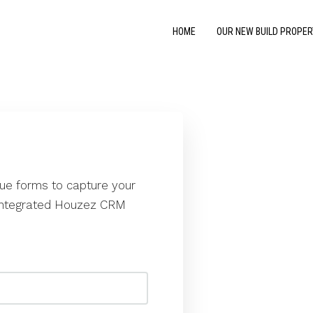
HOME
OUR NEW BUILD PROPER
que forms to capture your
e integrated Houzez CRM