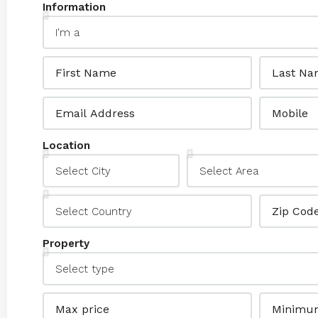
Information
Location
Property