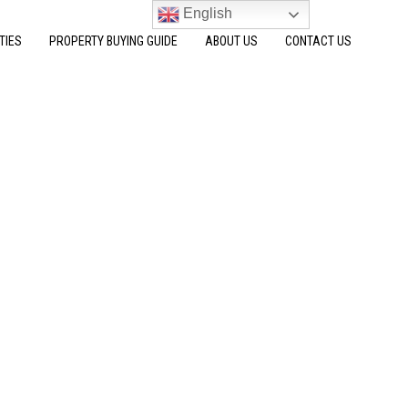
English
TIES
PROPERTY BUYING GUIDE
ABOUT US
CONTACT US