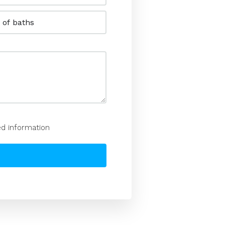
ed information