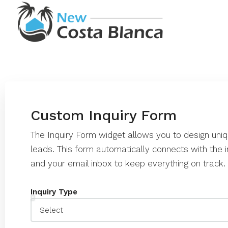
Custom Inquiry Form
The Inquiry Form widget allows you to design uni
leads. This form automatically connects with th
and your email inbox to keep everything on track.
Inquiry Type