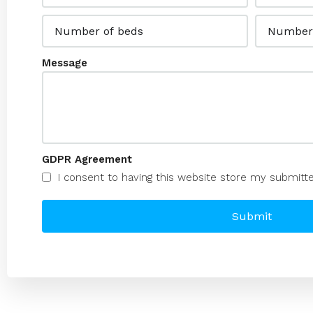
Message
GDPR Agreement
I consent to having this website store my submitt
Submit
Alternative: