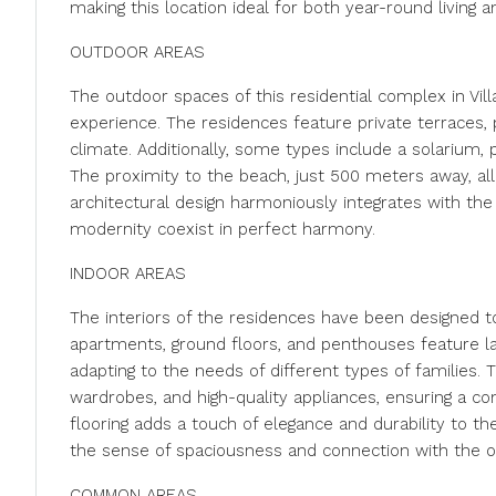
making this location ideal for both year-round living a
OUTDOOR AREAS
The outdoor spaces of this residential complex in Vill
experience. The residences feature private terraces,
climate. Additionally, some types include a solarium, p
The proximity to the beach, just 500 meters away, all
architectural design harmoniously integrates with the
modernity coexist in perfect harmony.
INDOOR AREAS
The interiors of the residences have been designed t
apartments, ground floors, and penthouses feature l
adapting to the needs of different types of families. T
wardrobes, and high-quality appliances, ensuring a c
flooring adds a touch of elegance and durability to t
the sense of spaciousness and connection with the 
COMMON AREAS