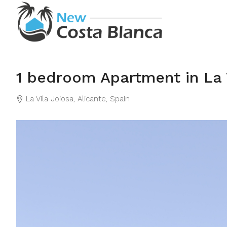
1 bedroom Apartment in La 
La Vila Joiosa, Alicante, Spain