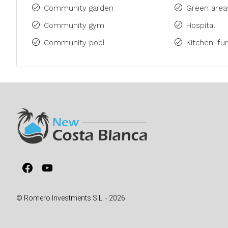
Community garden
Green area
Community gym
Hospital
Community pool
Kitchen: fu
Facebook
YouTube
© Romero Investments S.L. - 2026