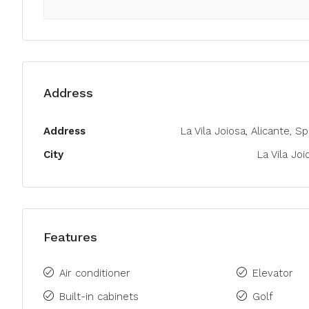
Address
Address
La Vila Joiosa, Alicante, S
City
La Vila Joi
Features
Air conditioner
Elevator
Built-in cabinets
Golf