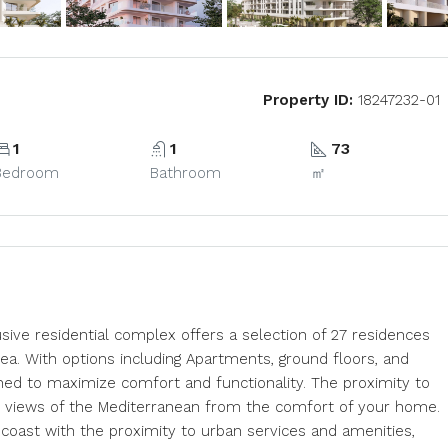
Property ID:
18247232-01
1
1
73
Bedroom
Bathroom
㎡
usive residential complex offers a selection of 27 residences
sea. With options including Apartments, ground floors, and
ned to maximize comfort and functionality. The proximity to
ar views of the Mediterranean from the comfort of your home.
e coast with the proximity to urban services and amenities,