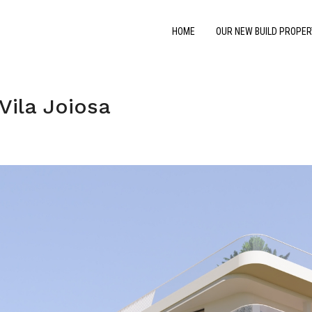
HOME
OUR NEW BUILD PROPER
Vila Joiosa