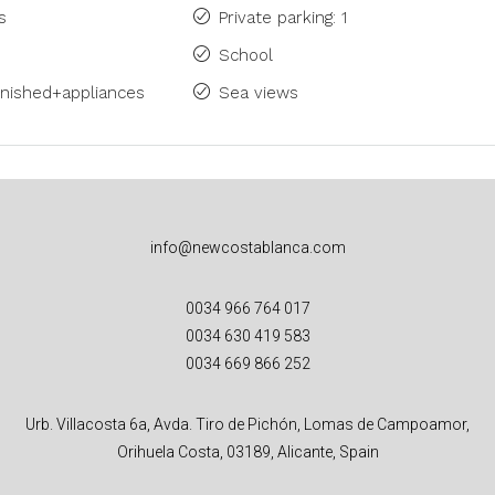
s
Private parking: 1
School
rnished+appliances
Sea views
info@newcostablanca.com
0034 966 764 017
0034 630 419 583
0034 669 866 252
Urb. Villacosta 6a, Avda. Tiro de Pichón, Lomas de Campoamor,
Orihuela Costa, 03189, Alicante, Spain