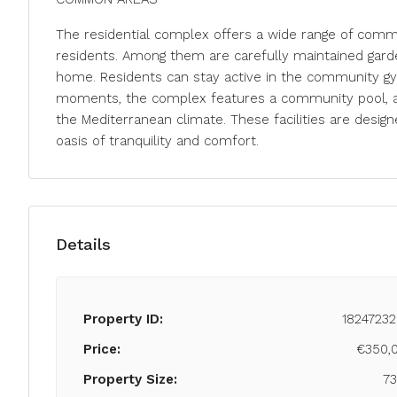
The residential complex offers a wide range of comm
residents. Among them are carefully maintained garden
home. Residents can stay active in the community gym
moments, the complex features a community pool, a ja
the Mediterranean climate. These facilities are design
oasis of tranquility and comfort.
Details
Property ID:
18247232
Price:
€350,
Property Size:
7