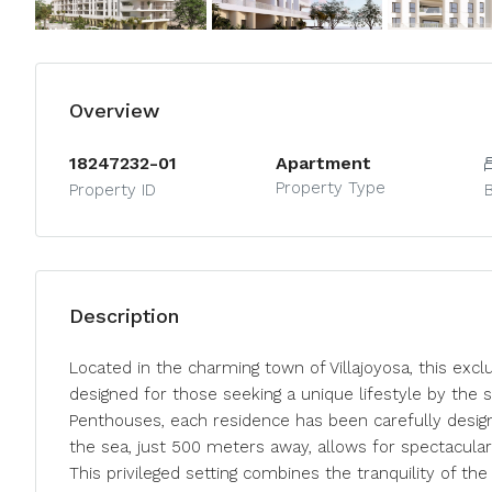
Overview
18247232-01
Apartment
Property Type
Property ID
Description
Located in the charming town of Villajoyosa, this excl
designed for those seeking a unique lifestyle by the 
Penthouses, each residence has been carefully desig
the sea, just 500 meters away, allows for spectacul
This privileged setting combines the tranquility of th