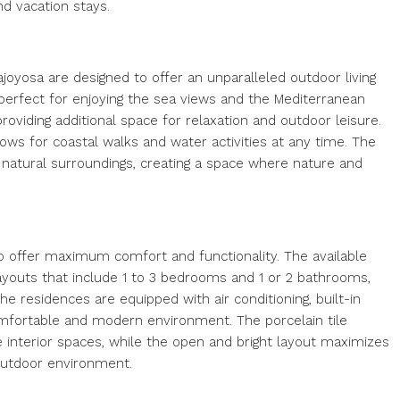
nd vacation stays.
ajoyosa are designed to offer an unparalleled outdoor living
 perfect for enjoying the sea views and the Mediterranean
roviding additional space for relaxation and outdoor leisure.
ows for coastal walks and water activities at any time. The
 natural surroundings, creating a space where nature and
o offer maximum comfort and functionality. The available
ayouts that include 1 to 3 bedrooms and 1 or 2 bathrooms,
he residences are equipped with air conditioning, built-in
omfortable and modern environment. The porcelain tile
he interior spaces, while the open and bright layout maximizes
outdoor environment.