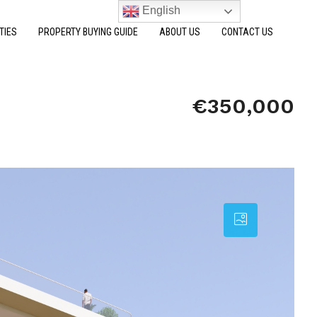
English
TIES
PROPERTY BUYING GUIDE
ABOUT US
CONTACT US
€350,000