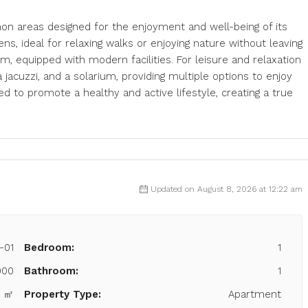
on areas designed for the enjoyment and well-being of its
s, ideal for relaxing walks or enjoying nature without leaving
, equipped with modern facilities. For leisure and relaxation
cuzzi, and a solarium, providing multiple options to enjoy
ed to promote a healthy and active lifestyle, creating a true
Updated on August 8, 2026 at 12:22 am
-01
Bedroom:
1
000
Bathroom:
1
3 ㎡
Property Type:
Apartment