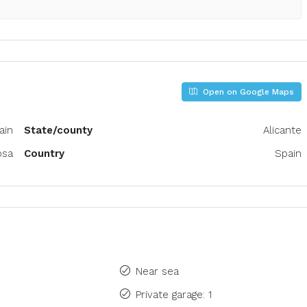
Open on Google Maps
pain
State/county
Alicante
osa
Country
Spain
Near sea
Private garage: 1