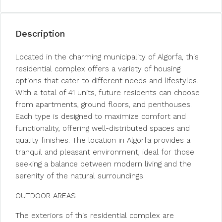
Description
Located in the charming municipality of Algorfa, this
residential complex offers a variety of housing
options that cater to different needs and lifestyles.
With a total of 41 units, future residents can choose
from apartments, ground floors, and penthouses.
Each type is designed to maximize comfort and
functionality, offering well-distributed spaces and
quality finishes. The location in Algorfa provides a
tranquil and pleasant environment, ideal for those
seeking a balance between modern living and the
serenity of the natural surroundings.
OUTDOOR AREAS
The exteriors of this residential complex are