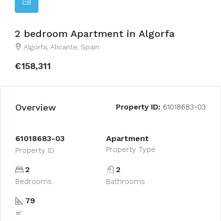
2 bedroom Apartment in Algorfa
Algorfa, Alicante, Spain
€158,311
Overview
Property ID:
61018683-03
61018683-03
Apartment
Property Type
Property ID
2
2
Bedrooms
Bathrooms
79
㎡