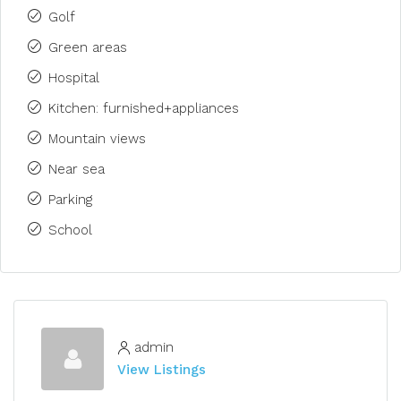
Golf
Green areas
Hospital
Kitchen: furnished+appliances
Mountain views
Near sea
Parking
School
admin
View Listings