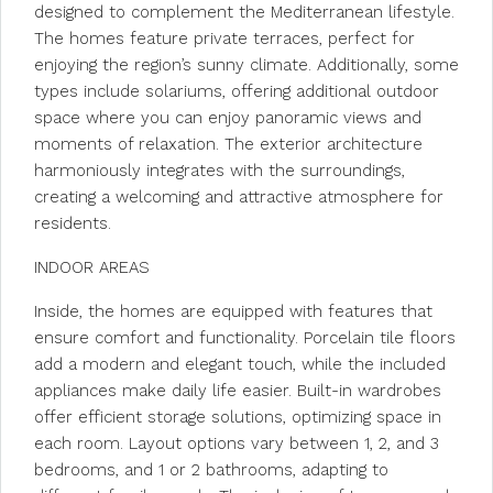
designed to complement the Mediterranean lifestyle.
The homes feature private terraces, perfect for
enjoying the region’s sunny climate. Additionally, some
types include solariums, offering additional outdoor
space where you can enjoy panoramic views and
moments of relaxation. The exterior architecture
harmoniously integrates with the surroundings,
creating a welcoming and attractive atmosphere for
residents.
INDOOR AREAS
Inside, the homes are equipped with features that
ensure comfort and functionality. Porcelain tile floors
add a modern and elegant touch, while the included
appliances make daily life easier. Built-in wardrobes
offer efficient storage solutions, optimizing space in
each room. Layout options vary between 1, 2, and 3
bedrooms, and 1 or 2 bathrooms, adapting to