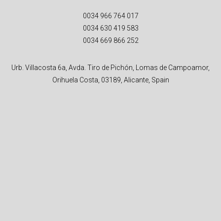
0034 966 764 017
0034 630 419 583
0034 669 866 252
Urb. Villacosta 6a, Avda. Tiro de Pichón, Lomas de Campoamor,
Orihuela Costa, 03189, Alicante, Spain