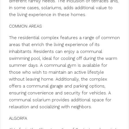
different family needs. The inclusion of terraces and,
in some cases, solariums, adds additional value to
the living experience in these homes.
COMMON AREAS
The residential complex features a range of common
areas that enrich the living experience of its
inhabitants. Residents can enjoy a communal
swimming pool, ideal for cooling off during the warm
summer days. A communal gym is available for
those who wish to maintain an active lifestyle
without leaving home. Additionally, the complex
offers a communal garage and parking options,
ensuring convenience and security for vehicles. A
communal solarium provides additional space for
relaxation and socializing with neighbors.
ALGORFA