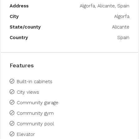
Address
Algorfa, Alicante, Spain
City
Algorfa
State/county
Alicante
Country
Spain
Features
Built-in cabinets
City views
Community garage
Community gym
Community pool
Elevator