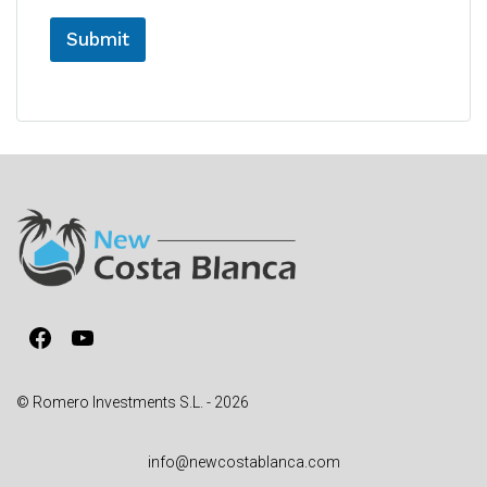
Submit
A
l
t
e
r
n
a
t
i
v
Facebook
YouTube
e
:
© Romero Investments S.L. - 2026
info@newcostablanca.com