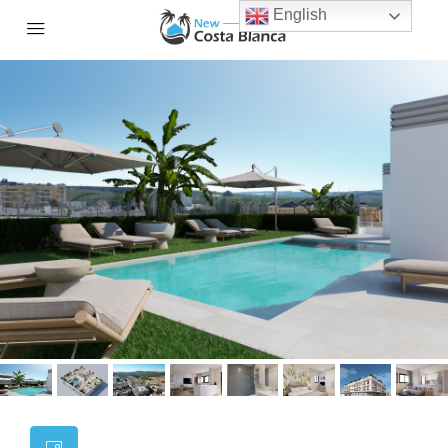
English