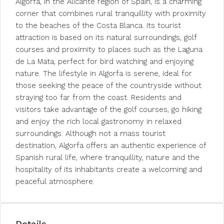
Algorfa, in the Alicante region of Spain, is a charming
corner that combines rural tranquillity with proximity
to the beaches of the Costa Blanca. Its tourist
attraction is based on its natural surroundings, golf
courses and proximity to places such as the Laguna
de La Mata, perfect for bird watching and enjoying
nature. The lifestyle in Algorfa is serene, ideal for
those seeking the peace of the countryside without
straying too far from the coast. Residents and
visitors take advantage of the golf courses, go hiking
and enjoy the rich local gastronomy in relaxed
surroundings. Although not a mass tourist
destination, Algorfa offers an authentic experience of
Spanish rural life, where tranquillity, nature and the
hospitality of its inhabitants create a welcoming and
peaceful atmosphere.
Details