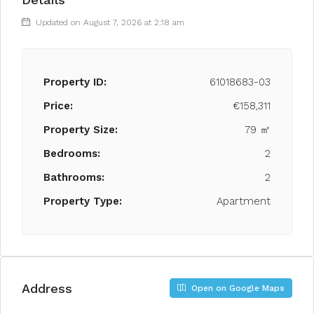
Updated on August 7, 2026 at 2:18 am
Property ID:
61018683-03
Price:
€158,311
Property Size:
79 ㎡
Bedrooms:
2
Bathrooms:
2
Property Type:
Apartment
Address
Open on Google Maps