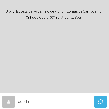
Urb. Villacosta 6a, Avda. Tiro de Pichón, Lomas de Campoamor,
Orihuela Costa, 03189, Alicante, Spain
admin