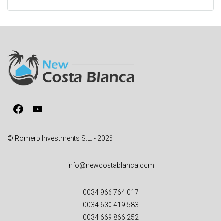
l
t
e
r
n
a
t
i
v
Facebook
YouTube
e
:
© Romero Investments S.L. - 2026
info@newcostablanca.com
0034 966 764 017
0034 630 419 583
0034 669 866 252