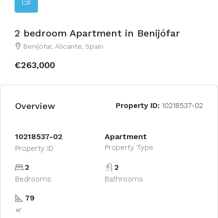
2 bedroom Apartment in Benijófar
Benijófar, Alicante, Spain
€263,000
Overview
Property ID:
10218537-02
10218537-02
Apartment
Property Type
Property ID
2
2
Bedrooms
Bathrooms
79
㎡