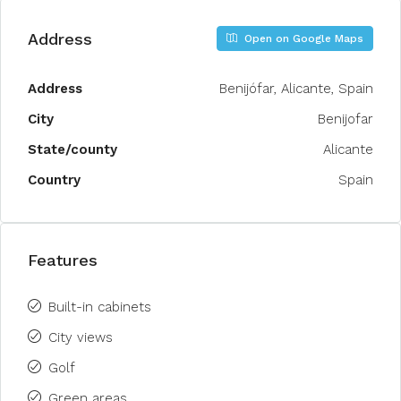
Address
Open on Google Maps
Address
Benijófar, Alicante, Spain
City
Benijofar
State/county
Alicante
Country
Spain
Features
Built-in cabinets
City views
Golf
Green areas