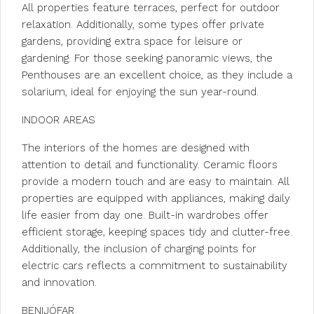
All properties feature terraces, perfect for outdoor
relaxation. Additionally, some types offer private
gardens, providing extra space for leisure or
gardening. For those seeking panoramic views, the
Penthouses are an excellent choice, as they include a
solarium, ideal for enjoying the sun year-round.
INDOOR AREAS
The interiors of the homes are designed with
attention to detail and functionality. Ceramic floors
provide a modern touch and are easy to maintain. All
properties are equipped with appliances, making daily
life easier from day one. Built-in wardrobes offer
efficient storage, keeping spaces tidy and clutter-free.
Additionally, the inclusion of charging points for
electric cars reflects a commitment to sustainability
and innovation.
BENIJÓFAR