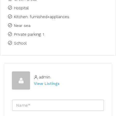
Hospital
Kitchen: furnished+appliances
Near sea
Private parking: 1
School
admin
View Listings
N
a
m