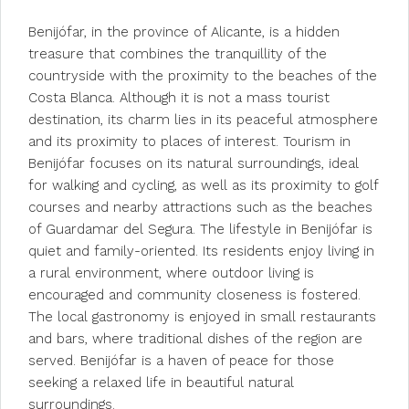
Benijófar, in the province of Alicante, is a hidden
treasure that combines the tranquillity of the
countryside with the proximity to the beaches of the
Costa Blanca. Although it is not a mass tourist
destination, its charm lies in its peaceful atmosphere
and its proximity to places of interest. Tourism in
Benijófar focuses on its natural surroundings, ideal
for walking and cycling, as well as its proximity to golf
courses and nearby attractions such as the beaches
of Guardamar del Segura. The lifestyle in Benijófar is
quiet and family-oriented. Its residents enjoy living in
a rural environment, where outdoor living is
encouraged and community closeness is fostered.
The local gastronomy is enjoyed in small restaurants
and bars, where traditional dishes of the region are
served. Benijófar is a haven of peace for those
seeking a relaxed life in beautiful natural
surroundings.