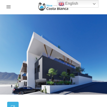
English