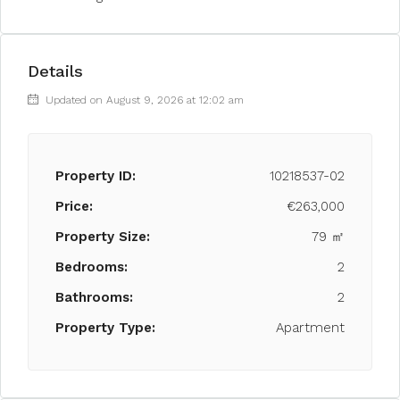
Details
Updated on August 9, 2026 at 12:02 am
Property ID:
10218537-02
Price:
€263,000
Property Size:
79 ㎡
Bedrooms:
2
Bathrooms:
2
Property Type:
Apartment