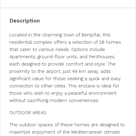
Description
Located in the charming town of Benijófar, this
residential complex offers a selection of 28 homes
that cater to various needs. Options include
Apartments, ground-floor units, and Penthouses,
each designed to provide comfort and style. The
proximity to the airport, just 49 km away, adds
significant value for those seeking a quick and easy
connection to other cities. This enclave is ideal for
those who wish to enjoy a peaceful environment
without sacrificing modern conveniences.
OUTDOOR AREAS
The outdoor spaces of these homes are designed to
maximize enjoyment of the Mediterranean climate.