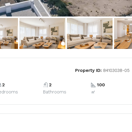
Property ID:
84103038-05
2
2
100
edrooms
Bathrooms
㎡