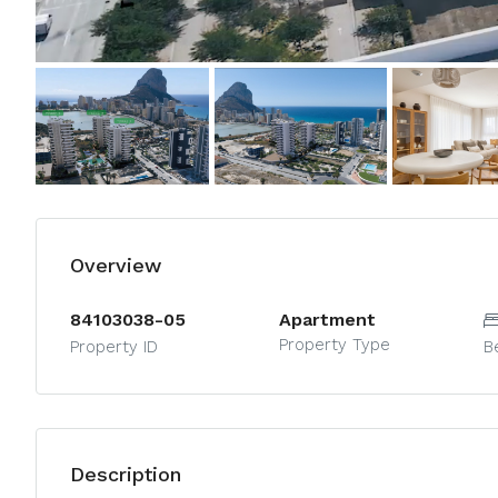
Overview
84103038-05
Apartment
Property Type
Property ID
B
Description