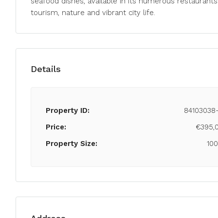
seafood dishes, available in its numerous restaurants
tourism, nature and vibrant city life.
Details
Property ID:
84103038
Price:
€395,
Property Size:
10