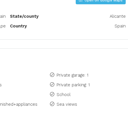
Open on Google Maps
ain
State/county
Alicante
lpe
Country
Spain
Private garage: 1
s
Private parking: 1
School
rnished+appliances
Sea views