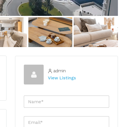
admin
View Listings
N
a
m
e
E
*
m