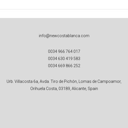
info@newcostablanca.com
0034 966 764 017
0034 630 419 583
0034 669 866 252
Urb. Villacosta 6a, Avda. Tiro de Pichón, Lomas de Campoamor,
Orihuela Costa, 03189, Alicante, Spain