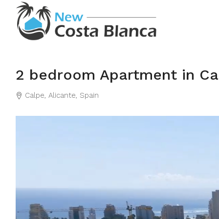
2 bedroom Apartment in Ca
Calpe, Alicante, Spain