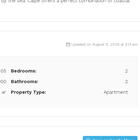
 by the sea. Calpe offers a perfect combination of coastal
Updated on August 9, 2026 at 3:13 am
-05
Bedrooms:
2
000
Bathrooms:
2
0 ㎡
Property Type:
Apartment