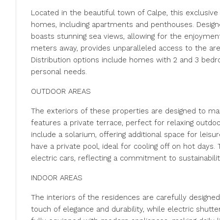
Located in the beautiful town of Calpe, this exclusive 
homes, including apartments and penthouses. Designed
boasts stunning sea views, allowing for the enjoyment
meters away, provides unparalleled access to the area
Distribution options include homes with 2 and 3 bedro
personal needs.
OUTDOOR AREAS
The exteriors of these properties are designed to m
features a private terrace, perfect for relaxing outdo
include a solarium, offering additional space for leis
have a private pool, ideal for cooling off on hot days.
electric cars, reflecting a commitment to sustainabil
INDOOR AREAS
The interiors of the residences are carefully designed 
touch of elegance and durability, while electric shutt