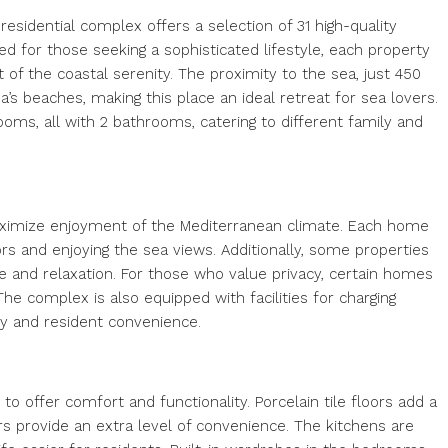
residential complex offers a selection of 31 high-quality
 for those seeking a sophisticated lifestyle, each property
 of the coastal serenity. The proximity to the sea, just 450
’s beaches, making this place an ideal retreat for sea lovers.
oms, all with 2 bathrooms, catering to different family and
aximize enjoyment of the Mediterranean climate. Each home
ors and enjoying the sea views. Additionally, some properties
ure and relaxation. For those who value privacy, certain homes
 The complex is also equipped with facilities for charging
ity and resident convenience.
to offer comfort and functionality. Porcelain tile floors add a
ers provide an extra level of convenience. The kitchens are