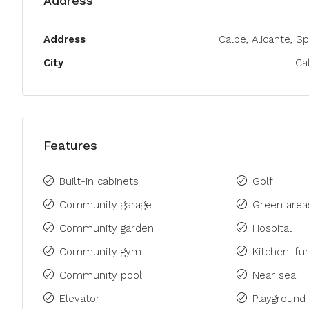
Address
Address
Calpe, Alicante, Sp
City
Ca
Features
Built-in cabinets
Golf
Community garage
Green area
Community garden
Hospital
Community gym
Kitchen: fu
Community pool
Near sea
Elevator
Playground