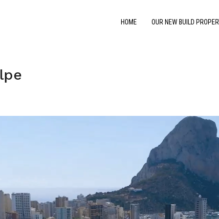
HOME
OUR NEW BUILD PROPER
lpe