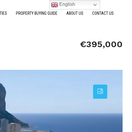
English
TIES
PROPERTY BUYING GUIDE
ABOUT US
CONTACT US
€395,000