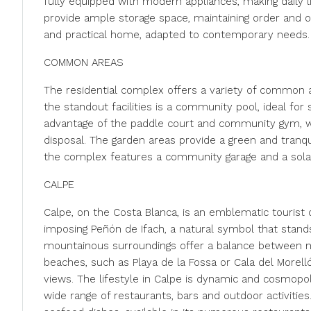
fully equipped with modern appliances, making daily l
provide ample storage space, maintaining order and or
and practical home, adapted to contemporary needs.
COMMON AREAS
The residential complex offers a variety of common ar
the standout facilities is a community pool, ideal for
advantage of the paddle court and community gym, whil
disposal. The garden areas provide a green and tranqui
the complex features a community garage and a solari
CALPE
Calpe, on the Costa Blanca, is an emblematic tourist 
imposing Peñón de Ifach, a natural symbol that stands
mountainous surroundings offer a balance between nat
beaches, such as Playa de la Fossa or Cala del Morell
views. The lifestyle in Calpe is dynamic and cosmopoli
wide range of restaurants, bars and outdoor activities