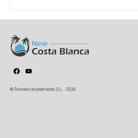
Facebook
YouTube
© Romero Investments S.L. - 2026