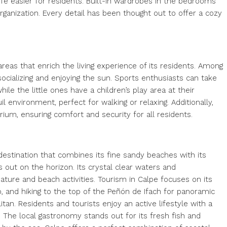
ife easier for residents. Built-in wardrobes in the bedrooms
ganization. Every detail has been thought out to offer a cozy
eas that enrich the living experience of its residents. Among
 socializing and enjoying the sun. Sports enthusiasts can take
e the little ones have a children’s play area at their
l environment, perfect for walking or relaxing. Additionally,
um, ensuring comfort and security for all residents.
destination that combines its fine sandy beaches with its
 out on the horizon. Its crystal clear waters and
ure and beach activities. Tourism in Calpe focuses on its
ó, and hiking to the top of the Peñón de Ifach for panoramic
tan. Residents and tourists enjoy an active lifestyle with a
. The local gastronomy stands out for its fresh fish and