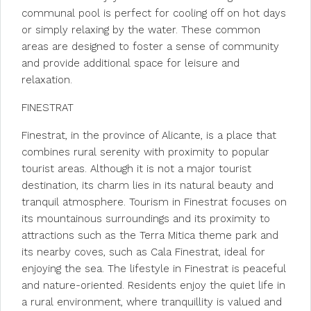
communal pool is perfect for cooling off on hot days
or simply relaxing by the water. These common
areas are designed to foster a sense of community
and provide additional space for leisure and
relaxation.
FINESTRAT
Finestrat, in the province of Alicante, is a place that
combines rural serenity with proximity to popular
tourist areas. Although it is not a major tourist
destination, its charm lies in its natural beauty and
tranquil atmosphere. Tourism in Finestrat focuses on
its mountainous surroundings and its proximity to
attractions such as the Terra Mitica theme park and
its nearby coves, such as Cala Finestrat, ideal for
enjoying the sea. The lifestyle in Finestrat is peaceful
and nature-oriented. Residents enjoy the quiet life in
a rural environment, where tranquillity is valued and