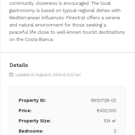
community closeness is encouraged. The local
gastronomy is based on typical regional dishes with
Mediterranean influences. Finestrat offers a serene
and natural environment for those seeking a
peaceful life close to well-known tourist destinations
on the Costa Blanca.
Details
Updated on August 6, 2026 at 4:02 am
Property ID:
96121738-02
Price:
€430,000
Property Size:
104 ㎡
Bedrooms:
2