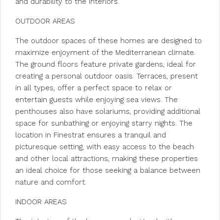
and durability to the interiors.
OUTDOOR AREAS
The outdoor spaces of these homes are designed to
maximize enjoyment of the Mediterranean climate.
The ground floors feature private gardens, ideal for
creating a personal outdoor oasis. Terraces, present
in all types, offer a perfect space to relax or
entertain guests while enjoying sea views. The
penthouses also have solariums, providing additional
space for sunbathing or enjoying starry nights. The
location in Finestrat ensures a tranquil and
picturesque setting, with easy access to the beach
and other local attractions, making these properties
an ideal choice for those seeking a balance between
nature and comfort.
INDOOR AREAS