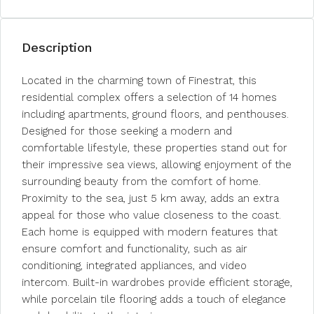
Description
Located in the charming town of Finestrat, this
residential complex offers a selection of 14 homes
including apartments, ground floors, and penthouses.
Designed for those seeking a modern and
comfortable lifestyle, these properties stand out for
their impressive sea views, allowing enjoyment of the
surrounding beauty from the comfort of home.
Proximity to the sea, just 5 km away, adds an extra
appeal for those who value closeness to the coast.
Each home is equipped with modern features that
ensure comfort and functionality, such as air
conditioning, integrated appliances, and video
intercom. Built-in wardrobes provide efficient storage,
while porcelain tile flooring adds a touch of elegance