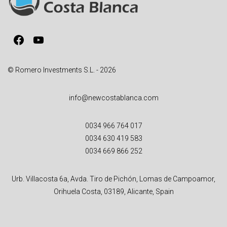
t
i
v
Facebook
YouTube
e
:
© Romero Investments S.L. - 2026
info@newcostablanca.com
0034 966 764 017
0034 630 419 583
0034 669 866 252
Urb. Villacosta 6a, Avda. Tiro de Pichón, Lomas de Campoamor,
Orihuela Costa, 03189, Alicante, Spain