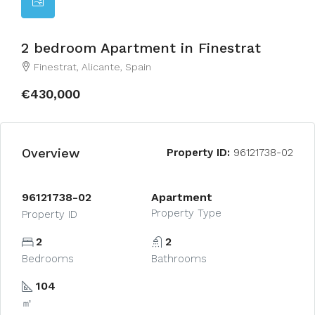
2 bedroom Apartment in Finestrat
Finestrat, Alicante, Spain
€430,000
Overview
Property ID:
96121738-02
96121738-02
Apartment
Property Type
Property ID
2
2
Bedrooms
Bathrooms
104
㎡