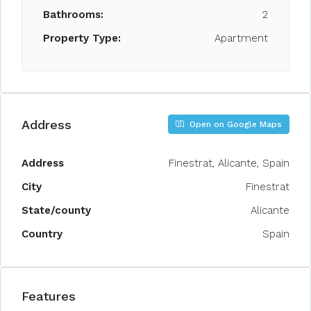
Bathrooms:
2
Property Type:
Apartment
Address
Open on Google Maps
Address
Finestrat, Alicante, Spain
City
Finestrat
State/county
Alicante
Country
Spain
Features