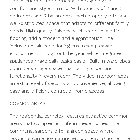
The interiors of the homes are designed with
comfort and style in mind. With options of 2 and 3
bedrooms and 2 bathrooms, each property offers a
well-distributed space that adapts to different family
needs. High-quality finishes, such as porcelain tile
flooring, add a modern and elegant touch. The
inclusion of air conditioning ensures a pleasant
environment throughout the year, while integrated
appliances make daily tasks easier. Built-in wardrobes
optimize storage space, maintaining order and
functionality in every room. The video intercom adds
an extra level of security and convenience, allowing
easy and efficient control of home access.
COMMON AREAS
The residential complex features attractive common
areas that complement life in these homes. The
communal gardens offer a green space where
residents can enjoy nature without leaving home. The