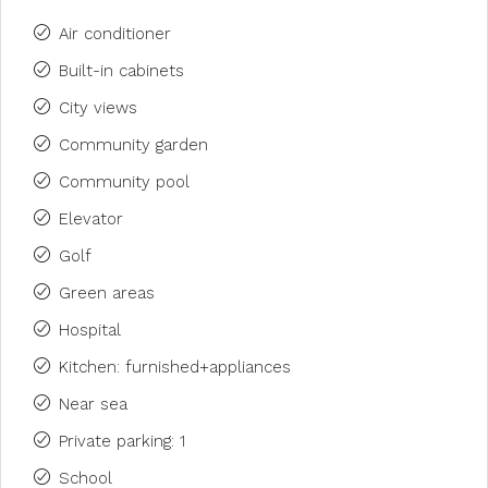
Air conditioner
Built-in cabinets
City views
Community garden
Community pool
Elevator
Golf
Green areas
Hospital
Kitchen: furnished+appliances
Near sea
Private parking: 1
School