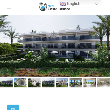
English