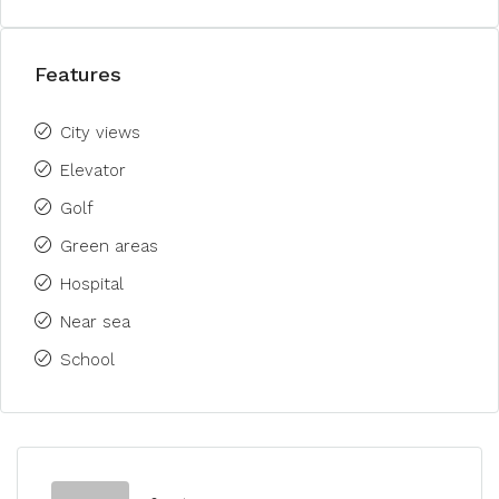
Features
City views
Elevator
Golf
Green areas
Hospital
Near sea
School