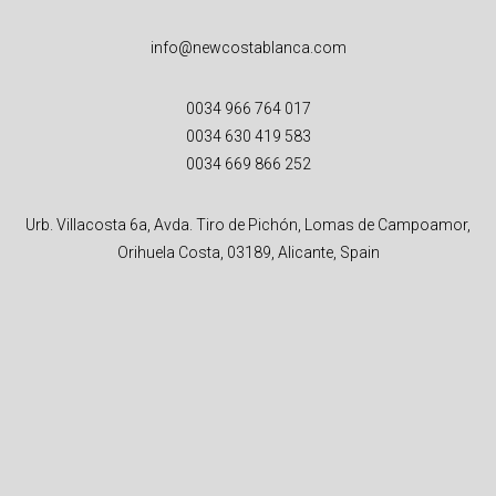
info@newcostablanca.com
0034 966 764 017
0034 630 419 583
0034 669 866 252
Urb. Villacosta 6a, Avda. Tiro de Pichón, Lomas de Campoamor,
Orihuela Costa, 03189, Alicante, Spain