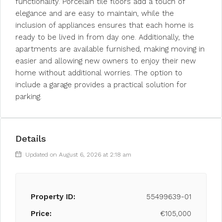
functionality. Porcelain tile floors add a touch of
elegance and are easy to maintain, while the
inclusion of appliances ensures that each home is
ready to be lived in from day one. Additionally, the
apartments are available furnished, making moving in
easier and allowing new owners to enjoy their new
home without additional worries. The option to
include a garage provides a practical solution for
parking.
Details
Updated on August 6, 2026 at 2:18 am
Property ID:
55499639-01
Price:
€105,000