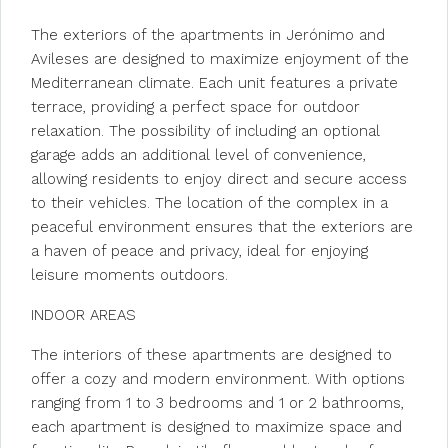
The exteriors of the apartments in Jerónimo and
Avileses are designed to maximize enjoyment of the
Mediterranean climate. Each unit features a private
terrace, providing a perfect space for outdoor
relaxation. The possibility of including an optional
garage adds an additional level of convenience,
allowing residents to enjoy direct and secure access
to their vehicles. The location of the complex in a
peaceful environment ensures that the exteriors are
a haven of peace and privacy, ideal for enjoying
leisure moments outdoors.
INDOOR AREAS
The interiors of these apartments are designed to
offer a cozy and modern environment. With options
ranging from 1 to 3 bedrooms and 1 or 2 bathrooms,
each apartment is designed to maximize space and