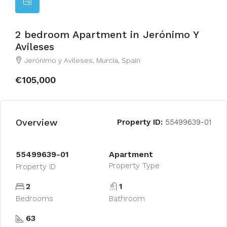
2 bedroom Apartment in Jerónimo Y
Avileses
Jerónimo y Avileses, Murcia, Spain
€105,000
Overview
Property ID:
55499639-01
55499639-01
Apartment
Property Type
Property ID
2
1
Bedrooms
Bathroom
63