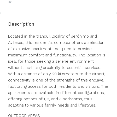
㎡
Description
Located in the tranquil locality of Jerónimo and
Avileses, this residential complex offers a selection
of exclusive apartments designed to provide
maximum comfort and functionality. The location is
ideal for those seeking a serene environment
without sacrificing proximity to essential services.
With a distance of only 29 kilometers to the airport,
connectivity is one of the strengths of this enclave,
facilitating access for both residents and visitors. The
apartments are available in different configurations,
offering options of 1, 2, and 3 bedrooms, thus
adapting to various family needs and lifestyles.
OUTDOOR AREAS