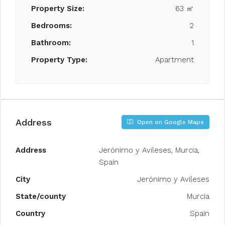
Property Size:
63 ㎡
Bedrooms:
2
Bathroom:
1
Property Type:
Apartment
Address
Open on Google Maps
Address
Jerónimo y Avileses, Murcia,
Spain
City
Jerónimo y Avileses
State/county
Murcia
Country
Spain