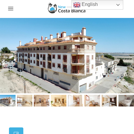
English