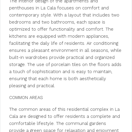
The interior design of the apartments and
penthouses in La Cala focuses on comfort and
contemporary style. With a layout that includes two
bedrooms and two bathrooms, each space is
optimized to offer functionality and comfort. The
kitchens are equipped with modern appliances,
facilitating the daily life of residents. Air conditioning
ensures a pleasant environment in all seasons, while
built-in wardrobes provide practical and organized
storage. The use of porcelain tiles on the floors adds
a touch of sophistication and is easy to maintain,
ensuring that each home is both aesthetically
pleasing and practical.
COMMON AREAS
The common areas of this residential complex in La
Cala are designed to offer residents a complete and
comfortable lifestyle. The communal gardens
provide a green space for relaxation and enjoyment