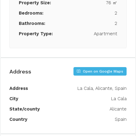
Property Size:
76 ㎡
Bedrooms:
2
Bathrooms:
2
Property Type:
Apartment
Address
Open on Google Maps
Address
La Cala, Alicante, Spain
City
La Cala
State/county
Alicante
Country
Spain