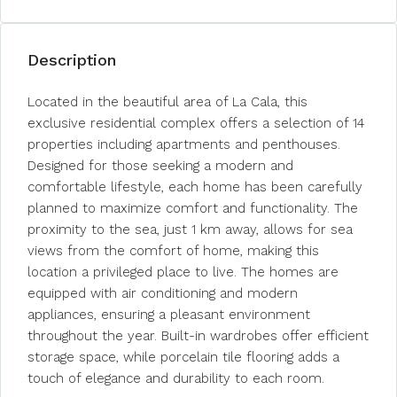
Description
Located in the beautiful area of La Cala, this
exclusive residential complex offers a selection of 14
properties including apartments and penthouses.
Designed for those seeking a modern and
comfortable lifestyle, each home has been carefully
planned to maximize comfort and functionality. The
proximity to the sea, just 1 km away, allows for sea
views from the comfort of home, making this
location a privileged place to live. The homes are
equipped with air conditioning and modern
appliances, ensuring a pleasant environment
throughout the year. Built-in wardrobes offer efficient
storage space, while porcelain tile flooring adds a
touch of elegance and durability to each room.