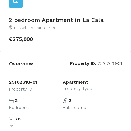
2 bedroom Apartment in La Cala
La Cala, Alicante, Spain
€275,000
Overview
Property ID:
25162618-01
25162618-01
Apartment
Property Type
Property ID
2
2
Bedrooms
Bathrooms
76
㎡