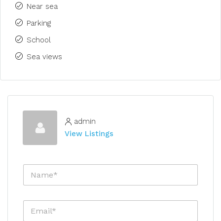
Near sea
Parking
School
Sea views
admin
View Listings
N
a
m
e
E
*
m