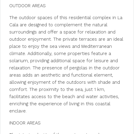
OUTDOOR AREAS
The outdoor spaces of this residential complex in La
Cala are designed to complement the natural
surroundings and offer a space for relaxation and
outdoor enjoyment. The private terraces are an ideal
place to enjoy the sea views and Mediterranean
climate. Additionally, some properties feature a
solarium, providing additional space for leisure and
relaxation. The presence of pergolas in the outdoor
areas adds an aesthetic and functional element,
allowing enjoyment of the outdoors with shade and
comfort. The proximity to the sea, just 1 km,
facilitates access to the beach and water activities,
enriching the experience of living in this coastal
enclave.
INDOOR AREAS