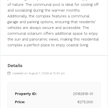
of nature. The communal pool is ideal for cooling off
and socializing during the warmer months.
Additionally, the complex features a communal
garage and parking options, ensuring that residents’
vehicles are always secure and accessible. The
communal solarium offers additional space to enjoy
the sun and panoramic views, making this residential
complex a perfect place to enjoy coastal living.
Details
Updated on August 7, 2026 at 12:42 am
Property ID:
25162618-01
Price:
€275,000