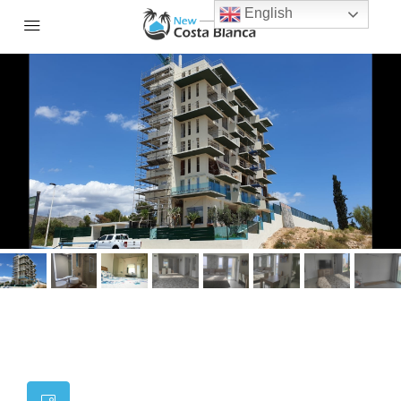
English