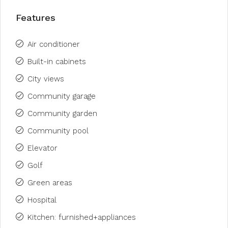
Features
Air conditioner
Built-in cabinets
City views
Community garage
Community garden
Community pool
Elevator
Golf
Green areas
Hospital
Kitchen: furnished+appliances