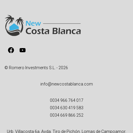
r
n
a
t
i
v
Facebook
YouTube
e
:
© Romero Investments S.L. - 2026
info@newcostablanca.com
0034 966 764 017
0034 630 419 583
0034 669 866 252
Urb. Villacosta 6a, Avda. Tiro de Pichón, Lomas de Campoamor,