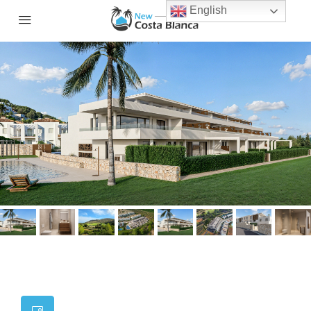
English