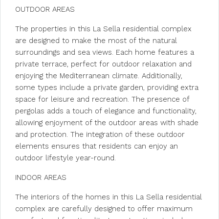
OUTDOOR AREAS
The properties in this La Sella residential complex
are designed to make the most of the natural
surroundings and sea views. Each home features a
private terrace, perfect for outdoor relaxation and
enjoying the Mediterranean climate. Additionally,
some types include a private garden, providing extra
space for leisure and recreation. The presence of
pergolas adds a touch of elegance and functionality,
allowing enjoyment of the outdoor areas with shade
and protection. The integration of these outdoor
elements ensures that residents can enjoy an
outdoor lifestyle year-round.
INDOOR AREAS
The interiors of the homes in this La Sella residential
complex are carefully designed to offer maximum