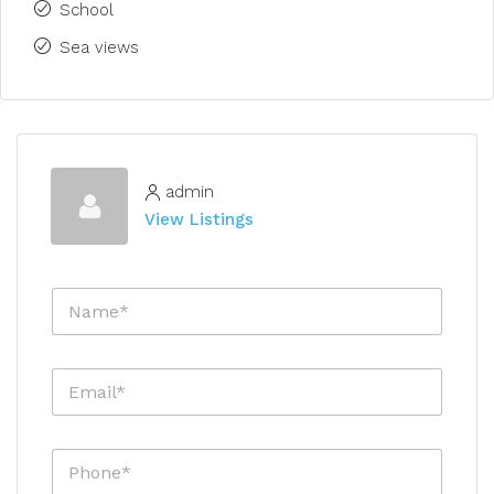
School
Sea views
admin
View Listings
N
a
m
e
E
*
m
a
i
P
l
h
*