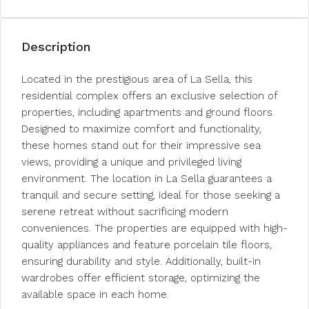
Description
Located in the prestigious area of La Sella, this
residential complex offers an exclusive selection of
properties, including apartments and ground floors.
Designed to maximize comfort and functionality,
these homes stand out for their impressive sea
views, providing a unique and privileged living
environment. The location in La Sella guarantees a
tranquil and secure setting, ideal for those seeking a
serene retreat without sacrificing modern
conveniences. The properties are equipped with high-
quality appliances and feature porcelain tile floors,
ensuring durability and style. Additionally, built-in
wardrobes offer efficient storage, optimizing the
available space in each home.