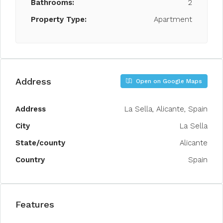
Bathrooms:
2
Property Type:
Apartment
Address
Open on Google Maps
Address
La Sella, Alicante, Spain
City
La Sella
State/county
Alicante
Country
Spain
Features