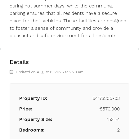
during hot summer days, while the communal
parking ensures that all residents have a secure
place for their vehicles. These facilities are designed
to foster a sense of community and provide a
pleasant and safe environment for all residents.
Details
Updated on August 8, 2026 at 2:28 am
Property ID:
64173205-03
Price:
€570,000
Property Size:
153 ㎡
Bedrooms:
2