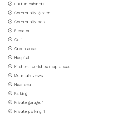
Built-in cabinets
Community garden
Community pool
Elevator
Golf
Green areas
Hospital
Kitchen: furnished+appliances
Mountain views
Near sea
Parking
Private garage: 1
Private parking: 1