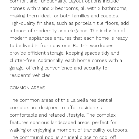
comfort and functionality. Layout options include
homes with 2 and 3 bedrooms, all with 2 bathrooms,
making them ideal for both families and couples.
High-quality finishes, such as porcelain tile floors, add
a touch of modernity and elegance. The inclusion of
modern appliances ensures that each home is ready
to be lived in from day one. Built-in wardrobes
provide efficient storage, keeping spaces tidy and
clutter-free. Additionally, each home comes with a
garage, offering convenience and security for
residents’ vehicles.
COMMON AREAS
The common areas of this La Sella residential
complex are designed to offer residents a
comfortable and relaxed lifestyle. The complex
features spacious landscaped areas, perfect for
walking or enjoying a moment of tranquility outdoors.
The communal pool is an ideal place to cool off