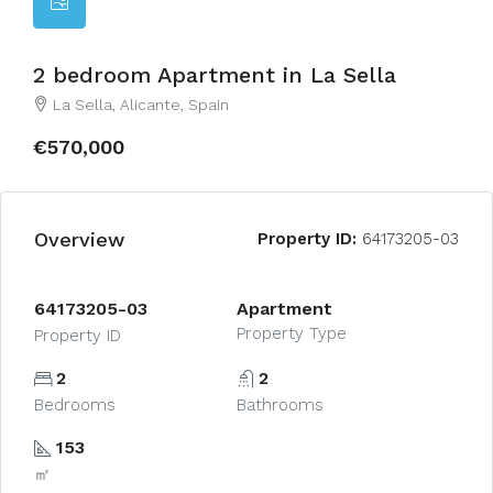
2 bedroom Apartment in La Sella
La Sella, Alicante, Spain
€570,000
Overview
Property ID:
64173205-03
64173205-03
Apartment
Property Type
Property ID
2
2
Bedrooms
Bathrooms
153
㎡