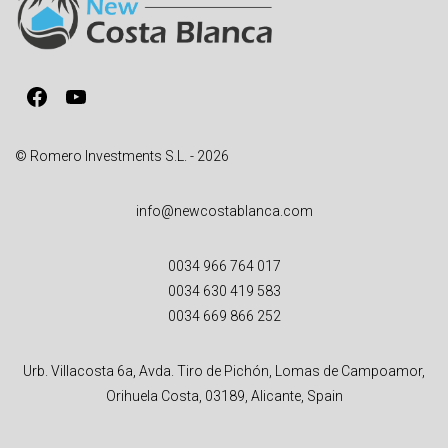
t
i
v
Facebook
YouTube
e
:
© Romero Investments S.L. - 2026
info@newcostablanca.com
0034 966 764 017
0034 630 419 583
0034 669 866 252
Urb. Villacosta 6a, Avda. Tiro de Pichón, Lomas de Campoamor,
Orihuela Costa, 03189, Alicante, Spain