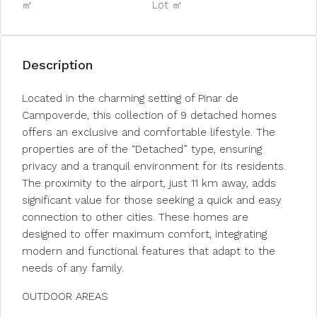
㎡
Lot ㎡
Description
Located in the charming setting of Pinar de
Campoverde, this collection of 9 detached homes
offers an exclusive and comfortable lifestyle. The
properties are of the “Detached” type, ensuring
privacy and a tranquil environment for its residents.
The proximity to the airport, just 11 km away, adds
significant value for those seeking a quick and easy
connection to other cities. These homes are
designed to offer maximum comfort, integrating
modern and functional features that adapt to the
needs of any family.
OUTDOOR AREAS