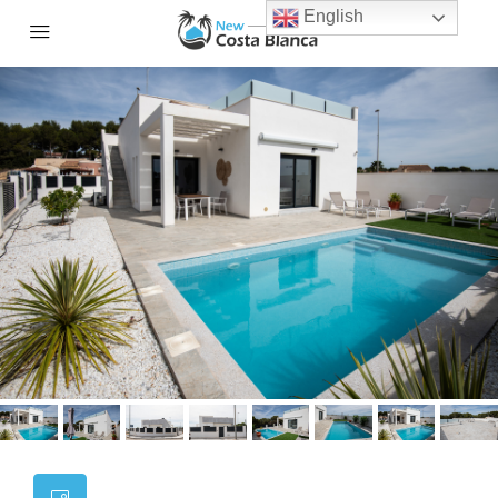
English