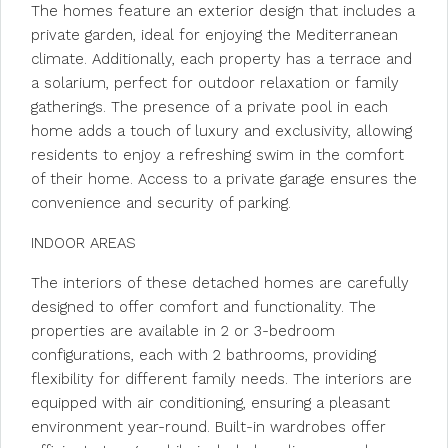
The homes feature an exterior design that includes a
private garden, ideal for enjoying the Mediterranean
climate. Additionally, each property has a terrace and
a solarium, perfect for outdoor relaxation or family
gatherings. The presence of a private pool in each
home adds a touch of luxury and exclusivity, allowing
residents to enjoy a refreshing swim in the comfort
of their home. Access to a private garage ensures the
convenience and security of parking.
INDOOR AREAS
The interiors of these detached homes are carefully
designed to offer comfort and functionality. The
properties are available in 2 or 3-bedroom
configurations, each with 2 bathrooms, providing
flexibility for different family needs. The interiors are
equipped with air conditioning, ensuring a pleasant
environment year-round. Built-in wardrobes offer