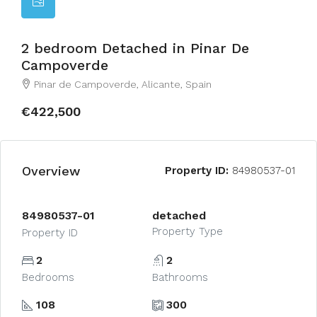
2 bedroom Detached in Pinar De
Campoverde
Pinar de Campoverde, Alicante, Spain
€422,500
Overview
Property ID:
84980537-01
84980537-01
detached
Property Type
Property ID
2
2
Bedrooms
Bathrooms
108
300