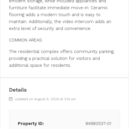
efficient storage, while included appliances and
furniture facilitate immediate move-in. Ceramic
flooring adds a modern touch and is easy to
maintain. Additionally, the video intercom adds an
extra level of security and convenience.
COMMON AREAS
The residential complex offers community parking,
providing a practical solution for visitors and
additional space for residents.
Details
Updated on August 9, 2026 at 3:14 am
Property ID:
84980537-01