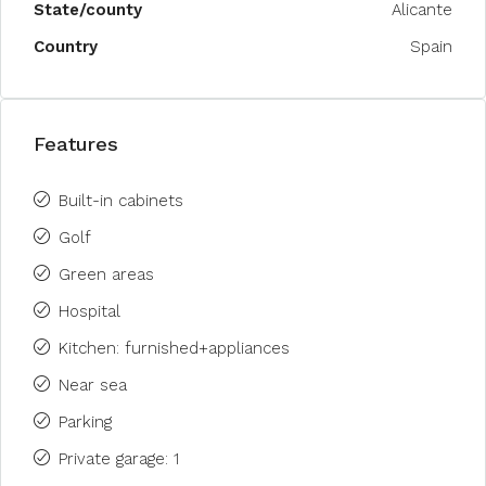
State/county
Alicante
Country
Spain
Features
Built-in cabinets
Golf
Green areas
Hospital
Kitchen: furnished+appliances
Near sea
Parking
Private garage: 1