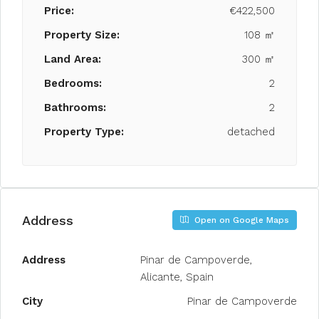
Price:
€422,500
Property Size:
108 ㎡
Land Area:
300 ㎡
Bedrooms:
2
Bathrooms:
2
Property Type:
detached
Address
Open on Google Maps
Address
Pinar de Campoverde,
Alicante, Spain
City
Pinar de Campoverde