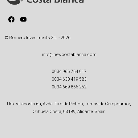
i
v
Facebook
YouTube
e
:
© Romero Investments S.L. - 2026
info@newcostablanca.com
0034 966 764 017
0034 630 419 583
0034 669 866 252
Urb. Villacosta 6a, Avda. Tiro de Pichón, Lomas de Campoamor,
Orihuela Costa, 03189, Alicante, Spain