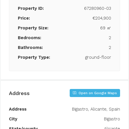
Property ID:
67280960-03
Price:
€204,900
Property Size:
69 ㎡
Bedrooms:
2
Bathrooms:
2
Property Type:
ground-floor
Address
Open on Google Maps
Address
Bigastro, Alicante, Spain
City
Bigastro
State/county
Alicante