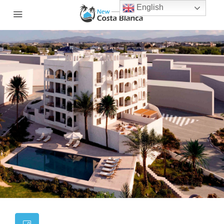
English