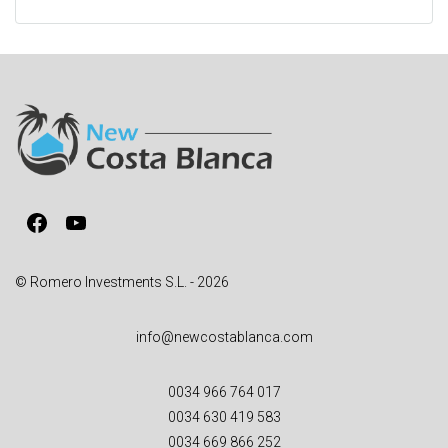
l
t
e
r
n
a
t
i
v
Facebook
YouTube
e
:
© Romero Investments S.L. - 2026
info@newcostablanca.com
0034 966 764 017
0034 630 419 583
0034 669 866 252