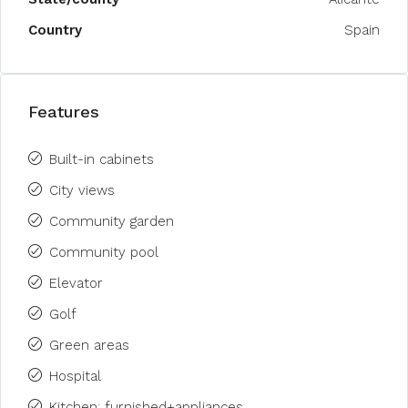
Country
Spain
Features
Built-in cabinets
City views
Community garden
Community pool
Elevator
Golf
Green areas
Hospital
Kitchen: furnished+appliances