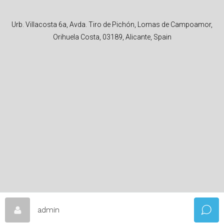
Urb. Villacosta 6a, Avda. Tiro de Pichón, Lomas de Campoamor,
Orihuela Costa, 03189, Alicante, Spain
admin