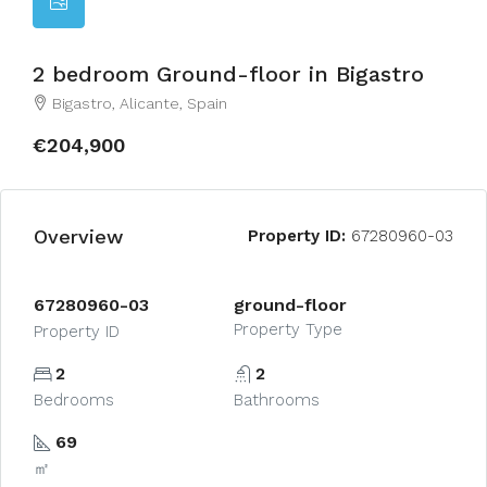
2 bedroom Ground-floor in Bigastro
Bigastro, Alicante, Spain
€204,900
Overview
Property ID:
67280960-03
67280960-03
ground-floor
Property Type
Property ID
2
2
Bedrooms
Bathrooms
69
㎡