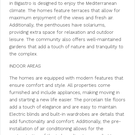
in Bigastro is designed to enjoy the Mediterranean
climate. The homes feature terraces that allow for
maximum enjoyment of the views and fresh air.
Additionally, the penthouses have solariums,
providing extra space for relaxation and outdoor
leisure. The community also offers well-maintained
gardens that add a touch of nature and tranquility to
the complex.
INDOOR AREAS
The homes are equipped with modern features that
ensure comfort and style. All properties come
furnished and include appliances, making moving in
and starting a new life easier. The porcelain tile floors
add a touch of elegance and are easy to maintain.
Electric blinds and built-in wardrobes are details that
add functionality and comfort. Additionally, the pre-
installation of air conditioning allows for the