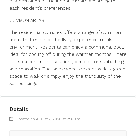
customization of the indoor climate according to
each resident’s preferences.
COMMON AREAS
The residential complex offers a range of common
areas that enhance the living experience in this
environment. Residents can enjoy a communal pool,
ideal for cooling off during the warmer months. There
is also a communal solarium, perfect for sunbathing
and relaxation. The landscaped areas provide a green
space to walk or simply enjoy the tranquility of the
surroundings.
Details
Updated on August 7, 2026 at 2:32 am