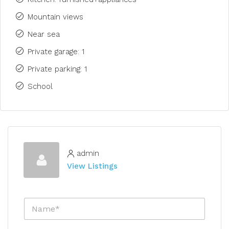
Mountain views
Near sea
Private garage: 1
Private parking: 1
School
admin
View Listings
N
a
m