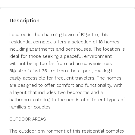
Description
Located in the charming town of Bigastro, this
residential complex offers a selection of 18 homes
including apartments and penthouses. The location is
ideal for those seeking a peaceful environment
without being too far from urban conveniences.
Bigastro is just 35 km from the airport, making it
easily accessible for frequent travelers. The homes
are designed to offer comfort and functionality, with
a layout that includes two bedrooms and a
bathroom, catering to the needs of different types of
families or couples.
OUTDOOR AREAS
The outdoor environment of this residential complex