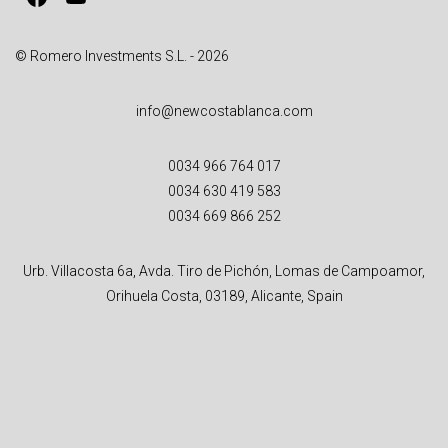
:
© Romero Investments S.L. - 2026
info@newcostablanca.com
0034 966 764 017
0034 630 419 583
0034 669 866 252
Urb. Villacosta 6a, Avda. Tiro de Pichón, Lomas de Campoamor,
Orihuela Costa, 03189, Alicante, Spain