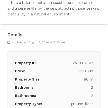
offers a balance between coastal tourism, nature
and a serene life by the sea, attracting those seeking
tranquillity in a natural environment.
Details
Updated on August 7, 2026 at 12:50 am
Property ID:
26793113-07
Price:
€230,000
Property Size:
86 ㎡
Bedrooms:
2
Bathrooms:
2
Property Type:
ground-floor