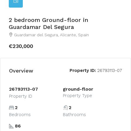
2 bedroom Ground-floor in
Guardamar Del Segura
Guardamar del Segura, Alicante, Spain
€230,000
Overview
Property ID:
26793113-07
26793113-07
ground-floor
Property Type
Property ID
2
2
Bedrooms
Bathrooms
86