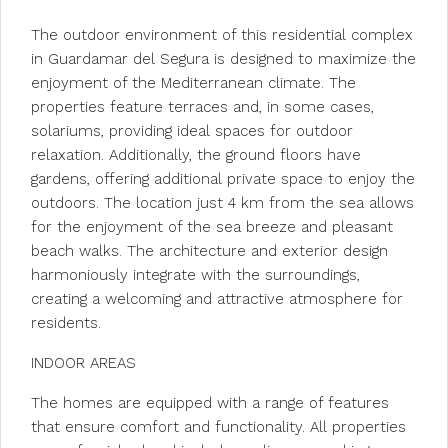
The outdoor environment of this residential complex
in Guardamar del Segura is designed to maximize the
enjoyment of the Mediterranean climate. The
properties feature terraces and, in some cases,
solariums, providing ideal spaces for outdoor
relaxation. Additionally, the ground floors have
gardens, offering additional private space to enjoy the
outdoors. The location just 4 km from the sea allows
for the enjoyment of the sea breeze and pleasant
beach walks. The architecture and exterior design
harmoniously integrate with the surroundings,
creating a welcoming and attractive atmosphere for
residents.
INDOOR AREAS
The homes are equipped with a range of features
that ensure comfort and functionality. All properties