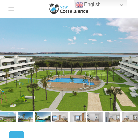
English