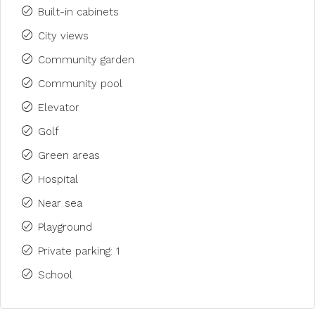
Built-in cabinets
City views
Community garden
Community pool
Elevator
Golf
Green areas
Hospital
Near sea
Playground
Private parking: 1
School