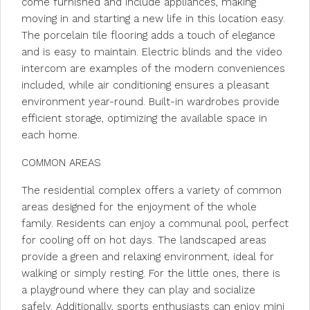
come furnished and include appliances, making
moving in and starting a new life in this location easy.
The porcelain tile flooring adds a touch of elegance
and is easy to maintain. Electric blinds and the video
intercom are examples of the modern conveniences
included, while air conditioning ensures a pleasant
environment year-round. Built-in wardrobes provide
efficient storage, optimizing the available space in
each home.
COMMON AREAS
The residential complex offers a variety of common
areas designed for the enjoyment of the whole
family. Residents can enjoy a communal pool, perfect
for cooling off on hot days. The landscaped areas
provide a green and relaxing environment, ideal for
walking or simply resting. For the little ones, there is
a playground where they can play and socialize
safely. Additionally, sports enthusiasts can enjoy mini