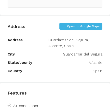
Address
Open on Google Maps
Address
Guardamar del Segura,
Alicante, Spain
City
Guardamar del Segura
State/county
Alicante
Country
Spain
Features
Air conditioner