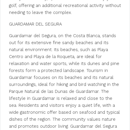
golf, offering an additional recreational activity without
needing to leave the complex.
GUARDAMAR DEL SEGURA
Guardamar del Segura, on the Costa Blanca, stands
out for its extensive fine sandy beaches and its
natural environment. Its beaches, such as Playa
Centro and Playa de la Roqueta, are ideal for
relaxation and water sports, while its dunes and pine
forests form a protected landscape. Tourism in
Guardamar focuses on its beaches and its natural
surroundings, ideal for hiking and bird watching in the
Parque Natural de las Dunas de Guardamar. The
lifestyle in Guardamar is relaxed and close to the
sea. Residents and visitors enjoy a quiet life, with a
wide gastronomic offer based on seafood and typical
dishes of the region. The community values nature
and promotes outdoor living. Guardamar del Segura