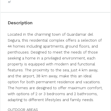
㎡
Description
Located in the charming town of Guardamar del
Segura, this residential complex offers a selection of
44 homes including apartments, ground floors, and
penthouses. Designed to meet the needs of those
seeking a home in a privileged environment, each
property is equipped with modern and functional
features. The proximity to the sea, just 4 km away,
and the airport, 38 km away, make this an ideal
option for both permanent residence and vacations.
The homes are designed to offer maximum comfort,
with options of 2 or 3 bedrooms and 2 bathrooms,
adapting to different lifestyles and family needs.
OUTDOOR AREAS