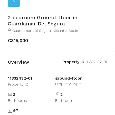
2 bedroom Ground-floor in
Guardamar Del Segura
Guardamar del Segura, Alicante, Spain
€315,000
Overview
Property ID:
11332432-01
11332432-01
ground-floor
Property Type
Property ID
2
2
Bedrooms
Bathrooms
97