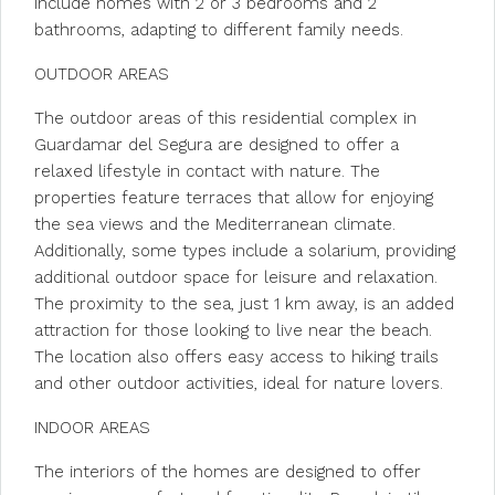
include homes with 2 or 3 bedrooms and 2
bathrooms, adapting to different family needs.
OUTDOOR AREAS
The outdoor areas of this residential complex in
Guardamar del Segura are designed to offer a
relaxed lifestyle in contact with nature. The
properties feature terraces that allow for enjoying
the sea views and the Mediterranean climate.
Additionally, some types include a solarium, providing
additional outdoor space for leisure and relaxation.
The proximity to the sea, just 1 km away, is an added
attraction for those looking to live near the beach.
The location also offers easy access to hiking trails
and other outdoor activities, ideal for nature lovers.
INDOOR AREAS
The interiors of the homes are designed to offer