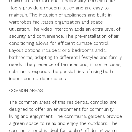
maximum comfort and functionality. Porcelain tile
floors provide a modern touch and are easy to
maintain. The inclusion of appliances and built-in
wardrobes facilitates organization and space
utilization. The video intercom adds an extra level of
security and convenience. The pre-installation of air
conditioning allows for efficient climate control.
Layout options include 2 or 3 bedrooms and 2
bathrooms, adapting to different lifestyles and family
needs. The presence of terraces and, in some cases,
solariums, expands the possibilities of using both
indoor and outdoor spaces.
COMMON AREAS
The common areas of this residential complex are
designed to offer an environment for community
living and enjoyment. The communal gardens provide
a green space to relax and enjoy the outdoors. The
communal pool is ideal for cooling off during warm