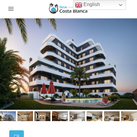
English