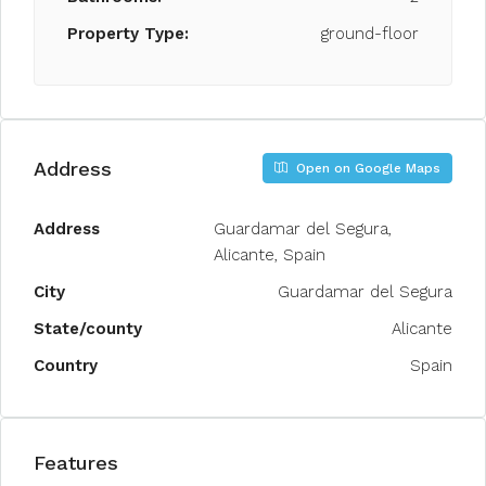
Property Type:
ground-floor
Address
Open on Google Maps
Address
Guardamar del Segura,
Alicante, Spain
City
Guardamar del Segura
State/county
Alicante
Country
Spain
Features