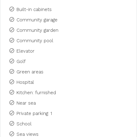
Built-in cabinets
Community garage
Community garden
Community pool
Elevator
Golf
Green areas
Hospital
Kitchen: furnished
Near sea
Private parking: 1
School
Sea views