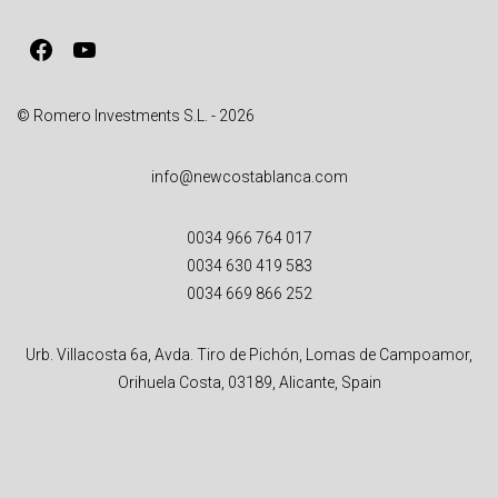
v
Facebook
YouTube
e
:
© Romero Investments S.L. - 2026
info@newcostablanca.com
0034 966 764 017
0034 630 419 583
0034 669 866 252
Urb. Villacosta 6a, Avda. Tiro de Pichón, Lomas de Campoamor,
Orihuela Costa, 03189, Alicante, Spain