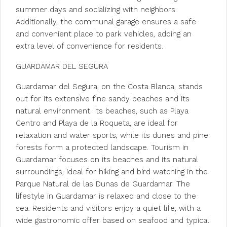
summer days and socializing with neighbors.
Additionally, the communal garage ensures a safe
and convenient place to park vehicles, adding an
extra level of convenience for residents.
GUARDAMAR DEL SEGURA
Guardamar del Segura, on the Costa Blanca, stands
out for its extensive fine sandy beaches and its
natural environment. Its beaches, such as Playa
Centro and Playa de la Roqueta, are ideal for
relaxation and water sports, while its dunes and pine
forests form a protected landscape. Tourism in
Guardamar focuses on its beaches and its natural
surroundings, ideal for hiking and bird watching in the
Parque Natural de las Dunas de Guardamar. The
lifestyle in Guardamar is relaxed and close to the
sea. Residents and visitors enjoy a quiet life, with a
wide gastronomic offer based on seafood and typical