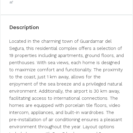
㎡
Description
Located in the charming town of Guardamar del
Segura, this residential complex offers a selection of
19 properties including apartments, ground floors, and
penthouses. With sea views, each home is designed
to maximize comfort and functionality. The proximity
to the coast, just 1 km away, allows for the
enjoyment of the sea breeze and a privileged natural
environment. Additionally, the airport is 30 km away,
facilitating access to international connections. The
homes are equipped with porcelain tile floors, video
intercom, appliances, and built-in wardrobes. The
pre-installation of air conditioning ensures a pleasant
environment throughout the year. Layout options