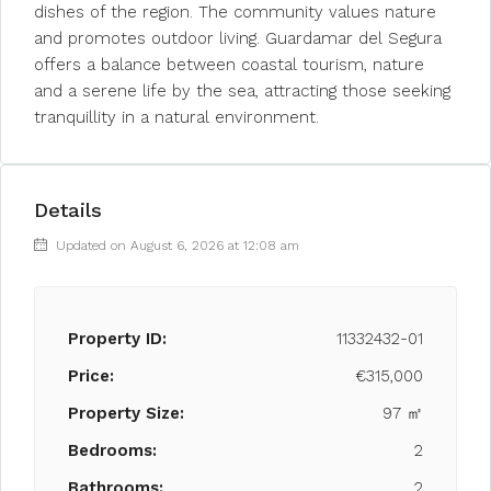
dishes of the region. The community values nature
and promotes outdoor living. Guardamar del Segura
offers a balance between coastal tourism, nature
and a serene life by the sea, attracting those seeking
tranquillity in a natural environment.
Details
Updated on August 6, 2026 at 12:08 am
Property ID:
11332432-01
Price:
€315,000
Property Size:
97 ㎡
Bedrooms:
2
Bathrooms:
2