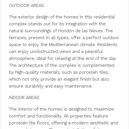
OUTDOOR AREAS
The exterior design of the homes in this residential
complex stands out for its integration with the
natural surroundings of Hondón de las Nieves. The
terraces, present in all types, offer a perfect outdoor
space to enjoy the Mediterranean climate. Residents
can enjoy unobstructed views and a peaceful
atmosphere, ideal for relaxing at the end of the day.
The architecture of the complex is complemented
by high-quality materials, such as porcelain tiles,
which not only provide an elegant finish but also
ensure durability and easy maintenance.
INDOOR AREAS
The interior of the homes is designed to maximize
comfort and functionality. All properties feature
porcelain tile floors, offering a modern aesthetic and