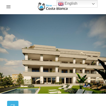
English