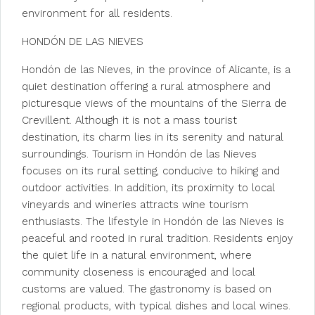
environment for all residents.
HONDÓN DE LAS NIEVES
Hondón de las Nieves, in the province of Alicante, is a
quiet destination offering a rural atmosphere and
picturesque views of the mountains of the Sierra de
Crevillent. Although it is not a mass tourist
destination, its charm lies in its serenity and natural
surroundings. Tourism in Hondón de las Nieves
focuses on its rural setting, conducive to hiking and
outdoor activities. In addition, its proximity to local
vineyards and wineries attracts wine tourism
enthusiasts. The lifestyle in Hondón de las Nieves is
peaceful and rooted in rural tradition. Residents enjoy
the quiet life in a natural environment, where
community closeness is encouraged and local
customs are valued. The gastronomy is based on
regional products, with typical dishes and local wines.