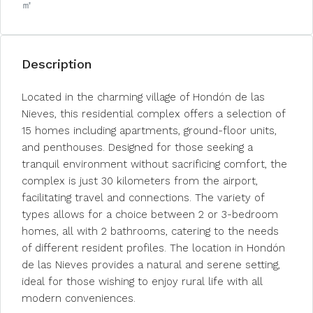
㎡
Description
Located in the charming village of Hondón de las
Nieves, this residential complex offers a selection of
15 homes including apartments, ground-floor units,
and penthouses. Designed for those seeking a
tranquil environment without sacrificing comfort, the
complex is just 30 kilometers from the airport,
facilitating travel and connections. The variety of
types allows for a choice between 2 or 3-bedroom
homes, all with 2 bathrooms, catering to the needs
of different resident profiles. The location in Hondón
de las Nieves provides a natural and serene setting,
ideal for those wishing to enjoy rural life with all
modern conveniences.