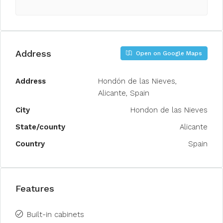
Address
Open on Google Maps
Address
Hondón de las Nieves,
Alicante, Spain
City
Hondon de las Nieves
State/county
Alicante
Country
Spain
Features
Built-in cabinets