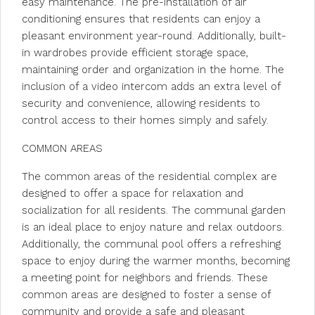
easy maintenance. The pre-installation of air
conditioning ensures that residents can enjoy a
pleasant environment year-round. Additionally, built-
in wardrobes provide efficient storage space,
maintaining order and organization in the home. The
inclusion of a video intercom adds an extra level of
security and convenience, allowing residents to
control access to their homes simply and safely.
COMMON AREAS
The common areas of the residential complex are
designed to offer a space for relaxation and
socialization for all residents. The communal garden
is an ideal place to enjoy nature and relax outdoors.
Additionally, the communal pool offers a refreshing
space to enjoy during the warmer months, becoming
a meeting point for neighbors and friends. These
common areas are designed to foster a sense of
community and provide a safe and pleasant