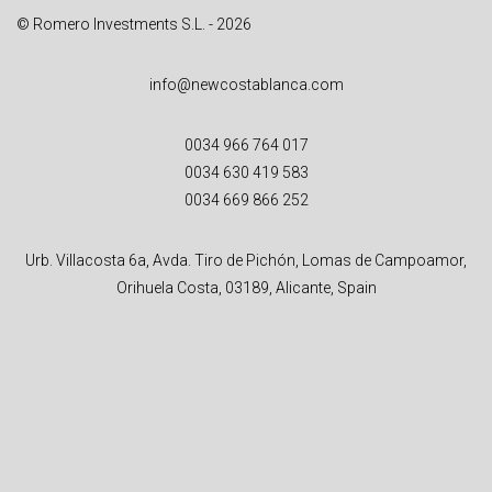
© Romero Investments S.L. - 2026
info@newcostablanca.com
0034 966 764 017
0034 630 419 583
0034 669 866 252
Urb. Villacosta 6a, Avda. Tiro de Pichón, Lomas de Campoamor,
Orihuela Costa, 03189, Alicante, Spain