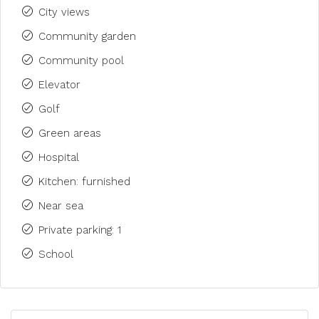
City views
Community garden
Community pool
Elevator
Golf
Green areas
Hospital
Kitchen: furnished
Near sea
Private parking: 1
School