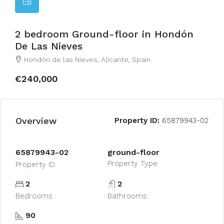
2 bedroom Ground-floor in Hondón
De Las Nieves
Hondón de las Nieves, Alicante, Spain
€240,000
Overview
Property ID:
65879943-02
65879943-02
ground-floor
Property Type
Property ID
2
2
Bedrooms
Bathrooms
90