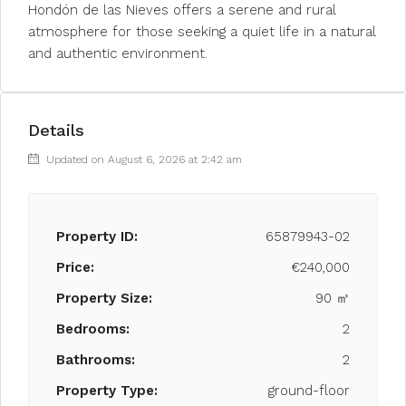
Hondón de las Nieves offers a serene and rural
atmosphere for those seeking a quiet life in a natural
and authentic environment.
Details
Updated on August 6, 2026 at 2:42 am
Property ID:
65879943-02
Price:
€240,000
Property Size:
90 ㎡
Bedrooms:
2
Bathrooms:
2
Property Type:
ground-floor