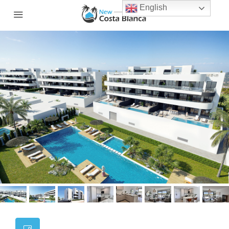
English