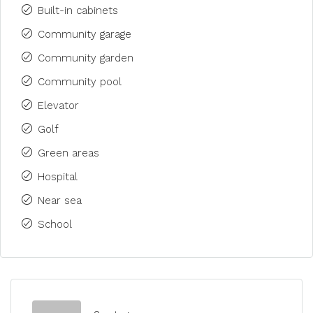
Built-in cabinets
Community garage
Community garden
Community pool
Elevator
Golf
Green areas
Hospital
Near sea
School