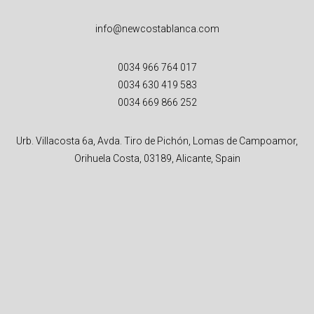
info@newcostablanca.com
0034 966 764 017
0034 630 419 583
0034 669 866 252
Urb. Villacosta 6a, Avda. Tiro de Pichón, Lomas de Campoamor,
Orihuela Costa, 03189, Alicante, Spain