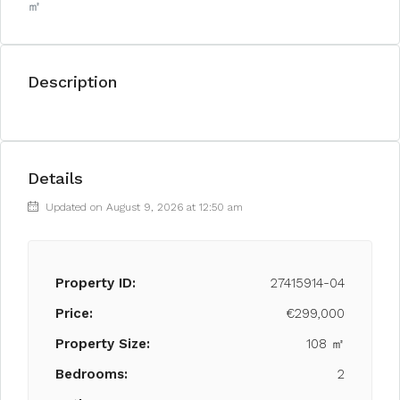
㎡
Description
Details
Updated on August 9, 2026 at 12:50 am
Property ID:
27415914-04
Price:
€299,000
Property Size:
108 ㎡
Bedrooms:
2