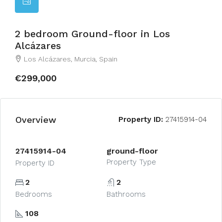
2 bedroom Ground-floor in Los
Alcázares
Los Alcázares, Murcia, Spain
€299,000
Overview
Property ID:
27415914-04
27415914-04
ground-floor
Property Type
Property ID
2
2
Bedrooms
Bathrooms
108