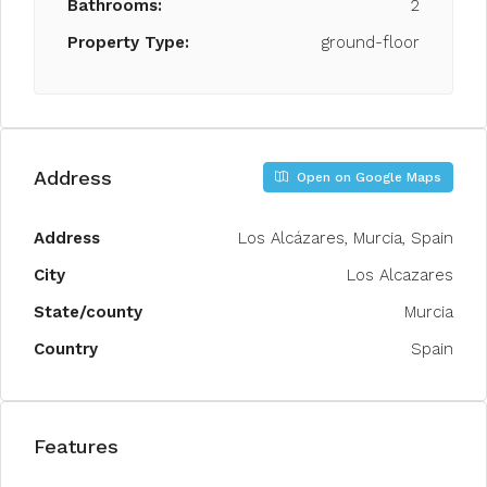
Bathrooms:
2
Property Type:
ground-floor
Address
Open on Google Maps
Address
Los Alcázares, Murcia, Spain
City
Los Alcazares
State/county
Murcia
Country
Spain
Features