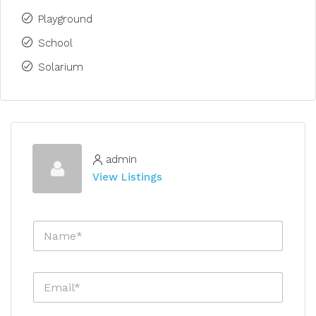
Playground
School
Solarium
admin
View Listings
N
a
m
e
E
*
m
a