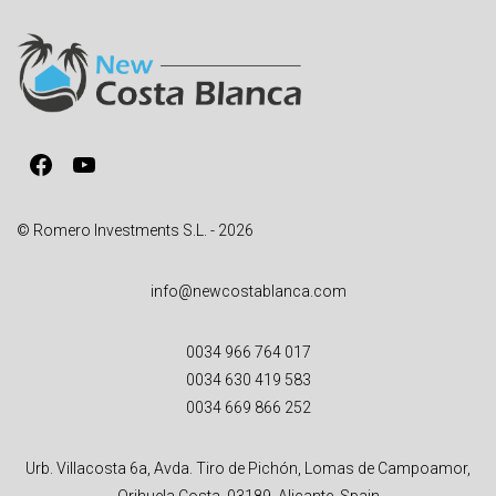
r
n
a
t
i
v
Facebook
YouTube
e
:
© Romero Investments S.L. - 2026
info@newcostablanca.com
0034 966 764 017
0034 630 419 583
0034 669 866 252
Urb. Villacosta 6a, Avda. Tiro de Pichón, Lomas de Campoamor,
Orihuela Costa, 03189, Alicante, Spain