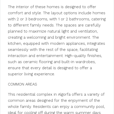
The interior of these homes is designed to offer
comfort and style. The layout options include homes
with 2 or 3 bedrooms, with 1 or 2 bathrooms, catering
to different family needs. The spaces are carefully
planned to maximize natural light and ventilation,
creating a welcoming and bright environment. The
kitchen, equipped with modern appliances, integrates
seamlessly with the rest of the space, facilitating
interaction and entertainment. High-quality finishes,
such as ceramic flooring and built-in wardrobes,
ensure that every detail is designed to offer a
superior living experience.
COMMON AREAS
This residential complex in Algorfa offers a variety of
common areas designed for the enjoyment of the
whole family. Residents can enjoy a community pool,
ideal for cooling off during the warm summer days.