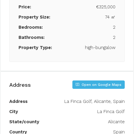
Price:
€325,000
Property Size:
74 ㎡
Bedrooms:
2
Bathrooms:
2
Property Type:
high-bungalow
Address
Open on Google Maps
Address
La Finca Golf, Alicante, Spain
City
La Finca Golf
State/county
Alicante
Country
Spain