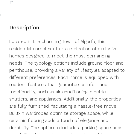
㎡
Description
Located in the charming town of Algorfa, this
residential complex offers a selection of exclusive
homes designed to meet the most demanding
needs. The typology options include ground floor and
penthouse, providing a variety of lifestyles adapted to
different preferences. Each home is equipped with
modern features that guarantee comfort and
functionality, such as air conditioning, electric
shutters, and appliances. Additionally, the properties
are fully furnished, facilitating a hassle-free move.
Built-in wardrobes optimize storage space, while
ceramic flooring adds a touch of elegance and
durability. The option to include a parking space adds