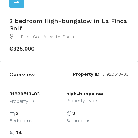
2 bedroom High-bungalow in La Finca
Golf
La Finca Golf, Alicante, Spain
€325,000
Overview
Property ID:
31920513-03
31920513-03
high-bungalow
Property Type
Property ID
2
2
Bedrooms
Bathrooms
74