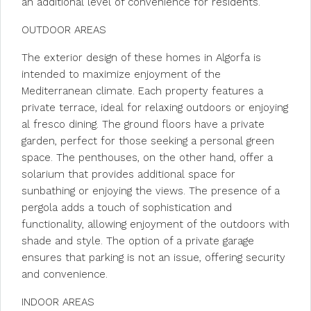
an additional level of convenience for residents.
OUTDOOR AREAS
The exterior design of these homes in Algorfa is
intended to maximize enjoyment of the
Mediterranean climate. Each property features a
private terrace, ideal for relaxing outdoors or enjoying
al fresco dining. The ground floors have a private
garden, perfect for those seeking a personal green
space. The penthouses, on the other hand, offer a
solarium that provides additional space for
sunbathing or enjoying the views. The presence of a
pergola adds a touch of sophistication and
functionality, allowing enjoyment of the outdoors with
shade and style. The option of a private garage
ensures that parking is not an issue, offering security
and convenience.
INDOOR AREAS