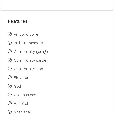
Features
Air conditioner
Built-in cabinets
Community garage
Community garden
Community pool
Elevator
Golf
Green areas
Hospital
Near sea