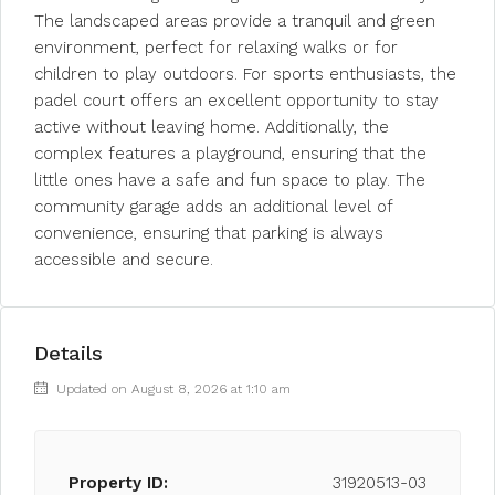
The landscaped areas provide a tranquil and green
environment, perfect for relaxing walks or for
children to play outdoors. For sports enthusiasts, the
padel court offers an excellent opportunity to stay
active without leaving home. Additionally, the
complex features a playground, ensuring that the
little ones have a safe and fun space to play. The
community garage adds an additional level of
convenience, ensuring that parking is always
accessible and secure.
Details
Updated on August 8, 2026 at 1:10 am
Property ID:
31920513-03