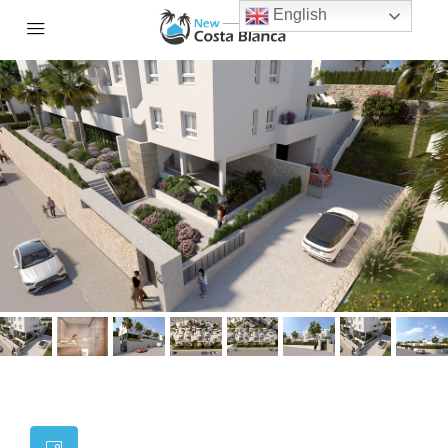
English