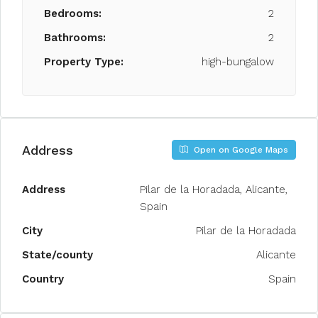
Bedrooms:
2
Bathrooms:
2
Property Type:
high-bungalow
Address
Open on Google Maps
Address
Pilar de la Horadada, Alicante,
Spain
City
Pilar de la Horadada
State/county
Alicante
Country
Spain