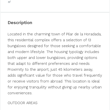
㎡
Description
Located in the charming town of Pilar de la Horadada,
this residential complex offers a selection of 13
bungalows designed for those seeking a comfortable
and modern lifestyle. The housing typology includes
both upper and lower bungalows, providing options
that adapt to different preferences and needs.
Proximity to the airport, just 45 kilometers away,
adds significant value for those who travel frequently
or receive visitors from abroad. This location is ideal
for enjoying tranquility without giving up nearby urban
conveniences.
OUTDOOR AREAS