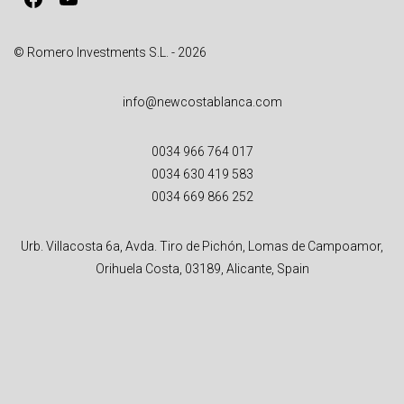
:
© Romero Investments S.L. - 2026
info@newcostablanca.com
0034 966 764 017
0034 630 419 583
0034 669 866 252
Urb. Villacosta 6a, Avda. Tiro de Pichón, Lomas de Campoamor,
Orihuela Costa, 03189, Alicante, Spain