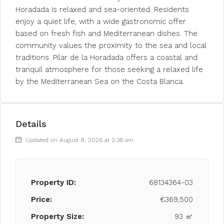
Horadada is relaxed and sea-oriented. Residents
enjoy a quiet life, with a wide gastronomic offer
based on fresh fish and Mediterranean dishes. The
community values the proximity to the sea and local
traditions. Pilar de la Horadada offers a coastal and
tranquil atmosphere for those seeking a relaxed life
by the Mediterranean Sea on the Costa Blanca.
Details
Updated on August 8, 2026 at 2:36 am
Property ID:
68134364-03
Price:
€369,500
Property Size:
93 ㎡