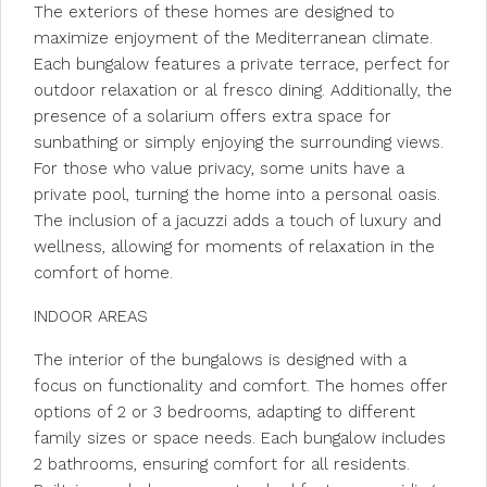
The exteriors of these homes are designed to
maximize enjoyment of the Mediterranean climate.
Each bungalow features a private terrace, perfect for
outdoor relaxation or al fresco dining. Additionally, the
presence of a solarium offers extra space for
sunbathing or simply enjoying the surrounding views.
For those who value privacy, some units have a
private pool, turning the home into a personal oasis.
The inclusion of a jacuzzi adds a touch of luxury and
wellness, allowing for moments of relaxation in the
comfort of home.
INDOOR AREAS
The interior of the bungalows is designed with a
focus on functionality and comfort. The homes offer
options of 2 or 3 bedrooms, adapting to different
family sizes or space needs. Each bungalow includes
2 bathrooms, ensuring comfort for all residents.