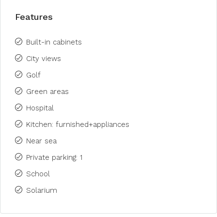
Features
Built-in cabinets
City views
Golf
Green areas
Hospital
Kitchen: furnished+appliances
Near sea
Private parking: 1
School
Solarium