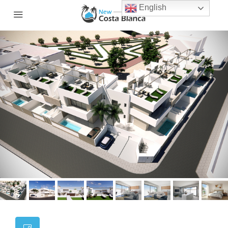
English