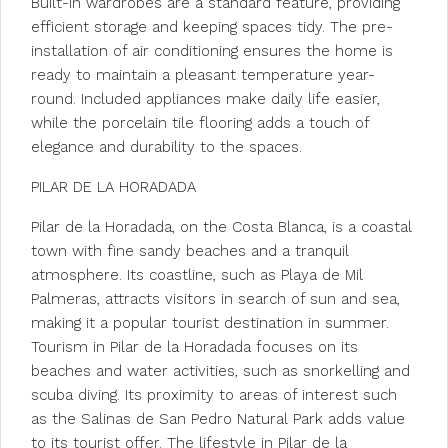
Built-in wardrobes are a standard feature, providing
efficient storage and keeping spaces tidy. The pre-
installation of air conditioning ensures the home is
ready to maintain a pleasant temperature year-
round. Included appliances make daily life easier,
while the porcelain tile flooring adds a touch of
elegance and durability to the spaces.
PILAR DE LA HORADADA
Pilar de la Horadada, on the Costa Blanca, is a coastal
town with fine sandy beaches and a tranquil
atmosphere. Its coastline, such as Playa de Mil
Palmeras, attracts visitors in search of sun and sea,
making it a popular tourist destination in summer.
Tourism in Pilar de la Horadada focuses on its
beaches and water activities, such as snorkelling and
scuba diving. Its proximity to areas of interest such
as the Salinas de San Pedro Natural Park adds value
to its tourist offer. The lifestyle in Pilar de la