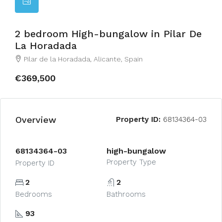
2 bedroom High-bungalow in Pilar De
La Horadada
Pilar de la Horadada, Alicante, Spain
€369,500
Overview
Property ID:
68134364-03
68134364-03
high-bungalow
Property Type
Property ID
2
2
Bedrooms
Bathrooms
93