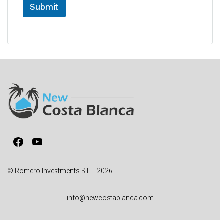
Submit
A
l
t
e
r
n
a
t
i
v
Facebook
YouTube
e
:
© Romero Investments S.L. - 2026
info@newcostablanca.com