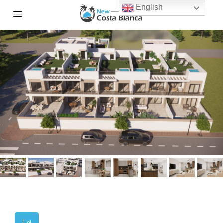
English