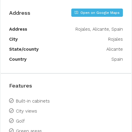
Address
Open on Google Maps
Address
Rojales, Alicante, Spain
City
Rojales
State/county
Alicante
Country
Spain
Features
Built-in cabinets
City views
Golf
Green areas