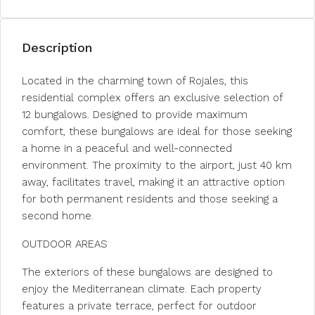
Description
Located in the charming town of Rojales, this
residential complex offers an exclusive selection of
12 bungalows. Designed to provide maximum
comfort, these bungalows are ideal for those seeking
a home in a peaceful and well-connected
environment. The proximity to the airport, just 40 km
away, facilitates travel, making it an attractive option
for both permanent residents and those seeking a
second home.
OUTDOOR AREAS
The exteriors of these bungalows are designed to
enjoy the Mediterranean climate. Each property
features a private terrace, perfect for outdoor