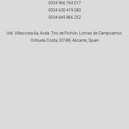
0034 966 764 017
0034 630 419 583
0034 669 866 252
Urb. Villacosta 6a, Avda. Tiro de Pichón, Lomas de Campoamor,
Orihuela Costa, 03189, Alicante, Spain