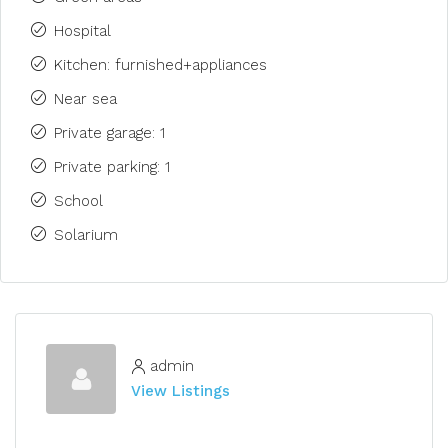
Hospital
Kitchen: furnished+appliances
Near sea
Private garage: 1
Private parking: 1
School
Solarium
admin
View Listings