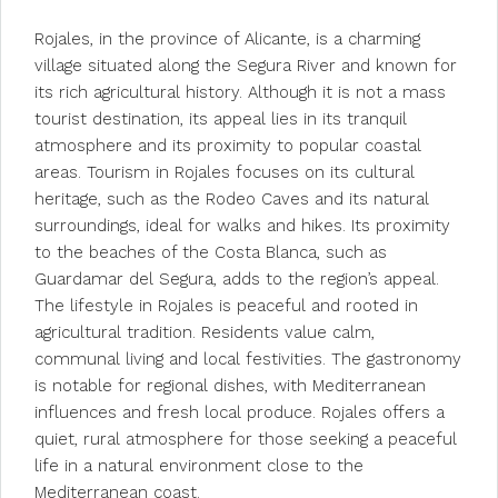
Rojales, in the province of Alicante, is a charming
village situated along the Segura River and known for
its rich agricultural history. Although it is not a mass
tourist destination, its appeal lies in its tranquil
atmosphere and its proximity to popular coastal
areas. Tourism in Rojales focuses on its cultural
heritage, such as the Rodeo Caves and its natural
surroundings, ideal for walks and hikes. Its proximity
to the beaches of the Costa Blanca, such as
Guardamar del Segura, adds to the region’s appeal.
The lifestyle in Rojales is peaceful and rooted in
agricultural tradition. Residents value calm,
communal living and local festivities. The gastronomy
is notable for regional dishes, with Mediterranean
influences and fresh local produce. Rojales offers a
quiet, rural atmosphere for those seeking a peaceful
life in a natural environment close to the
Mediterranean coast.