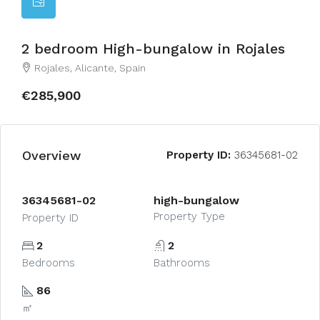
2 bedroom High-bungalow in Rojales
Rojales, Alicante, Spain
€285,900
Overview
Property ID:
36345681-02
36345681-02
high-bungalow
Property Type
Property ID
2
2
Bedrooms
Bathrooms
86
㎡