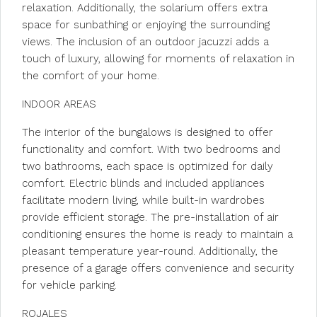
relaxation. Additionally, the solarium offers extra
space for sunbathing or enjoying the surrounding
views. The inclusion of an outdoor jacuzzi adds a
touch of luxury, allowing for moments of relaxation in
the comfort of your home.
INDOOR AREAS
The interior of the bungalows is designed to offer
functionality and comfort. With two bedrooms and
two bathrooms, each space is optimized for daily
comfort. Electric blinds and included appliances
facilitate modern living, while built-in wardrobes
provide efficient storage. The pre-installation of air
conditioning ensures the home is ready to maintain a
pleasant temperature year-round. Additionally, the
presence of a garage offers convenience and security
for vehicle parking.
ROJALES