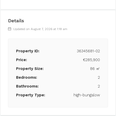
Details
Updated on August 7, 2026 at 1:18 am
Property ID:
36345681-02
Price:
€285,900
Property Size:
86 ㎡
Bedrooms:
2
Bathrooms:
2
Property Type:
high-bungalow