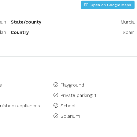
Open on Google Maps
ain
State/county
Murcia
dan
Country
Spain
s
Playground
Private parking: 1
rnished+appliances
School
Solarium