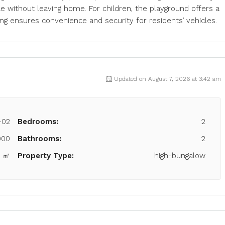
e without leaving home. For children, the playground offers a
ng ensures convenience and security for residents’ vehicles.
Updated on August 7, 2026 at 3:42 am
-02
Bedrooms:
2
000
Bathrooms:
2
7 ㎡
Property Type:
high-bungalow