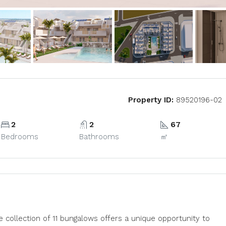
Property ID:
89520196-02
2
2
67
Bedrooms
Bathrooms
㎡
e collection of 11 bungalows offers a unique opportunity to