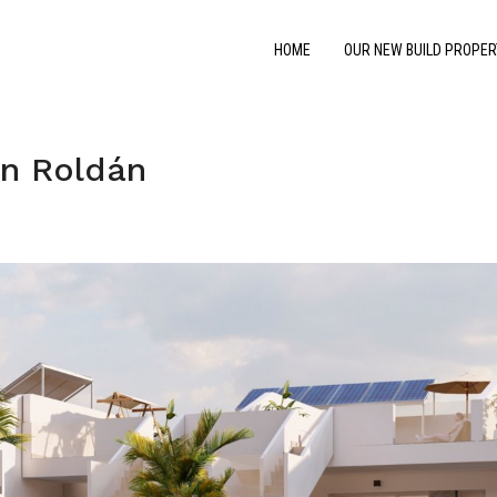
HOME
OUR NEW BUILD PROPER
n Roldán