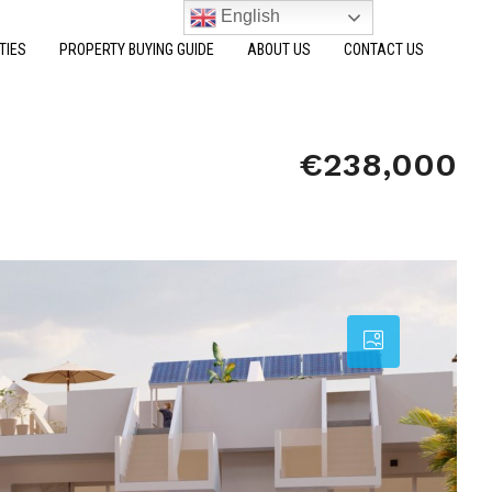
English
TIES
PROPERTY BUYING GUIDE
ABOUT US
CONTACT US
€238,000