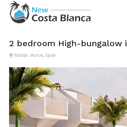
2 bedroom High-bungalow i
Roldán, Murcia, Spain