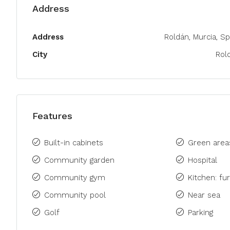
Address
Address
Roldán, Murcia, Sp
City
Rol
Features
Built-in cabinets
Green area
Community garden
Hospital
Community gym
Kitchen: fu
Community pool
Near sea
Golf
Parking