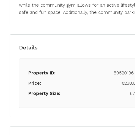
while the community gym allows for an active lifestyl
safe and fun space. Additionally, the community parki
Details
Property ID:
89520196
Price:
€238,
Property Size:
6