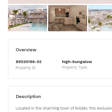
Overview
89520196-02
high-bungalow
Property Type
Property ID
Description
Located in the charming town of Roldán, this exclusiv