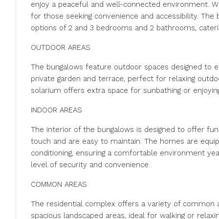
enjoy a peaceful and well-connected environment. With 
for those seeking convenience and accessibility. Th
options of 2 and 3 bedrooms and 2 bathrooms, caterin
OUTDOOR AREAS
The bungalows feature outdoor spaces designed to en
private garden and terrace, perfect for relaxing outdo
solarium offers extra space for sunbathing or enjoyin
INDOOR AREAS
The interior of the bungalows is designed to offer fu
touch and are easy to maintain. The homes are equippe
conditioning, ensuring a comfortable environment yea
level of security and convenience.
COMMON AREAS
The residential complex offers a variety of common ar
spacious landscaped areas, ideal for walking or relaxi