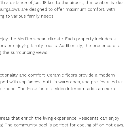
a distance of just 18 km to the airport, the location is ideal
e bungalows are designed to offer maximum comfort, with
g to various family needs.
joy the Mediterranean climate. Each property includes a
ors or enjoying family meals. Additionally, the presence of a
g the surrounding views.
nctionality and comfort. Ceramic floors provide a modern
d with appliances, built-in wardrobes, and pre-installed air
r-round. The inclusion of a video intercom adds an extra
eas that enrich the living experience. Residents can enjoy
ng. The community pool is perfect for cooling off on hot days,