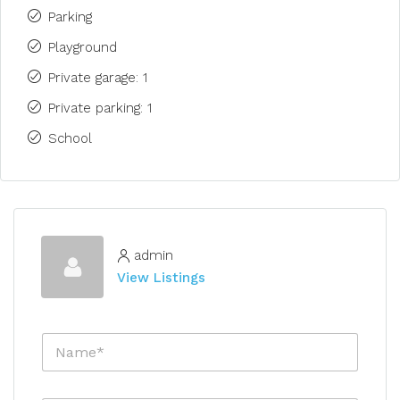
Parking
Playground
Private garage: 1
Private parking: 1
School
admin
View Listings
N
a
m
e