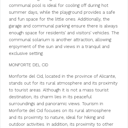
communal pool is ideal for cooling off during hot
summer days, while the playground provides a safe
and fun space for the little ones. Additionally, the
garage and communal parking ensure there is always
enough space for residents’ and visitors’ vehicles. The
communal solarium is another attraction, allowing
enjoyment of the sun and views in a tranquil and
exclusive setting.
MONFORTE DEL CID
Monforte del Cid, located in the province of Alicante,
stands out for its rural atmosphere and its proximity
to tourist areas. Although it is not a mass tourist
destination, its charm lies in its peaceful
surroundings and panoramic views. Tourism in
Monforte del Cid focuses on its rural atmosphere
and its proximity to nature, ideal for hiking and
outdoor activities. In addition, its proximity to other