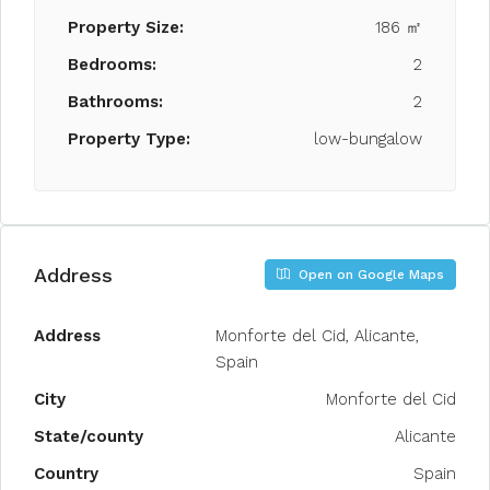
Property Size:
186 ㎡
Bedrooms:
2
Bathrooms:
2
Property Type:
low-bungalow
Address
Open on Google Maps
Address
Monforte del Cid, Alicante,
Spain
City
Monforte del Cid
State/county
Alicante
Country
Spain