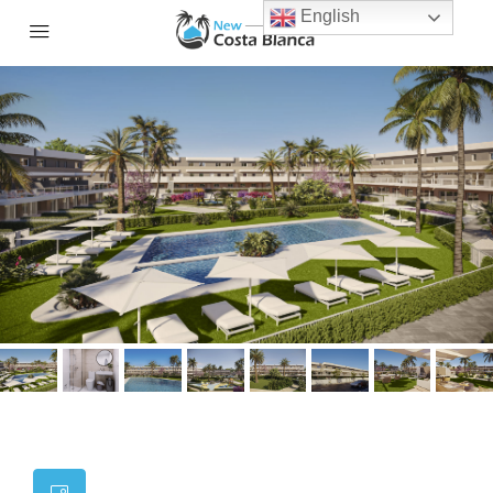
English