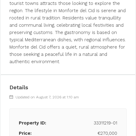
tourist towns attracts those looking to explore the
region. The lifestyle in Monforte del Cid is serene and
rooted in rural tradition. Residents value tranquillity
and communal living, celebrating local festivities and
preserving customs. The gastronomy is based on
typical Mediterranean dishes, with regional influences.
Monforte del Cid offers a quiet, rural atmosphere for
those seeking a peaceful life in a natural and
authentic environment.
Details
Updated on August 7, 2026 at 1:10 am
Property ID:
33311219-01
Price:
€270,000