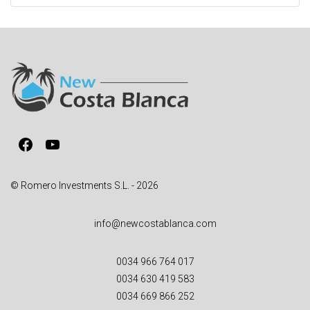
t
e
r
n
a
t
i
v
Facebook
YouTube
e
:
© Romero Investments S.L. - 2026
info@newcostablanca.com
0034 966 764 017
0034 630 419 583
0034 669 866 252