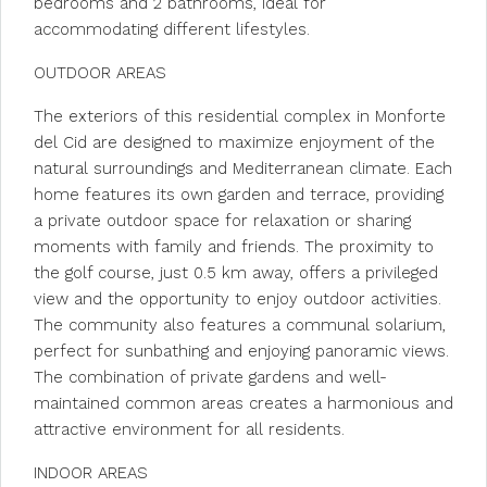
bedrooms and 2 bathrooms, ideal for
accommodating different lifestyles.
OUTDOOR AREAS
The exteriors of this residential complex in Monforte
del Cid are designed to maximize enjoyment of the
natural surroundings and Mediterranean climate. Each
home features its own garden and terrace, providing
a private outdoor space for relaxation or sharing
moments with family and friends. The proximity to
the golf course, just 0.5 km away, offers a privileged
view and the opportunity to enjoy outdoor activities.
The community also features a communal solarium,
perfect for sunbathing and enjoying panoramic views.
The combination of private gardens and well-
maintained common areas creates a harmonious and
attractive environment for all residents.
INDOOR AREAS