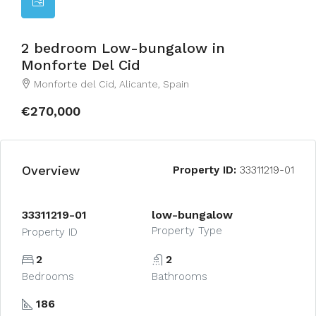
2 bedroom Low-bungalow in
Monforte Del Cid
Monforte del Cid, Alicante, Spain
€270,000
Overview
Property ID:
33311219-01
33311219-01
low-bungalow
Property Type
Property ID
2
2
Bedrooms
Bathrooms
186