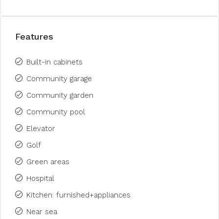
Features
Built-in cabinets
Community garage
Community garden
Community pool
Elevator
Golf
Green areas
Hospital
Kitchen: furnished+appliances
Near sea