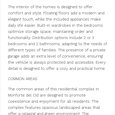
The interior of the homes is designed to offer
comfort and style. Floating floors add a modern and
elegant touch, while the included appliances make
daily life easier. Built-in wardrobes in the bedrooms
optimize storage space, maintaining order and
functionality. Distribution options include 2 or 3
bedrooms and 2 bathrooms, adapting to the needs of
different types of families. The presence of a private
garage adds an extra level of convenience, ensuring
the vehicle is always protected and accessible. Every
detail is designed to offer a cozy and practical home.
COMMON AREAS
The common areas of this residential complex in
Monforte del Cid are designed to promote
coexistence and enjoyment for all residents. The
complex features spacious landscaped areas that
offer a relaxing and green environment. The