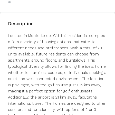
㎡
Description
Located in Monforte del Cid, this residential complex
offers a variety of housing options that cater to
different needs and preferences. With a total of 70
units available, future residents can choose from
apartments, ground floors, and bungalows. This
typological diversity allows for finding the ideal home,
whether for families, couples, or individuals seeking a
quiet and well-connected environment. The location
is privileged, with the golf course just 0.5 km away,
making it a perfect option for golf enthusiasts.
Additionally, the airport is 21 km away, facilitating
international travel. The homes are designed to offer
comfort and functionality, with options of 2 or 3