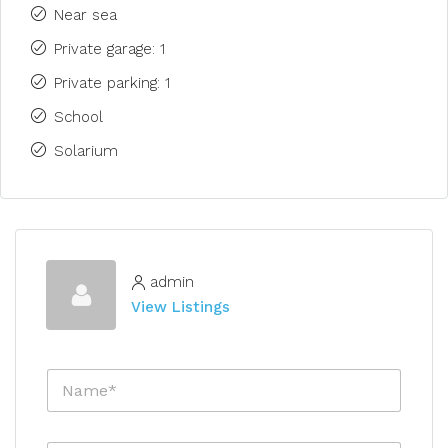
Near sea
Private garage: 1
Private parking: 1
School
Solarium
admin
View Listings
N
a
m
e