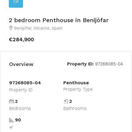
2 bedroom Penthouse in Benijófar
Benijófar, Alicante, Spain
€284,900
Overview
Property ID:
97268085-04
97268085-04
Penthouse
Property Type
Property ID
2
2
Bedrooms
Bathrooms
90
㎡