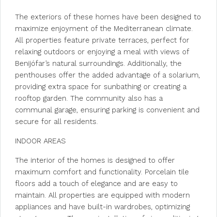
The exteriors of these homes have been designed to
maximize enjoyment of the Mediterranean climate.
All properties feature private terraces, perfect for
relaxing outdoors or enjoying a meal with views of
Benijófar’s natural surroundings. Additionally, the
penthouses offer the added advantage of a solarium,
providing extra space for sunbathing or creating a
rooftop garden. The community also has a
communal garage, ensuring parking is convenient and
secure for all residents.
INDOOR AREAS
The interior of the homes is designed to offer
maximum comfort and functionality. Porcelain tile
floors add a touch of elegance and are easy to
maintain. All properties are equipped with modern
appliances and have built-in wardrobes, optimizing