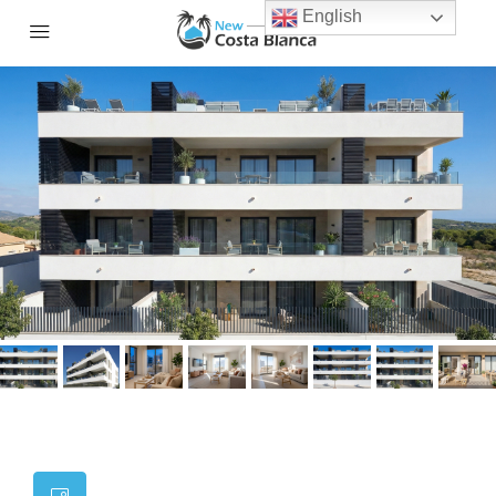
English