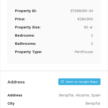
Property ID:
97268085-04
Price:
€284,900
Property Size:
90 ㎡
Bedrooms:
2
Bathrooms:
2
Property Type:
Penthouse
Address
Open on Google Maps
Address
Benijófar, Alicante, Spain
City
Benijofar