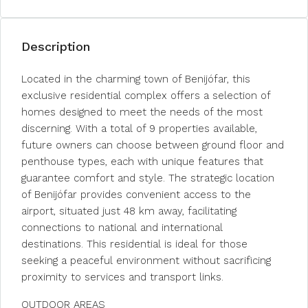
Description
Located in the charming town of Benijófar, this
exclusive residential complex offers a selection of
homes designed to meet the needs of the most
discerning. With a total of 9 properties available,
future owners can choose between ground floor and
penthouse types, each with unique features that
guarantee comfort and style. The strategic location
of Benijófar provides convenient access to the
airport, situated just 48 km away, facilitating
connections to national and international
destinations. This residential is ideal for those
seeking a peaceful environment without sacrificing
proximity to services and transport links.
OUTDOOR AREAS