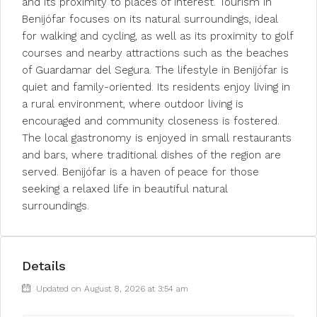
and its proximity to places of interest. Tourism in
Benijófar focuses on its natural surroundings, ideal
for walking and cycling, as well as its proximity to golf
courses and nearby attractions such as the beaches
of Guardamar del Segura. The lifestyle in Benijófar is
quiet and family-oriented. Its residents enjoy living in
a rural environment, where outdoor living is
encouraged and community closeness is fostered.
The local gastronomy is enjoyed in small restaurants
and bars, where traditional dishes of the region are
served. Benijófar is a haven of peace for those
seeking a relaxed life in beautiful natural
surroundings.
Details
Updated on August 8, 2026 at 3:54 am