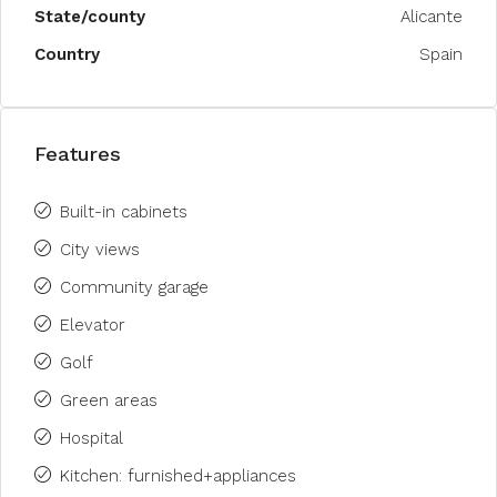
State/county
Alicante
Country
Spain
Features
Built-in cabinets
City views
Community garage
Elevator
Golf
Green areas
Hospital
Kitchen: furnished+appliances