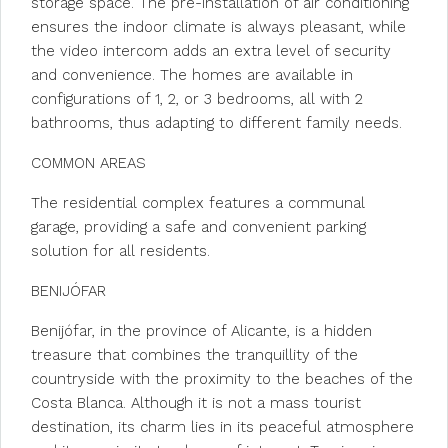
storage space. The pre-installation of air conditioning
ensures the indoor climate is always pleasant, while
the video intercom adds an extra level of security
and convenience. The homes are available in
configurations of 1, 2, or 3 bedrooms, all with 2
bathrooms, thus adapting to different family needs.
COMMON AREAS
The residential complex features a communal
garage, providing a safe and convenient parking
solution for all residents.
BENIJÓFAR
Benijófar, in the province of Alicante, is a hidden
treasure that combines the tranquillity of the
countryside with the proximity to the beaches of the
Costa Blanca. Although it is not a mass tourist
destination, its charm lies in its peaceful atmosphere