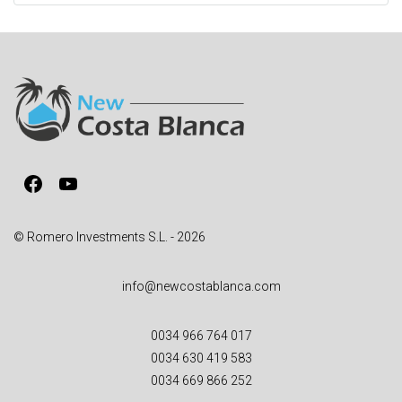
t
e
r
n
a
t
i
v
Facebook
YouTube
e
:
© Romero Investments S.L. - 2026
info@newcostablanca.com
0034 966 764 017
0034 630 419 583
0034 669 866 252