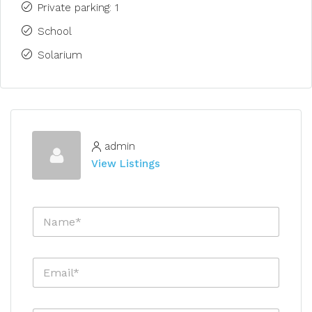
Private parking: 1
School
Solarium
admin
View Listings
N
a
m
e
E
*
m
a
i