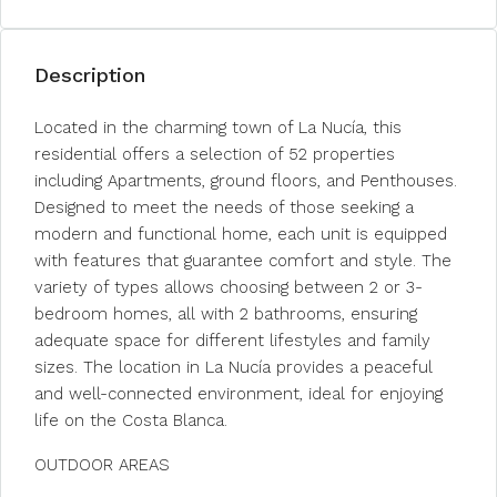
Description
Located in the charming town of La Nucía, this
residential offers a selection of 52 properties
including Apartments, ground floors, and Penthouses.
Designed to meet the needs of those seeking a
modern and functional home, each unit is equipped
with features that guarantee comfort and style. The
variety of types allows choosing between 2 or 3-
bedroom homes, all with 2 bathrooms, ensuring
adequate space for different lifestyles and family
sizes. The location in La Nucía provides a peaceful
and well-connected environment, ideal for enjoying
life on the Costa Blanca.
OUTDOOR AREAS