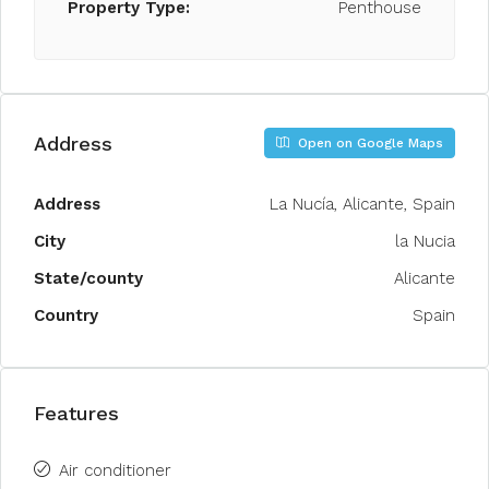
Property Type:
Penthouse
Address
Open on Google Maps
Address
La Nucía, Alicante, Spain
City
la Nucia
State/county
Alicante
Country
Spain
Features
Air conditioner