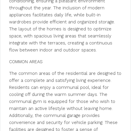
conditioning, ensuring a pleasant environment
throughout the year. The inclusion of modern
appliances facilitates daily life, while built-in
wardrobes provide efficient and organized storage.
The layout of the homes is designed to optimize
space, with spacious living areas that seamlessly
integrate with the terraces, creating a continuous
flow between indoor and outdoor spaces.
COMMON AREAS
The common areas of the residential are designed to
offer a complete and satisfying living experience.
Residents can enjoy a communal pool, ideal for
cooling off during the warm summer days. The
communal gym is equipped for those who wish to
maintain an active lifestyle without leaving home.
Additionally, the communal garage provides
convenience and security for vehicle parking. These
facilities are designed to foster a sense of