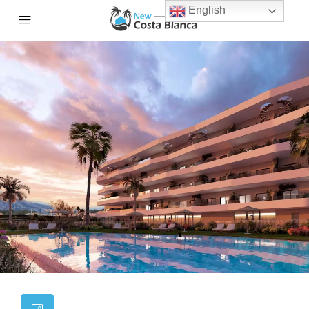
English