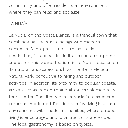
community and offer residents an environment
where they can relax and socialize.
LA NUCÍA
La Nucía, on the Costa Blanca, is a tranquil town that
combines natural surroundings with modern
comforts. Although it is not a mass tourist
destination, its appeal lies in its serene atmosphere
and panoramic views. Tourism in La Nucia focuses on
its natural landscapes, such as the Serra Gelada
Natural Park, conducive to hiking and outdoor
activities. In addition, its proximity to popular coastal
areas such as Benidorm and Altea complements its
tourist offer. The lifestyle in La Nucia is relaxed and
community oriented. Residents enjoy living in a rural
environment with modern amenities, where outdoor
living is encouraged and local traditions are valued.
The local gastronomy is based on typical