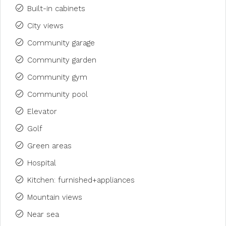
Built-in cabinets
City views
Community garage
Community garden
Community gym
Community pool
Elevator
Golf
Green areas
Hospital
Kitchen: furnished+appliances
Mountain views
Near sea