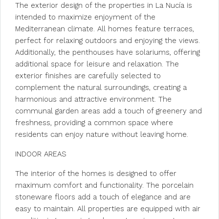
The exterior design of the properties in La Nucía is
intended to maximize enjoyment of the
Mediterranean climate. All homes feature terraces,
perfect for relaxing outdoors and enjoying the views.
Additionally, the penthouses have solariums, offering
additional space for leisure and relaxation. The
exterior finishes are carefully selected to
complement the natural surroundings, creating a
harmonious and attractive environment. The
communal garden areas add a touch of greenery and
freshness, providing a common space where
residents can enjoy nature without leaving home.
INDOOR AREAS
The interior of the homes is designed to offer
maximum comfort and functionality. The porcelain
stoneware floors add a touch of elegance and are
easy to maintain. All properties are equipped with air