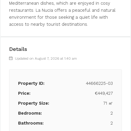
Mediterranean dishes, which are enjoyed in cosy
restaurants. La Nucia offers a peaceful and natural
environment for those seeking a quiet life with
access to nearby tourist destinations.
Details
Updated on August 7, 2026 at 1:40 am
Property ID:
44666225-03
Price:
€449,427
Property Size:
71 ㎡
Bedrooms:
2
Bathrooms:
2