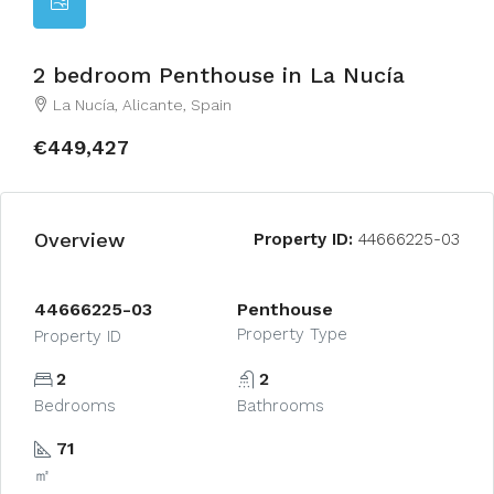
2 bedroom Penthouse in La Nucía
La Nucía, Alicante, Spain
€449,427
Overview
Property ID:
44666225-03
44666225-03
Penthouse
Property Type
Property ID
2
2
Bedrooms
Bathrooms
71
㎡