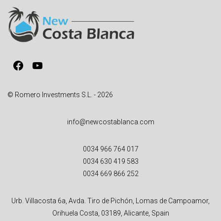
n
a
t
i
v
Facebook
YouTube
e
:
© Romero Investments S.L. - 2026
info@newcostablanca.com
0034 966 764 017
0034 630 419 583
0034 669 866 252
Urb. Villacosta 6a, Avda. Tiro de Pichón, Lomas de Campoamor,
Orihuela Costa, 03189, Alicante, Spain