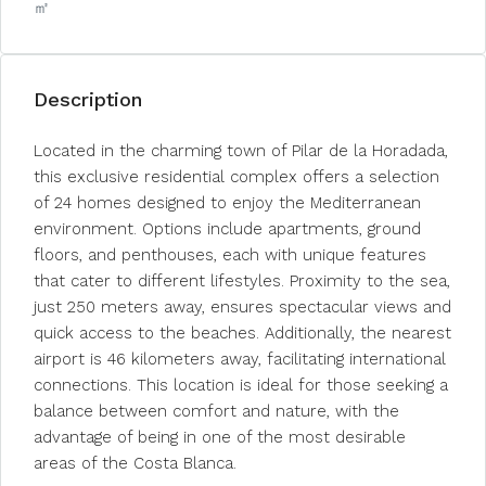
㎡
Description
Located in the charming town of Pilar de la Horadada,
this exclusive residential complex offers a selection
of 24 homes designed to enjoy the Mediterranean
environment. Options include apartments, ground
floors, and penthouses, each with unique features
that cater to different lifestyles. Proximity to the sea,
just 250 meters away, ensures spectacular views and
quick access to the beaches. Additionally, the nearest
airport is 46 kilometers away, facilitating international
connections. This location is ideal for those seeking a
balance between comfort and nature, with the
advantage of being in one of the most desirable
areas of the Costa Blanca.