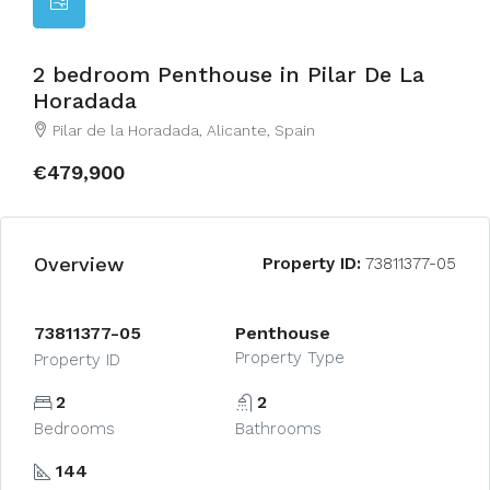
2 bedroom Penthouse in Pilar De La
Horadada
Pilar de la Horadada, Alicante, Spain
€479,900
Overview
Property ID:
73811377-05
73811377-05
Penthouse
Property Type
Property ID
2
2
Bedrooms
Bathrooms
144