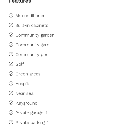
Features
Air conditioner
Built-in cabinets
Community garden
Community gym
Community pool
Golf
Green areas
Hospital
Near sea
Playground
Private garage: 1
Private parking: 1