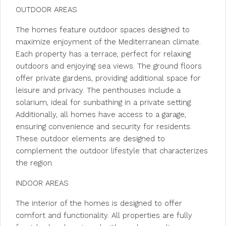
OUTDOOR AREAS
The homes feature outdoor spaces designed to
maximize enjoyment of the Mediterranean climate.
Each property has a terrace, perfect for relaxing
outdoors and enjoying sea views. The ground floors
offer private gardens, providing additional space for
leisure and privacy. The penthouses include a
solarium, ideal for sunbathing in a private setting.
Additionally, all homes have access to a garage,
ensuring convenience and security for residents.
These outdoor elements are designed to
complement the outdoor lifestyle that characterizes
the region.
INDOOR AREAS
The interior of the homes is designed to offer
comfort and functionality. All properties are fully