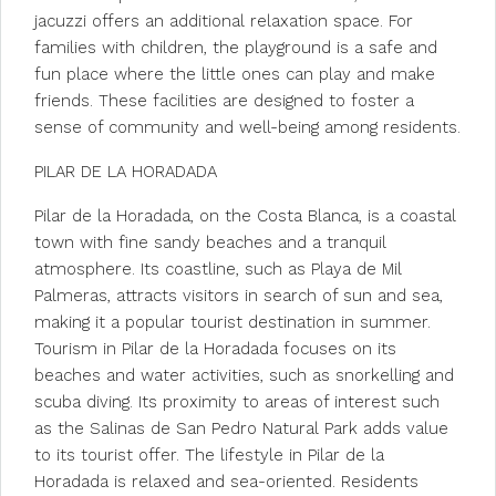
jacuzzi offers an additional relaxation space. For
families with children, the playground is a safe and
fun place where the little ones can play and make
friends. These facilities are designed to foster a
sense of community and well-being among residents.
PILAR DE LA HORADADA
Pilar de la Horadada, on the Costa Blanca, is a coastal
town with fine sandy beaches and a tranquil
atmosphere. Its coastline, such as Playa de Mil
Palmeras, attracts visitors in search of sun and sea,
making it a popular tourist destination in summer.
Tourism in Pilar de la Horadada focuses on its
beaches and water activities, such as snorkelling and
scuba diving. Its proximity to areas of interest such
as the Salinas de San Pedro Natural Park adds value
to its tourist offer. The lifestyle in Pilar de la
Horadada is relaxed and sea-oriented. Residents