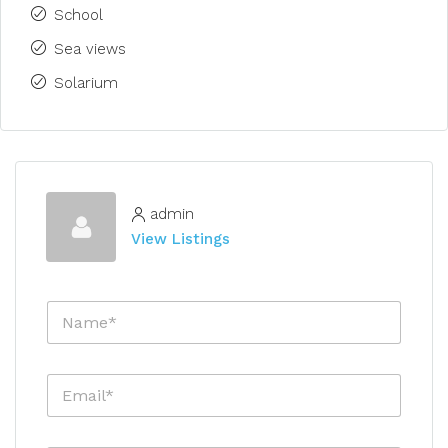
School
Sea views
Solarium
admin
View Listings
N
a
m
e
E
*
m
a
i