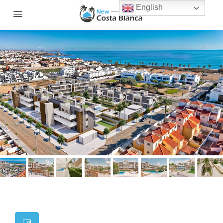
English