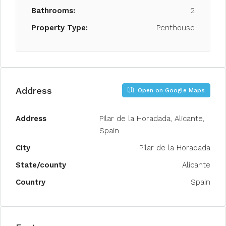
Bathrooms:
2
Property Type:
Penthouse
Address
Open on Google Maps
Address
Pilar de la Horadada, Alicante,
Spain
City
Pilar de la Horadada
State/county
Alicante
Country
Spain