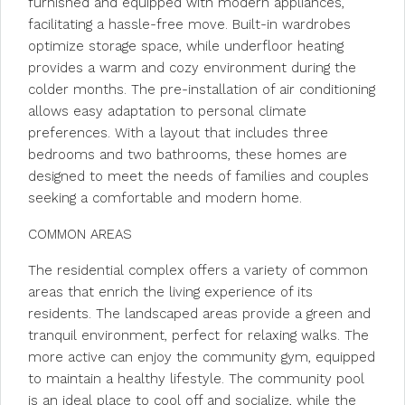
furnished and equipped with modern appliances,
facilitating a hassle-free move. Built-in wardrobes
optimize storage space, while underfloor heating
provides a warm and cozy environment during the
colder months. The pre-installation of air conditioning
allows easy adaptation to personal climate
preferences. With a layout that includes three
bedrooms and two bathrooms, these homes are
designed to meet the needs of families and couples
seeking a comfortable and modern home.
COMMON AREAS
The residential complex offers a variety of common
areas that enrich the living experience of its
residents. The landscaped areas provide a green and
tranquil environment, perfect for relaxing walks. The
more active can enjoy the community gym, equipped
to maintain a healthy lifestyle. The community pool
is an ideal place to cool off and socialize, while the