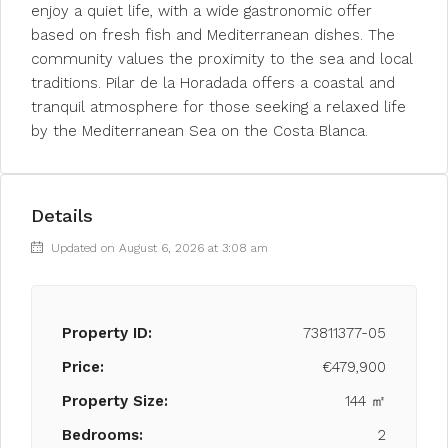
enjoy a quiet life, with a wide gastronomic offer
based on fresh fish and Mediterranean dishes. The
community values the proximity to the sea and local
traditions. Pilar de la Horadada offers a coastal and
tranquil atmosphere for those seeking a relaxed life
by the Mediterranean Sea on the Costa Blanca.
Details
Updated on August 6, 2026 at 3:08 am
Property ID:
73811377-05
Price:
€479,900
Property Size:
144 ㎡
Bedrooms:
2