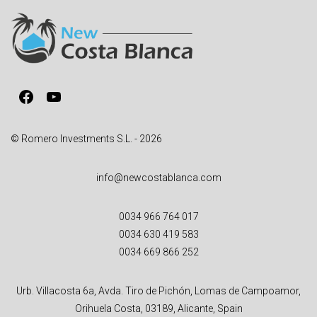
n
a
t
i
v
Facebook
YouTube
e
:
© Romero Investments S.L. - 2026
info@newcostablanca.com
0034 966 764 017
0034 630 419 583
0034 669 866 252
Urb. Villacosta 6a, Avda. Tiro de Pichón, Lomas de Campoamor,
Orihuela Costa, 03189, Alicante, Spain