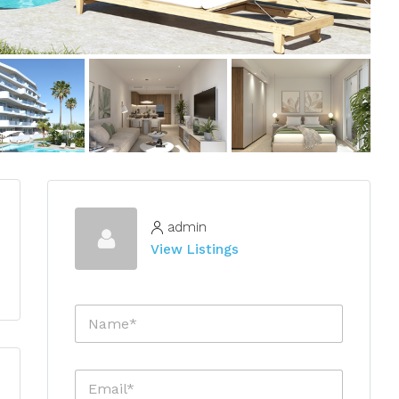
admin
View Listings
N
a
m
e
E
*
m