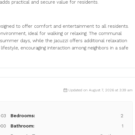
adds practical and secure value for residents.
igned to offer comfort and entertainment to all residents.
environment, ideal for walking or relaxing. The communal
summer days, while the jacuzzi offers additional relaxation
lifestyle, encouraging interaction among neighbors in a safe
Updated on August 7, 2026 at 3:39 am
-03
Bedrooms:
2
000
Bathroom:
1