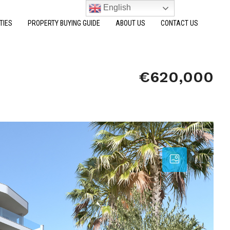
English
TIES
PROPERTY BUYING GUIDE
ABOUT US
CONTACT US
€620,000