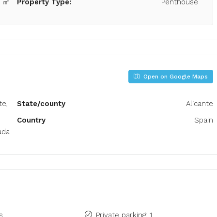
0 ㎡
Property Type:
Penthouse
Open on Google Maps
te,
State/county
Alicante
Country
Spain
ada
s
Private parking: 1