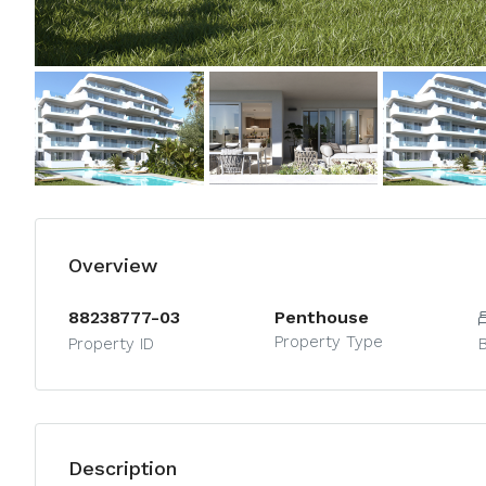
Overview
88238777-03
Penthouse
Property Type
Property ID
Description