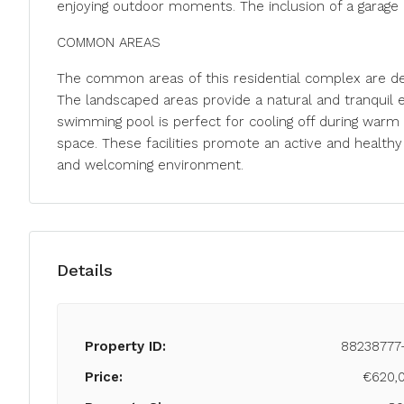
enjoying outdoor moments. The inclusion of a garage 
COMMON AREAS
The common areas of this residential complex are des
The landscaped areas provide a natural and tranquil 
swimming pool is perfect for cooling off during warm 
space. These facilities promote an active and healthy 
and welcoming environment.
Details
Property ID:
88238777
Price:
€620,