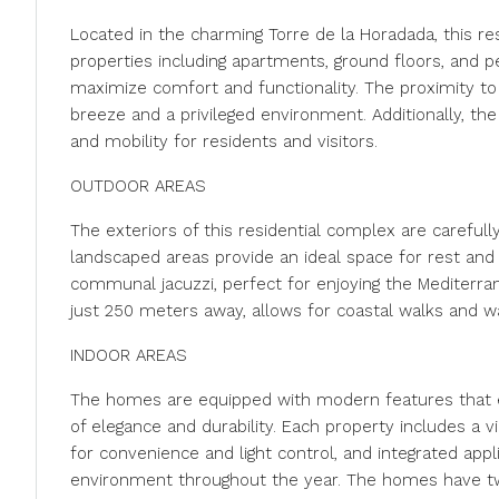
Located in the charming Torre de la Horadada, this re
properties including apartments, ground floors, and 
maximize comfort and functionality. The proximity to 
breeze and a privileged environment. Additionally, the
and mobility for residents and visitors.
OUTDOOR AREAS
The exteriors of this residential complex are carefull
landscaped areas provide an ideal space for rest an
communal jacuzzi, perfect for enjoying the Mediterra
just 250 meters away, allows for coastal walks and wat
INDOOR AREAS
The homes are equipped with modern features that e
of elegance and durability. Each property includes a 
for convenience and light control, and integrated appli
environment throughout the year. The homes have tw