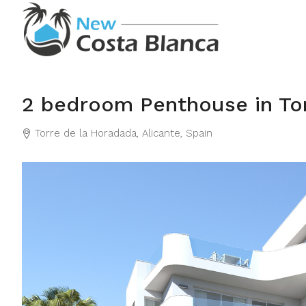
2 bedroom Penthouse in To
Torre de la Horadada, Alicante, Spain