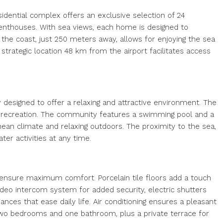
sidential complex offers an exclusive selection of 24
penthouses. With sea views, each home is designed to
the coast, just 250 meters away, allows for enjoying the sea
 strategic location 48 km from the airport facilitates access
y designed to offer a relaxing and attractive environment. The
d recreation. The community features a swimming pool and a
nean climate and relaxing outdoors. The proximity to the sea,
er activities at any time.
nsure maximum comfort. Porcelain tile floors add a touch
video intercom system for added security, electric shutters
ances that ease daily life. Air conditioning ensures a pleasant
o bedrooms and one bathroom, plus a private terrace for