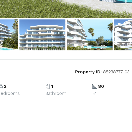
Property ID:
88238777-03
2
1
80
Bedrooms
Bathroom
㎡