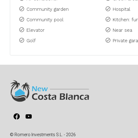
Community garden
Hospital
Community pool
Kitchen: fu
Elevator
Near sea
Golf
Private gara
Facebook
YouTube
© Romero Investments S.L. - 2026