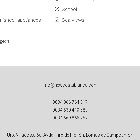
School
rnished+appliances
Sea views
ge: 1
info@newcostablanca.com
0034 966 764 017
0034 630 419 583
0034 669 866 252
Urb. Villacosta 6a, Avda. Tiro de Pichón, Lomas de Campoamor,