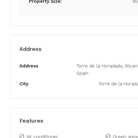
Property Size:
8
Address
Address
Torre de la Horadada, Alican
Spain
City
Torre de la Horad
Features
Air conditioner
Green area