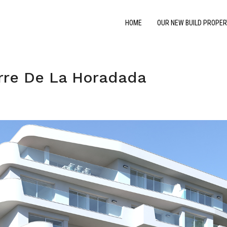
HOME
OUR NEW BUILD PROPER
rre De La Horadada