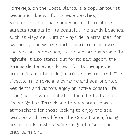
Torrevieja, on the Costa Blanca, is a popular tourist
destination known for its wide beaches,
Mediterranean climate and vibrant atmosphere. It
attracts tourists for its beautiful fine sandy beaches,
such as Playa del Cura or Playa de la Mata, ideal for
swimming and water sports. Tourism in Torrevieja
focuses on its beaches, its lively promenade and its
nightlife. It also stands out for its salt lagoon, the
Salinas de Torrevieja, known for its therapeutic
properties and for being a unique environment. The
lifestyle in Torrevieja is dynamic and sea-oriented.
Residents and visitors enjoy an active coastal life,
taking part in water activities, local festivals and a
lively nightlife. Torrevieja offers a vibrant coastal
atmosphere for those looking to enjoy the sea,
beaches and lively life on the Costa Blanca, fusing
beach tourism with a wide range of leisure and
entertainment.