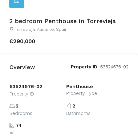
2 bedroom Penthouse in Torrevieja
Torrevieja, Alicante, Spain
€290,000
Overview
Property ID:
53524576-02
53524576-02
Penthouse
Property Type
Property ID
2
2
Bedrooms
Bathrooms
74
㎡