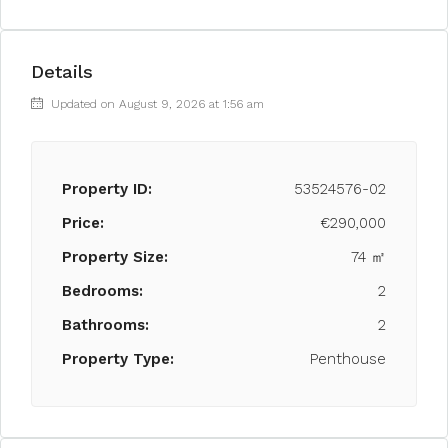
Details
Updated on August 9, 2026 at 1:56 am
Property ID:
53524576-02
Price:
€290,000
Property Size:
74 ㎡
Bedrooms:
2
Bathrooms:
2
Property Type:
Penthouse