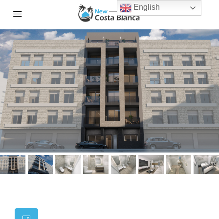
English