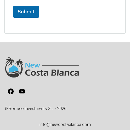
Submit
A
l
t
e
r
n
a
t
i
v
Facebook
YouTube
e
:
© Romero Investments S.L. - 2026
info@newcostablanca.com