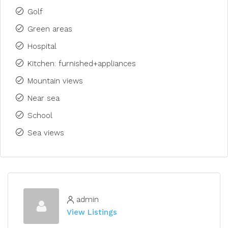
Golf
Green areas
Hospital
Kitchen: furnished+appliances
Mountain views
Near sea
School
Sea views
admin
View Listings