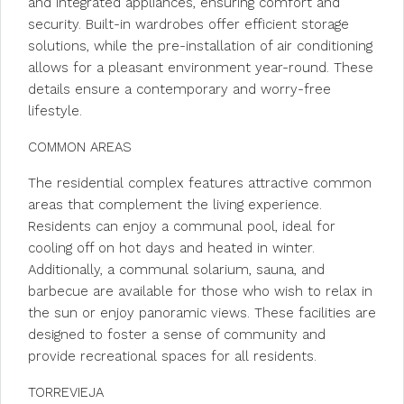
and integrated appliances, ensuring comfort and
security. Built-in wardrobes offer efficient storage
solutions, while the pre-installation of air conditioning
allows for a pleasant environment year-round. These
details ensure a contemporary and worry-free
lifestyle.
COMMON AREAS
The residential complex features attractive common
areas that complement the living experience.
Residents can enjoy a communal pool, ideal for
cooling off on hot days and heated in winter.
Additionally, a communal solarium, sauna, and
barbecue are available for those who wish to relax in
the sun or enjoy panoramic views. These facilities are
designed to foster a sense of community and
provide recreational spaces for all residents.
TORREVIEJA