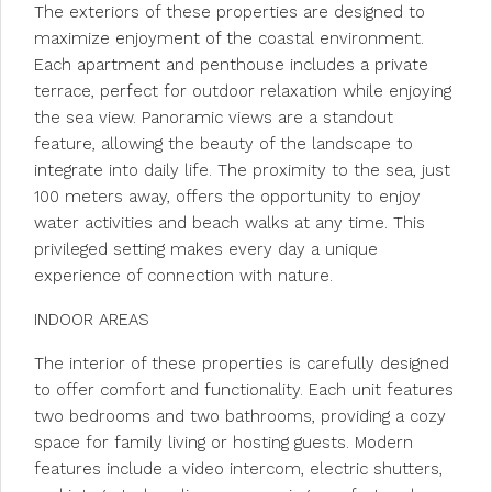
The exteriors of these properties are designed to
maximize enjoyment of the coastal environment.
Each apartment and penthouse includes a private
terrace, perfect for outdoor relaxation while enjoying
the sea view. Panoramic views are a standout
feature, allowing the beauty of the landscape to
integrate into daily life. The proximity to the sea, just
100 meters away, offers the opportunity to enjoy
water activities and beach walks at any time. This
privileged setting makes every day a unique
experience of connection with nature.
INDOOR AREAS
The interior of these properties is carefully designed
to offer comfort and functionality. Each unit features
two bedrooms and two bathrooms, providing a cozy
space for family living or hosting guests. Modern
features include a video intercom, electric shutters,