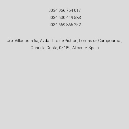
0034 966 764 017
0034 630 419 583
0034 669 866 252
Urb. Villacosta 6a, Avda. Tiro de Pichón, Lomas de Campoamor,
Orihuela Costa, 03189, Alicante, Spain