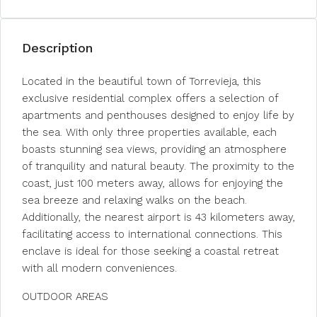
Description
Located in the beautiful town of Torrevieja, this
exclusive residential complex offers a selection of
apartments and penthouses designed to enjoy life by
the sea. With only three properties available, each
boasts stunning sea views, providing an atmosphere
of tranquility and natural beauty. The proximity to the
coast, just 100 meters away, allows for enjoying the
sea breeze and relaxing walks on the beach.
Additionally, the nearest airport is 43 kilometers away,
facilitating access to international connections. This
enclave is ideal for those seeking a coastal retreat
with all modern conveniences.
OUTDOOR AREAS