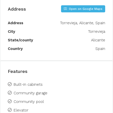
Address
Open on Google Maps
Address
Torrevieja, Alicante, Spain
City
Torrevieja
State/county
Alicante
Country
Spain
Features
Built-in cabinets
Community garage
Community pool
Elevator