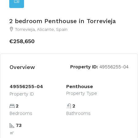
2 bedroom Penthouse in Torrevieja
Torrevieja, Alicante, Spain
€258,650
Overview
Property ID:
49556255-04
49556255-04
Penthouse
Property Type
Property ID
2
2
Bedrooms
Bathrooms
73
㎡