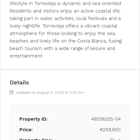
lifestyle in Torrevieja is dynamic and sea-oriented.
Residents and visitors enjoy an active coastal life,
taking part in water activities, local festivals and a
lively nightlife. Torrevieja offers a vibrant coastal
atmosphere for those looking to enjoy the sea,
beaches and lively life on the Costa Blanca, fusing
beach tourism with a wide range of leisure and
entertainment.
Details
Updated on August 6, 2026 at 2:02 am
Property ID:
49556255-04
Price:
€258,650