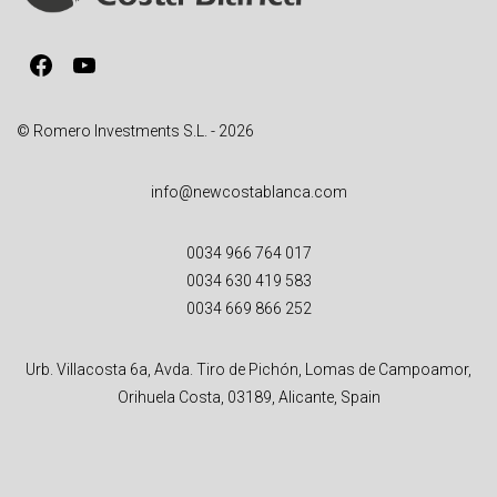
i
v
Facebook
YouTube
e
:
© Romero Investments S.L. - 2026
info@newcostablanca.com
0034 966 764 017
0034 630 419 583
0034 669 866 252
Urb. Villacosta 6a, Avda. Tiro de Pichón, Lomas de Campoamor,
Orihuela Costa, 03189, Alicante, Spain