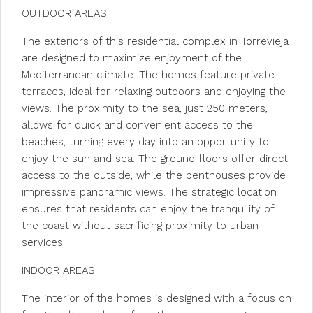
OUTDOOR AREAS
The exteriors of this residential complex in Torrevieja
are designed to maximize enjoyment of the
Mediterranean climate. The homes feature private
terraces, ideal for relaxing outdoors and enjoying the
views. The proximity to the sea, just 250 meters,
allows for quick and convenient access to the
beaches, turning every day into an opportunity to
enjoy the sun and sea. The ground floors offer direct
access to the outside, while the penthouses provide
impressive panoramic views. The strategic location
ensures that residents can enjoy the tranquility of
the coast without sacrificing proximity to urban
services.
INDOOR AREAS
The interior of the homes is designed with a focus on