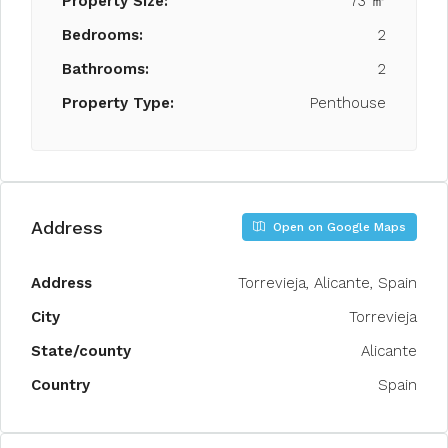
Property Size:
73 ㎡
Bedrooms:
2
Bathrooms:
2
Property Type:
Penthouse
Address
Open on Google Maps
Address
Torrevieja, Alicante, Spain
City
Torrevieja
State/county
Alicante
Country
Spain