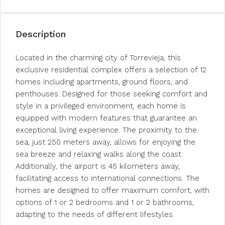
Description
Located in the charming city of Torrevieja, this
exclusive residential complex offers a selection of 12
homes including apartments, ground floors, and
penthouses. Designed for those seeking comfort and
style in a privileged environment, each home is
equipped with modern features that guarantee an
exceptional living experience. The proximity to the
sea, just 250 meters away, allows for enjoying the
sea breeze and relaxing walks along the coast.
Additionally, the airport is 45 kilometers away,
facilitating access to international connections. The
homes are designed to offer maximum comfort, with
options of 1 or 2 bedrooms and 1 or 2 bathrooms,
adapting to the needs of different lifestyles.