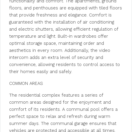
functionality and comfort. The apartments, ground
floors, and penthouses are equipped with tiled floors
that provide freshness and elegance. Comfort is
guaranteed with the installation of air conditioning
and electric shutters, allowing efficient regulation of
temperature and light. Built-in wardrobes offer
optimal storage space, maintaining order and
aesthetics in every room. Additionally, the video
intercom adds an extra level of security and
convenience, allowing residents to control access to
their homes easily and safely.
COMMON AREAS
The residential complex features a series of
common areas designed for the enjoyment and
comfort of its residents. A communal pool offers a
perfect space to relax and refresh during warm
summer days. The communal garage ensures that
vehicles are protected and accessible at all times.