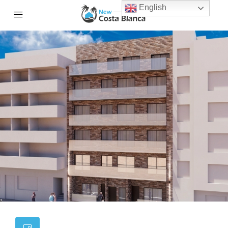
English