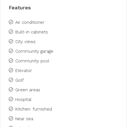
Features
Air conditioner
Built-in cabinets
City views
Community garage
Community pool
Elevator
Golf
Green areas
Hospital
Kitchen: furnished
Near sea