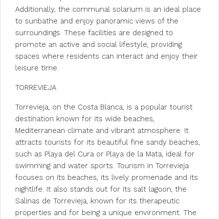
Additionally, the communal solarium is an ideal place
to sunbathe and enjoy panoramic views of the
surroundings. These facilities are designed to
promote an active and social lifestyle, providing
spaces where residents can interact and enjoy their
leisure time.
TORREVIEJA
Torrevieja, on the Costa Blanca, is a popular tourist
destination known for its wide beaches,
Mediterranean climate and vibrant atmosphere. It
attracts tourists for its beautiful fine sandy beaches,
such as Playa del Cura or Playa de la Mata, ideal for
swimming and water sports. Tourism in Torrevieja
focuses on its beaches, its lively promenade and its
nightlife. It also stands out for its salt lagoon, the
Salinas de Torrevieja, known for its therapeutic
properties and for being a unique environment. The