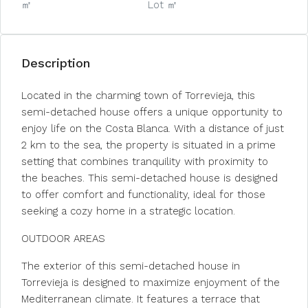
㎡
Lot ㎡
Description
Located in the charming town of Torrevieja, this
semi-detached house offers a unique opportunity to
enjoy life on the Costa Blanca. With a distance of just
2 km to the sea, the property is situated in a prime
setting that combines tranquility with proximity to
the beaches. This semi-detached house is designed
to offer comfort and functionality, ideal for those
seeking a cozy home in a strategic location.
OUTDOOR AREAS
The exterior of this semi-detached house in
Torrevieja is designed to maximize enjoyment of the
Mediterranean climate. It features a terrace that