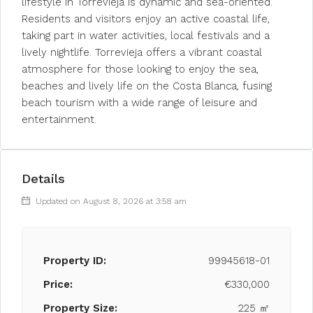
lifestyle in Torrevieja is dynamic and sea-oriented.
Residents and visitors enjoy an active coastal life,
taking part in water activities, local festivals and a
lively nightlife. Torrevieja offers a vibrant coastal
atmosphere for those looking to enjoy the sea,
beaches and lively life on the Costa Blanca, fusing
beach tourism with a wide range of leisure and
entertainment.
Details
Updated on August 8, 2026 at 3:58 am
Property ID:
99945618-01
Price:
€330,000
Property Size:
225 ㎡