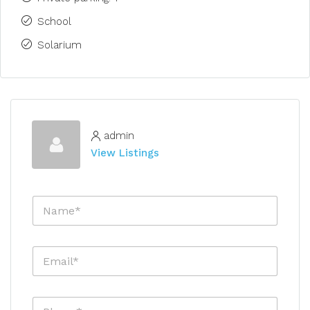
School
Solarium
admin
View Listings
N
a
m
e
E
*
m
a
i
P
l