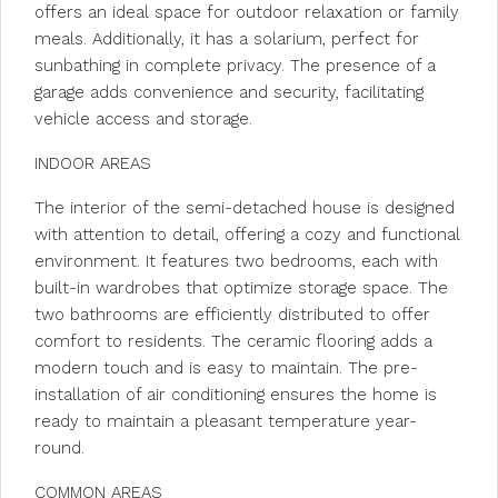
offers an ideal space for outdoor relaxation or family
meals. Additionally, it has a solarium, perfect for
sunbathing in complete privacy. The presence of a
garage adds convenience and security, facilitating
vehicle access and storage.
INDOOR AREAS
The interior of the semi-detached house is designed
with attention to detail, offering a cozy and functional
environment. It features two bedrooms, each with
built-in wardrobes that optimize storage space. The
two bathrooms are efficiently distributed to offer
comfort to residents. The ceramic flooring adds a
modern touch and is easy to maintain. The pre-
installation of air conditioning ensures the home is
ready to maintain a pleasant temperature year-
round.
COMMON AREAS