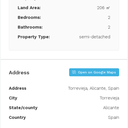
Land Area:
206 ㎡
Bedrooms:
2
Bathrooms:
2
Property Type:
semi-detached
Address
Open on Google Maps
Address
Torrevieja, Alicante, Spain
City
Torrevieja
State/county
Alicante
Country
Spain