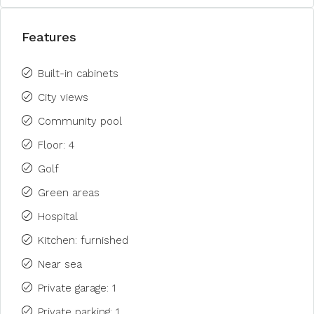
Features
Built-in cabinets
City views
Community pool
Floor: 4
Golf
Green areas
Hospital
Kitchen: furnished
Near sea
Private garage: 1
Private parking: 1