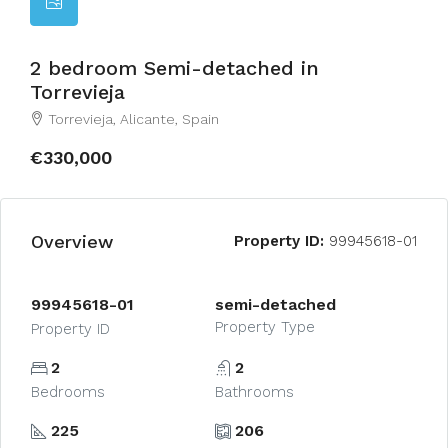
2 bedroom Semi-detached in
Torrevieja
Torrevieja, Alicante, Spain
€330,000
Overview
Property ID:
99945618-01
99945618-01
semi-detached
Property Type
Property ID
2
2
Bedrooms
Bathrooms
225
206