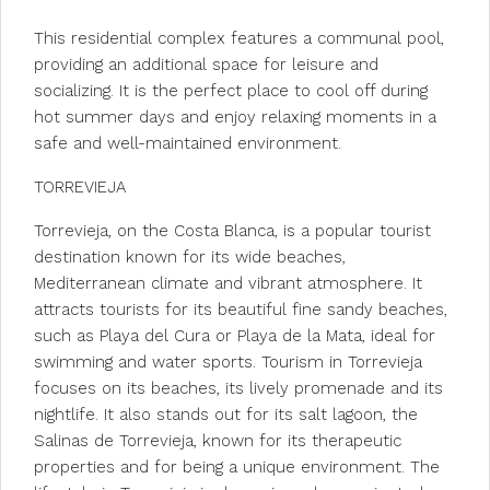
This residential complex features a communal pool,
providing an additional space for leisure and
socializing. It is the perfect place to cool off during
hot summer days and enjoy relaxing moments in a
safe and well-maintained environment.
TORREVIEJA
Torrevieja, on the Costa Blanca, is a popular tourist
destination known for its wide beaches,
Mediterranean climate and vibrant atmosphere. It
attracts tourists for its beautiful fine sandy beaches,
such as Playa del Cura or Playa de la Mata, ideal for
swimming and water sports. Tourism in Torrevieja
focuses on its beaches, its lively promenade and its
nightlife. It also stands out for its salt lagoon, the
Salinas de Torrevieja, known for its therapeutic
properties and for being a unique environment. The