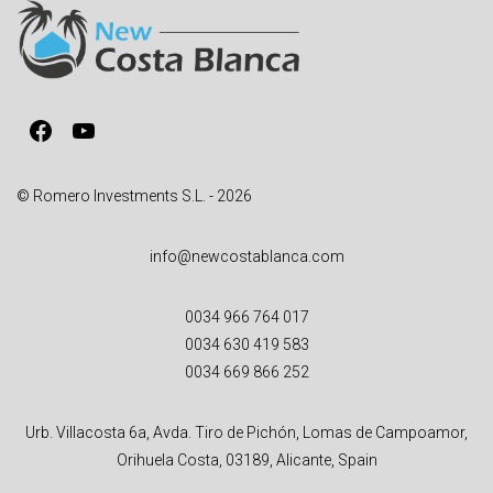
a
t
i
v
Facebook
YouTube
e
:
© Romero Investments S.L. - 2026
info@newcostablanca.com
0034 966 764 017
0034 630 419 583
0034 669 866 252
Urb. Villacosta 6a, Avda. Tiro de Pichón, Lomas de Campoamor,
Orihuela Costa, 03189, Alicante, Spain