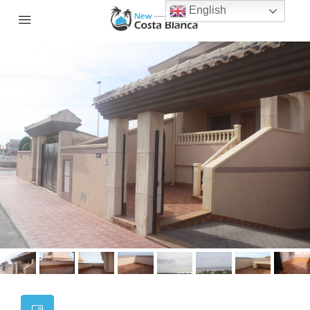
English