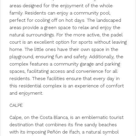
areas designed for the enjoyment of the whole
family. Residents can enjoy a community pool,
perfect for cooling off on hot days. The landscaped
areas provide a green space to relax and enjoy the
natural surroundings. For the more active, the padel
court is an excellent option for sports without leaving
home. The little ones have their own space in the
playground, ensuring fun and safety. Additionally, the
complex features a community garage and parking
spaces, facilitating access and convenience for all
residents. These facilities ensure that every day in
this residential complex is an experience of comfort
and enjoyment.
CALPE
Calpe, on the Costa Blanca, is an emblematic tourist
destination that combines its fine sandy beaches
with its imposing Peñón de Ifach, a natural symbol