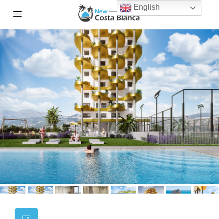
English