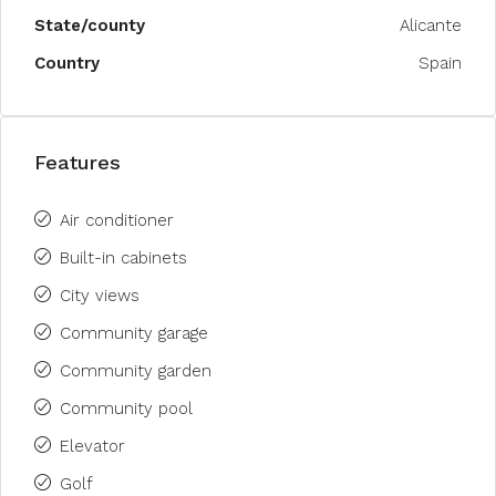
State/county
Alicante
Country
Spain
Features
Air conditioner
Built-in cabinets
City views
Community garage
Community garden
Community pool
Elevator
Golf