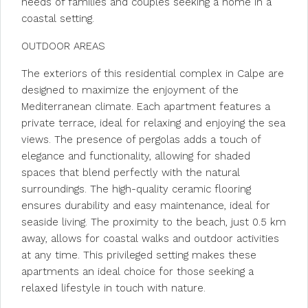
needs of families and couples seeking a home in a
coastal setting.
OUTDOOR AREAS
The exteriors of this residential complex in Calpe are
designed to maximize the enjoyment of the
Mediterranean climate. Each apartment features a
private terrace, ideal for relaxing and enjoying the sea
views. The presence of pergolas adds a touch of
elegance and functionality, allowing for shaded
spaces that blend perfectly with the natural
surroundings. The high-quality ceramic flooring
ensures durability and easy maintenance, ideal for
seaside living. The proximity to the beach, just 0.5 km
away, allows for coastal walks and outdoor activities
at any time. This privileged setting makes these
apartments an ideal choice for those seeking a
relaxed lifestyle in touch with nature.