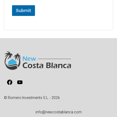
Submit
A
l
t
e
r
n
a
t
i
v
Facebook
YouTube
e
:
© Romero Investments S.L. - 2026
info@newcostablanca.com