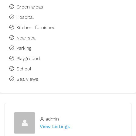
Green areas
Hospital
Kitchen: furnished
Near sea
Parking
Playground
School
Sea views
admin
View Listings