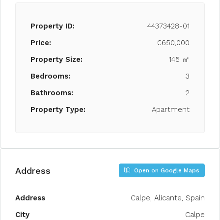
Property ID:
44373428-01
Price:
€650,000
Property Size:
145 ㎡
Bedrooms:
3
Bathrooms:
2
Property Type:
Apartment
Address
Open on Google Maps
Address
Calpe, Alicante, Spain
City
Calpe