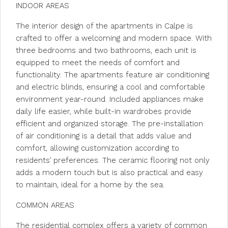
INDOOR AREAS
The interior design of the apartments in Calpe is
crafted to offer a welcoming and modern space. With
three bedrooms and two bathrooms, each unit is
equipped to meet the needs of comfort and
functionality. The apartments feature air conditioning
and electric blinds, ensuring a cool and comfortable
environment year-round. Included appliances make
daily life easier, while built-in wardrobes provide
efficient and organized storage. The pre-installation
of air conditioning is a detail that adds value and
comfort, allowing customization according to
residents’ preferences. The ceramic flooring not only
adds a modern touch but is also practical and easy
to maintain, ideal for a home by the sea.
COMMON AREAS
The residential complex offers a variety of common