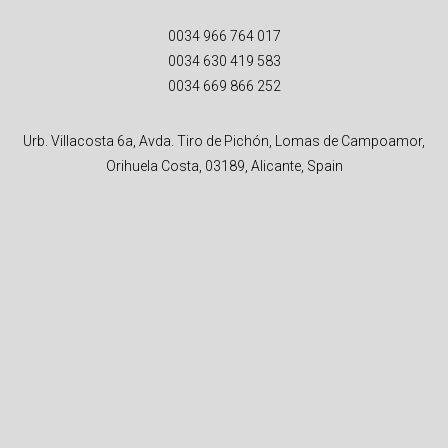
0034 966 764 017
0034 630 419 583
0034 669 866 252
Urb. Villacosta 6a, Avda. Tiro de Pichón, Lomas de Campoamor,
Orihuela Costa, 03189, Alicante, Spain