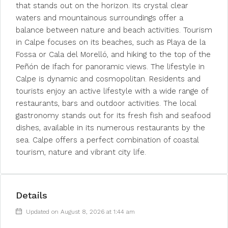
that stands out on the horizon. Its crystal clear
waters and mountainous surroundings offer a
balance between nature and beach activities. Tourism
in Calpe focuses on its beaches, such as Playa de la
Fossa or Cala del Morelló, and hiking to the top of the
Peñón de Ifach for panoramic views. The lifestyle in
Calpe is dynamic and cosmopolitan. Residents and
tourists enjoy an active lifestyle with a wide range of
restaurants, bars and outdoor activities. The local
gastronomy stands out for its fresh fish and seafood
dishes, available in its numerous restaurants by the
sea. Calpe offers a perfect combination of coastal
tourism, nature and vibrant city life.
Details
Updated on August 8, 2026 at 1:44 am