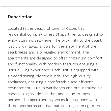
Description
Located in the beautiful town of Calpe, this
residential complex offers 31 apartments designed to
enjoy stunning sea views. The proximity to the coast,
just 0.5 km away, allows for the enjoyment of the
sea breeze and a privileged environment. The
apartments are designed to offer maximum comfort
and functionality, with modern features ensuring a
unique living experience. Each unit is equipped with
air conditioning, electric blinds, and high-quality
appliances, ensuring a comfortable and efficient
environment. Built-in wardrobes and pre-installed air
conditioning are details that add value to these
homes. The apartment types include options with
three bedrooms and two bathrooms, catering to the