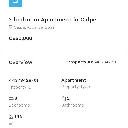
3 bedroom Apartment in Calpe
Calpe, Alicante, Spain
€650,000
Overview
Property ID:
44373428-01
44373428-01
Apartment
Property Type
Property ID
3
2
Bedrooms
Bathrooms
145
㎡