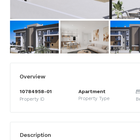
Overview
10784958-01
Apartment
Property Type
Property ID
B
Description