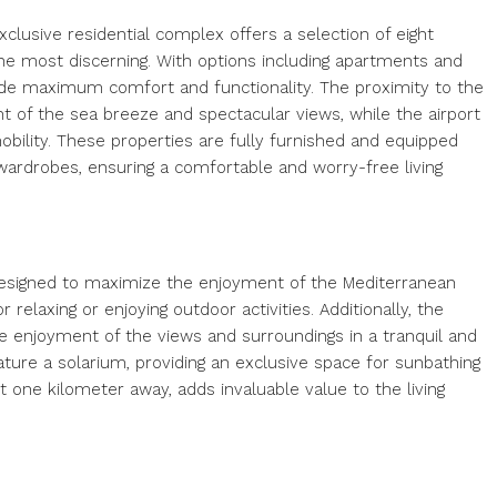
clusive residential complex offers a selection of eight
he most discerning. With options including apartments and
e maximum comfort and functionality. The proximity to the
t of the sea breeze and spectacular views, while the airport
mobility. These properties are fully furnished and equipped
 wardrobes, ensuring a comfortable and worry-free living
esigned to maximize the enjoyment of the Mediterranean
 relaxing or enjoying outdoor activities. Additionally, the
the enjoyment of the views and surroundings in a tranquil and
ature a solarium, providing an exclusive space for sunbathing
st one kilometer away, adds invaluable value to the living