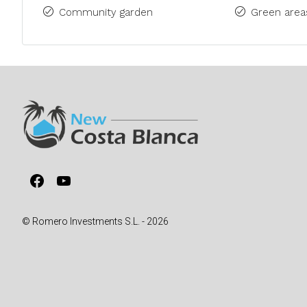
Community garden
Green area
Facebook
YouTube
© Romero Investments S.L. - 2026