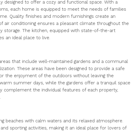
y designed to offer a cozy and functional space. With a
oms, each home is equipped to meet the needs of families
ome. Quality finishes and modern furnishings create an
f air conditioning ensures a pleasant climate throughout the
idy storage. The kitchen, equipped with state-of-the-art
es an ideal place to live.
reas that include well-maintained gardens and a communal
alization. These areas have been designed to provide a safe
for the enjoyment of the outdoors without leaving the
ng warm summer days, while the gardens offer a tranquil space
ctly complement the individual features of each property,
.
 long beaches with calm waters and its relaxed atmosphere.
and sporting activities, making it an ideal place for lovers of