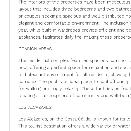
The interiors of the properties have been meticulousl
layout that includes three bedrooms and two bathro
or couples seeking a spacious and well-distributed h
elegant and comfortable environment. The inclusion o
year, while built-in wardrobes provide efficient and t
appliances, facilitates daily life, making these properti
COMMON AREAS
The residential complex features spacious common a
pool, offering a perfect space for relaxation and soci
and pleasant environment for all residents, allowing 
complex. The pool is an ideal place to cool off duri
for walking or simply relaxing. These facilities perfe
creating an atmosphere of community and well-being
LOS ALCÁZARES
Los Alcázares, on the Costa Cálida, is known for its
This tourist destination offers a wide variety of water 