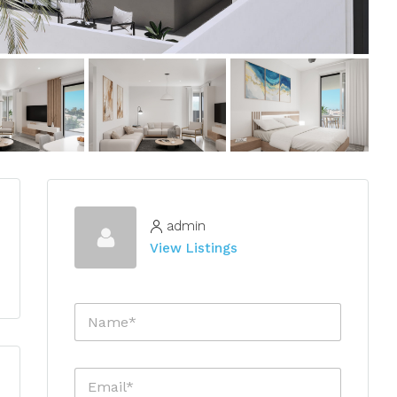
admin
View Listings
N
a
m
e
E
*
m