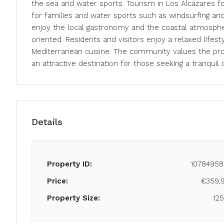
the sea and water sports. Tourism in Los Alcázares f
for families and water sports such as windsurfing and 
enjoy the local gastronomy and the coastal atmosphere
oriented. Residents and visitors enjoy a relaxed lifest
Mediterranean cuisine. The community values the prox
an attractive destination for those seeking a tranquil c
Details
Property ID:
10784958
Price:
€359,
Property Size:
12