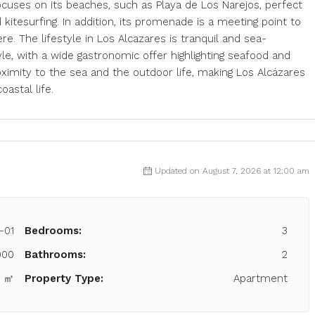
ocuses on its beaches, such as Playa de Los Narejos, perfect
kitesurfing. In addition, its promenade is a meeting point to
. The lifestyle in Los Alcazares is tranquil and sea-
yle, with a wide gastronomic offer highlighting seafood and
imity to the sea and the outdoor life, making Los Alcázares
oastal life.
Updated on August 7, 2026 at 12:00 am
-01
Bedrooms:
3
900
Bathrooms:
2
5 ㎡
Property Type:
Apartment