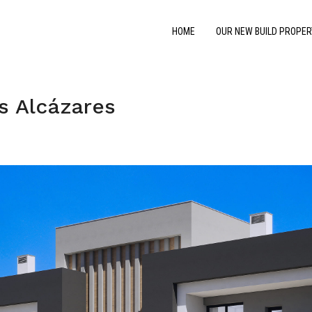
HOME
OUR NEW BUILD PROPER
s Alcázares