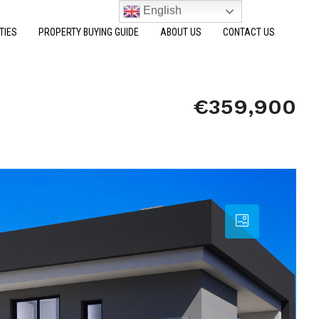
English
TIES
PROPERTY BUYING GUIDE
ABOUT US
CONTACT US
€359,900