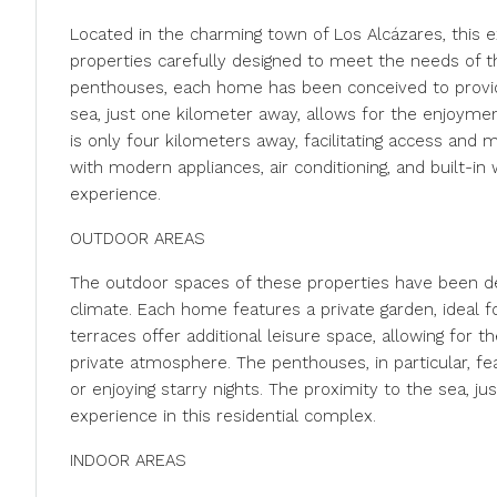
Located in the charming town of Los Alcázares, this ex
properties carefully designed to meet the needs of t
penthouses, each home has been conceived to provid
sea, just one kilometer away, allows for the enjoymen
is only four kilometers away, facilitating access and 
with modern appliances, air conditioning, and built-in
experience.
OUTDOOR AREAS
The outdoor spaces of these properties have been d
climate. Each home features a private garden, ideal for
terraces offer additional leisure space, allowing for 
private atmosphere. The penthouses, in particular, fe
or enjoying starry nights. The proximity to the sea, ju
experience in this residential complex.
INDOOR AREAS