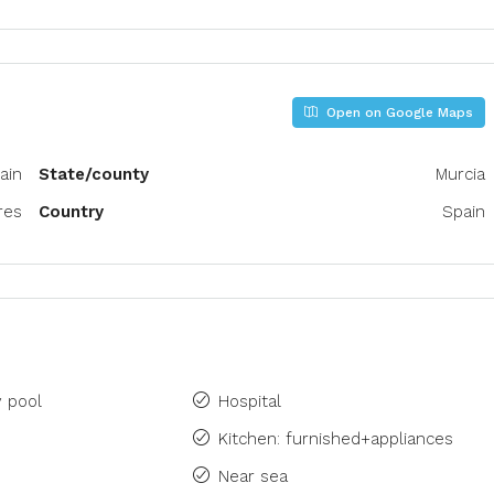
Open on Google Maps
ain
State/county
Murcia
res
Country
Spain
 pool
Hospital
Kitchen: furnished+appliances
Near sea