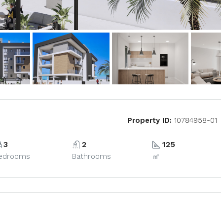
Property ID:
10784958-01
3
2
125
edrooms
Bathrooms
㎡