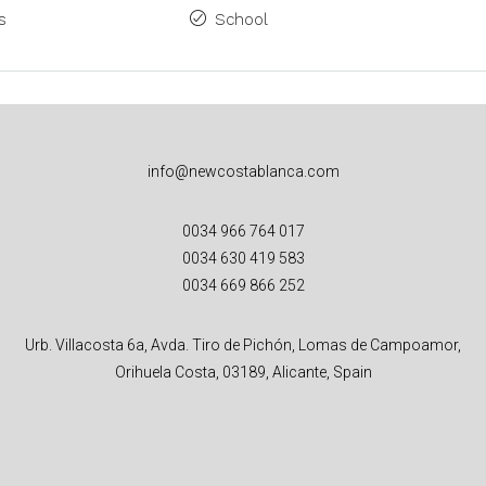
s
School
info@newcostablanca.com
0034 966 764 017
0034 630 419 583
0034 669 866 252
Urb. Villacosta 6a, Avda. Tiro de Pichón, Lomas de Campoamor,
Orihuela Costa, 03189, Alicante, Spain