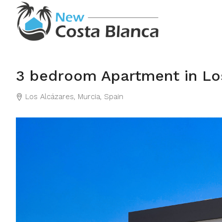
3 bedroom Apartment in Lo
Los Alcázares, Murcia, Spain