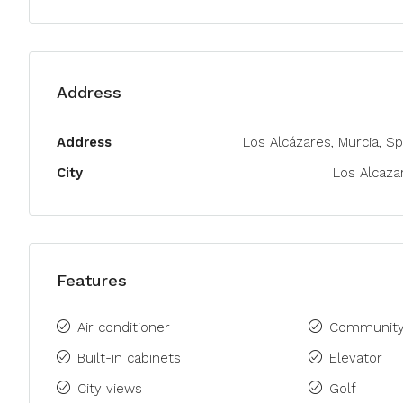
Address
Address
Los Alcázares, Murcia, Sp
City
Los Alcaza
Features
Air conditioner
Community
Built-in cabinets
Elevator
City views
Golf