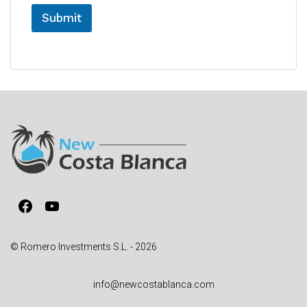
Submit
A
l
t
e
r
n
a
t
i
v
Facebook
YouTube
e
:
© Romero Investments S.L. - 2026
info@newcostablanca.com