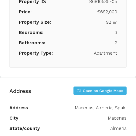
Property ID:
86810535-05
Price:
€692,000
Property Size:
92 ㎡
Bedrooms:
3
Bathrooms:
2
Property Type:
Apartment
Address
Open on Google Maps
Address
Macenas, Almería, Spain
City
Macenas
State/county
Almería