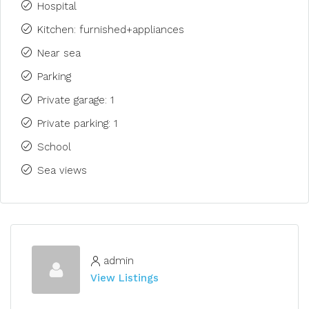
Hospital
Kitchen: furnished+appliances
Near sea
Parking
Private garage: 1
Private parking: 1
School
Sea views
admin
View Listings