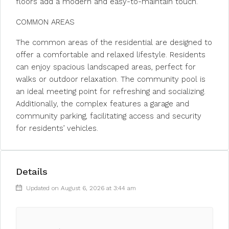
floors add a modern and easy-to-maintain touch.
COMMON AREAS
The common areas of the residential are designed to
offer a comfortable and relaxed lifestyle. Residents
can enjoy spacious landscaped areas, perfect for
walks or outdoor relaxation. The community pool is
an ideal meeting point for refreshing and socializing.
Additionally, the complex features a garage and
community parking, facilitating access and security
for residents’ vehicles.
Details
Updated on August 6, 2026 at 3:44 am