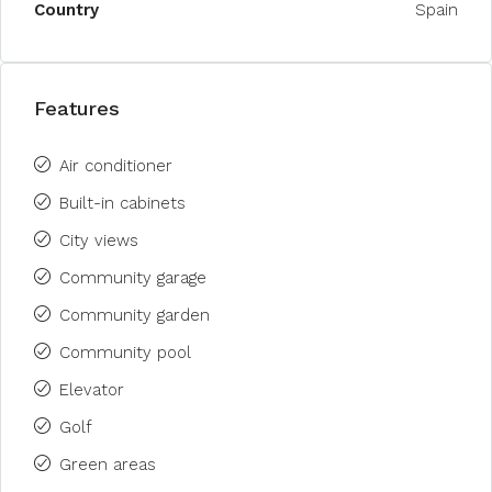
Country
Spain
Features
Air conditioner
Built-in cabinets
City views
Community garage
Community garden
Community pool
Elevator
Golf
Green areas