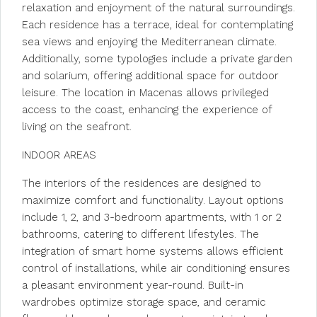
relaxation and enjoyment of the natural surroundings.
Each residence has a terrace, ideal for contemplating
sea views and enjoying the Mediterranean climate.
Additionally, some typologies include a private garden
and solarium, offering additional space for outdoor
leisure. The location in Macenas allows privileged
access to the coast, enhancing the experience of
living on the seafront.
INDOOR AREAS
The interiors of the residences are designed to
maximize comfort and functionality. Layout options
include 1, 2, and 3-bedroom apartments, with 1 or 2
bathrooms, catering to different lifestyles. The
integration of smart home systems allows efficient
control of installations, while air conditioning ensures
a pleasant environment year-round. Built-in
wardrobes optimize storage space, and ceramic