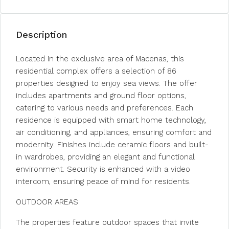
Description
Located in the exclusive area of Macenas, this
residential complex offers a selection of 86
properties designed to enjoy sea views. The offer
includes apartments and ground floor options,
catering to various needs and preferences. Each
residence is equipped with smart home technology,
air conditioning, and appliances, ensuring comfort and
modernity. Finishes include ceramic floors and built-
in wardrobes, providing an elegant and functional
environment. Security is enhanced with a video
intercom, ensuring peace of mind for residents.
OUTDOOR AREAS
The properties feature outdoor spaces that invite