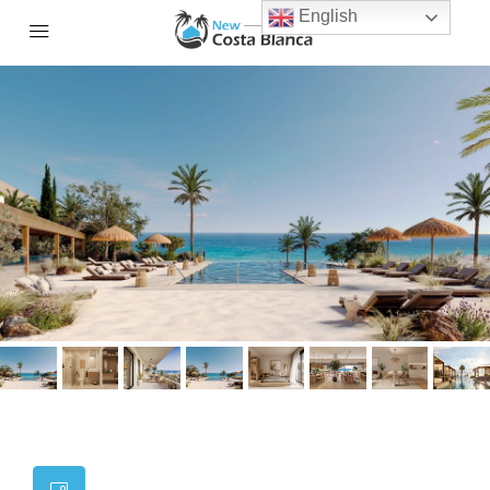
English