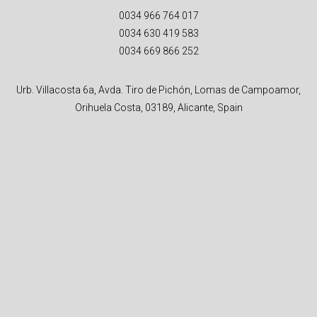
0034 966 764 017
0034 630 419 583
0034 669 866 252
Urb. Villacosta 6a, Avda. Tiro de Pichón, Lomas de Campoamor,
Orihuela Costa, 03189, Alicante, Spain