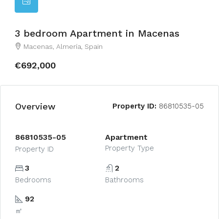
3 bedroom Apartment in Macenas
Macenas, Almería, Spain
€692,000
Overview
Property ID:
86810535-05
86810535-05
Apartment
Property Type
Property ID
3
2
Bedrooms
Bathrooms
92
㎡