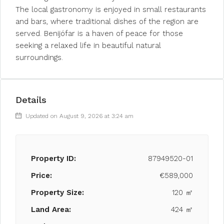
The local gastronomy is enjoyed in small restaurants
and bars, where traditional dishes of the region are
served. Benijófar is a haven of peace for those
seeking a relaxed life in beautiful natural
surroundings.
Details
Updated on August 9, 2026 at 3:24 am
Property ID:
87949520-01
Price:
€589,000
Property Size:
120 ㎡
Land Area:
424 ㎡