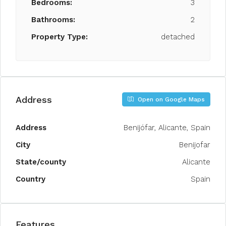
Bedrooms:
3
Bathrooms:
2
Property Type:
detached
Address
Open on Google Maps
Address
Benijófar, Alicante, Spain
City
Benijofar
State/county
Alicante
Country
Spain
Features