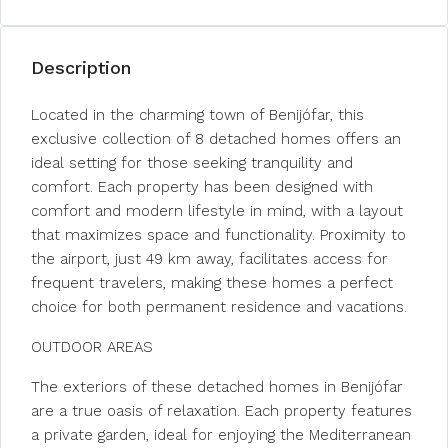
Description
Located in the charming town of Benijófar, this
exclusive collection of 8 detached homes offers an
ideal setting for those seeking tranquility and
comfort. Each property has been designed with
comfort and modern lifestyle in mind, with a layout
that maximizes space and functionality. Proximity to
the airport, just 49 km away, facilitates access for
frequent travelers, making these homes a perfect
choice for both permanent residence and vacations.
OUTDOOR AREAS
The exteriors of these detached homes in Benijófar
are a true oasis of relaxation. Each property features
a private garden, ideal for enjoying the Mediterranean