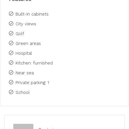
Built-in cabinets
City views
Golf
Green areas
Hospital
Kitchen: furnished
Near sea
Private parking: 1
School