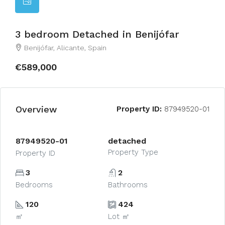
3 bedroom Detached in Benijófar
Benijófar, Alicante, Spain
€589,000
Overview
Property ID:
87949520-01
87949520-01
detached
Property Type
Property ID
3
2
Bedrooms
Bathrooms
120
424
㎡
Lot ㎡