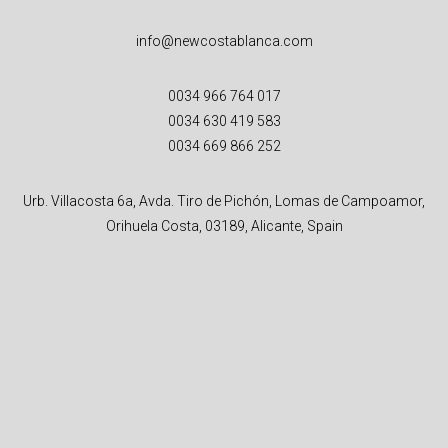
info@newcostablanca.com
0034 966 764 017
0034 630 419 583
0034 669 866 252
Urb. Villacosta 6a, Avda. Tiro de Pichón, Lomas de Campoamor,
Orihuela Costa, 03189, Alicante, Spain