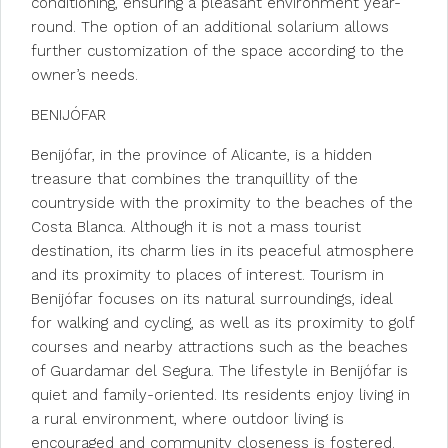
conditioning, ensuring a pleasant environment year-
round. The option of an additional solarium allows
further customization of the space according to the
owner’s needs.
BENIJÓFAR
Benijófar, in the province of Alicante, is a hidden
treasure that combines the tranquillity of the
countryside with the proximity to the beaches of the
Costa Blanca. Although it is not a mass tourist
destination, its charm lies in its peaceful atmosphere
and its proximity to places of interest. Tourism in
Benijófar focuses on its natural surroundings, ideal
for walking and cycling, as well as its proximity to golf
courses and nearby attractions such as the beaches
of Guardamar del Segura. The lifestyle in Benijófar is
quiet and family-oriented. Its residents enjoy living in
a rural environment, where outdoor living is
encouraged and community closeness is fostered.