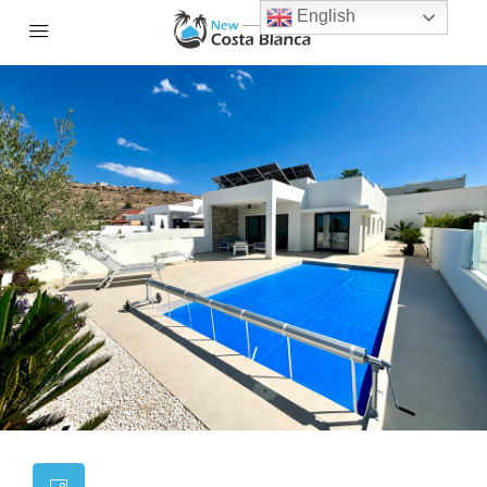
English