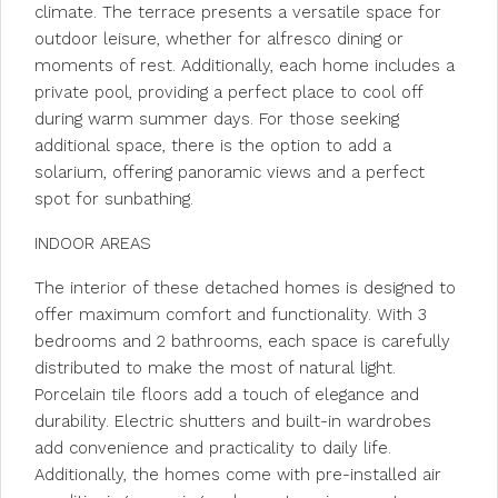
climate. The terrace presents a versatile space for
outdoor leisure, whether for alfresco dining or
moments of rest. Additionally, each home includes a
private pool, providing a perfect place to cool off
during warm summer days. For those seeking
additional space, there is the option to add a
solarium, offering panoramic views and a perfect
spot for sunbathing.
INDOOR AREAS
The interior of these detached homes is designed to
offer maximum comfort and functionality. With 3
bedrooms and 2 bathrooms, each space is carefully
distributed to make the most of natural light.
Porcelain tile floors add a touch of elegance and
durability. Electric shutters and built-in wardrobes
add convenience and practicality to daily life.
Additionally, the homes come with pre-installed air