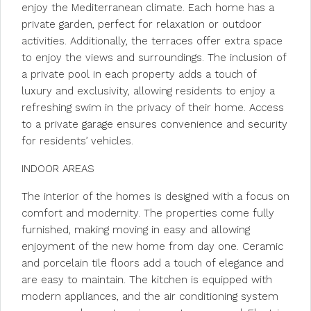
enjoy the Mediterranean climate. Each home has a
private garden, perfect for relaxation or outdoor
activities. Additionally, the terraces offer extra space
to enjoy the views and surroundings. The inclusion of
a private pool in each property adds a touch of
luxury and exclusivity, allowing residents to enjoy a
refreshing swim in the privacy of their home. Access
to a private garage ensures convenience and security
for residents’ vehicles.
INDOOR AREAS
The interior of the homes is designed with a focus on
comfort and modernity. The properties come fully
furnished, making moving in easy and allowing
enjoyment of the new home from day one. Ceramic
and porcelain tile floors add a touch of elegance and
are easy to maintain. The kitchen is equipped with
modern appliances, and the air conditioning system