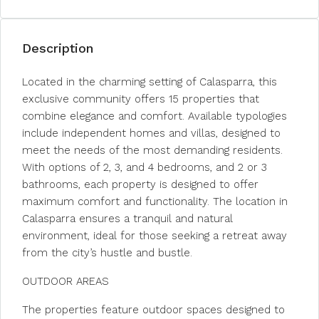
Description
Located in the charming setting of Calasparra, this
exclusive community offers 15 properties that
combine elegance and comfort. Available typologies
include independent homes and villas, designed to
meet the needs of the most demanding residents.
With options of 2, 3, and 4 bedrooms, and 2 or 3
bathrooms, each property is designed to offer
maximum comfort and functionality. The location in
Calasparra ensures a tranquil and natural
environment, ideal for those seeking a retreat away
from the city’s hustle and bustle.
OUTDOOR AREAS
The properties feature outdoor spaces designed to