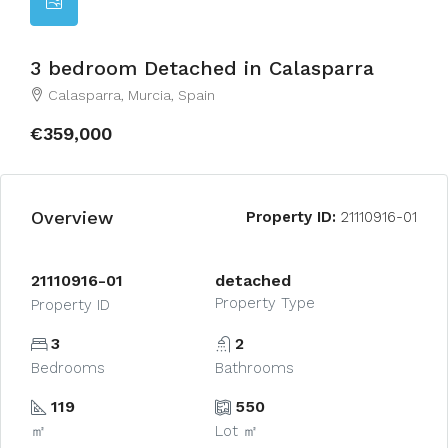
3 bedroom Detached in Calasparra
Calasparra, Murcia, Spain
€359,000
Overview
Property ID:
21110916-01
21110916-01
detached
Property Type
Property ID
3
2
Bedrooms
Bathrooms
119
550
㎡
Lot ㎡