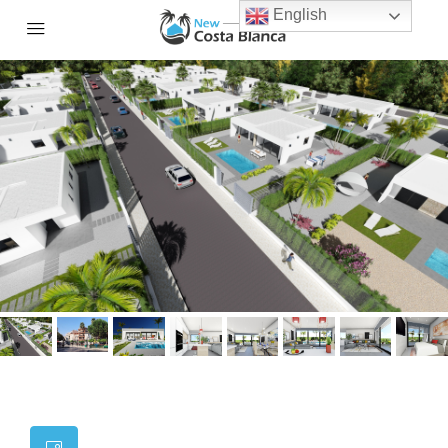
English