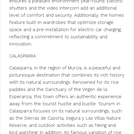
ensures a pleasant environment year-round. Electric
shutters and the video intercom add an additional
level of comfort and security. Additionally, the homes
feature built-in wardrobes that optimize storage
space and a pre-installation for electric car charging,
reflecting a commitment to sustainability and
innovation.
CALASPARRA
Calasparra, in the region of Murcia, is a peaceful and
picturesque destination that combines its rich history
with its natural surroundings. Renowned for its rice
paddies and the Sanctuary of the Virgen de la
Esperanza, this town offers an authentic experience
away from the tourist hustle and bustle. Tourism in
Calasparra focuses on its natural surroundings, such
as the Sierras de Cazorla, Segura y Las Villas Nature
Reserve, and outdoor activities such as hiking and
bird watching. In addition, its famous variation of rice