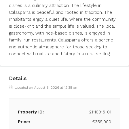
dishes is a culinary attraction. The lifestyle in
Calasparra is peaceful and rooted in tradition. The
inhabitants enjoy a quiet life, where the community
is close-knit and the simple life is valued. The local
gastronomy, with rice-based dishes, is enjoyed in
family-run restaurants. Calasparra offers a serene
and authentic atmosphere for those seeking to
connect with nature and history in a rural setting.
Details
Updated on August 8, 2026 at 12:38 am
Property ID:
21110916-01
Price:
€359,000