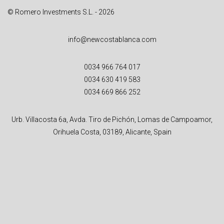
© Romero Investments S.L. - 2026
info@newcostablanca.com
0034 966 764 017
0034 630 419 583
0034 669 866 252
Urb. Villacosta 6a, Avda. Tiro de Pichón, Lomas de Campoamor,
Orihuela Costa, 03189, Alicante, Spain