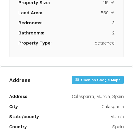
Property Size:
119 ㎡
Land Area:
550 ㎡
Bedrooms:
3
Bathrooms:
2
Property Type:
detached
Address
Open on Google Maps
Address
Calasparra, Murcia, Spain
City
Calasparra
State/county
Murcia
Country
Spain