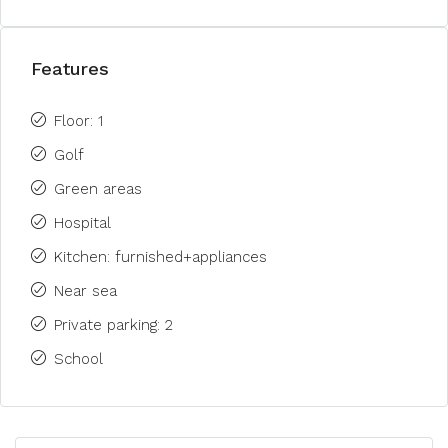
Features
Floor: 1
Golf
Green areas
Hospital
Kitchen: furnished+appliances
Near sea
Private parking: 2
School