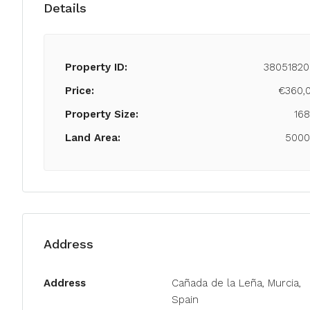
Details
Property ID:
38051820
Price:
€360,
Property Size:
16
Land Area:
500
Address
Address
Cañada de la Leña, Murcia,
Spain