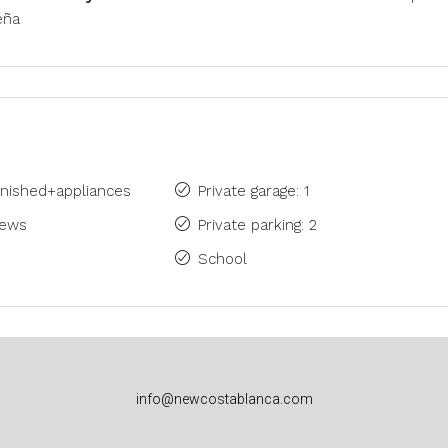
eña
rnished+appliances
Private garage: 1
iews
Private parking: 2
School
info@newcostablanca.com