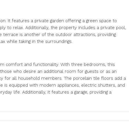
tion. It features a private garden offering a green space to
ly to relax. Additionally, the property includes a private pool,
terrace is another of the outdoor attractions, providing
lax while taking in the surroundings.
m comfort and functionality. With three bedrooms, this
r those who desire an additional room for guests or as an
y for all household members. The porcelain tile floors add a
e is equipped with modern appliances, electric shutters, and
yday life. Additionally, it features a garage, providing a