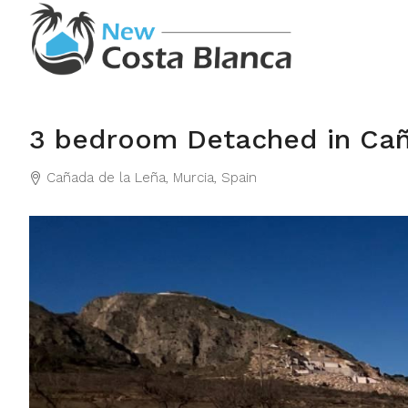
3 bedroom Detached in Ca
Cañada de la Leña, Murcia, Spain