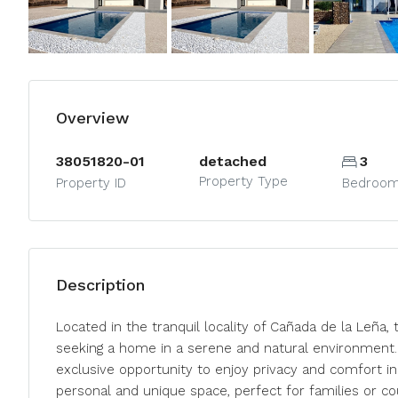
Overview
38051820-01
detached
3
Property Type
Property ID
Bedroo
Description
Located in the tranquil locality of Cañada de la Leña, 
seeking a home in a serene and natural environment. 
exclusive opportunity to enjoy privacy and comfort in
personal and unique space, perfect for families or co