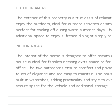
OUTDOOR AREAS
The exterior of this property is a true oasis of relaxa
enjoy the outdoors, ideal for outdoor activities or simp
perfect for cooling off during warm summer days. The 
additional space to enjoy al fresco dining or simply re
INDOOR AREAS
The interior of the home is designed to offer maximu
house is ideal for families needing extra space or fo
office. The two bathrooms ensure comfort and privac
touch of elegance and are easy to maintain. The hous
built-in wardrobes, adding practicality and style to ever
secure space for the vehicle and additional storage.