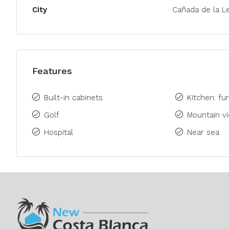
City
Cañada de la L
Features
Built-in cabinets
Kitchen: fu
Golf
Mountain v
Hospital
Near sea