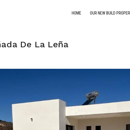
HOME
OUR NEW BUILD PROPER
ñada De La Leña