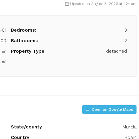
Updated on August 8, 2026 at 1:24 am
-01
Bedrooms:
3
000
Bathrooms:
2
8 ㎡
Property Type:
detached
0 ㎡
Open on Google Maps
State/county
Murcia
Country
Spain