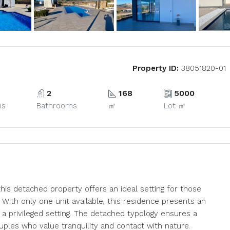
Property ID:
38051820-01
2
168
5000
ms
Bathrooms
㎡
Lot ㎡
this detached property offers an ideal setting for those
With only one unit available, this residence presents an
 a privileged setting. The detached typology ensures a
uples who value tranquility and contact with nature.