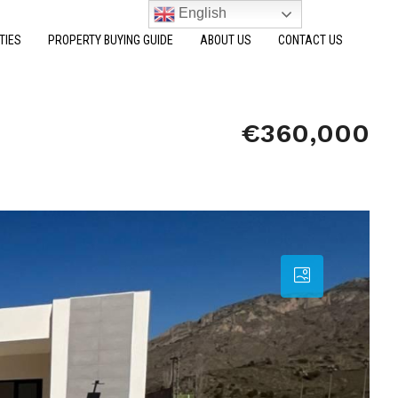
English
TIES
PROPERTY BUYING GUIDE
ABOUT US
CONTACT US
€360,000