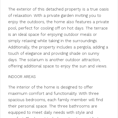
The exterior of this detached property is a true oasis
of relaxation. With a private garden inviting you to
enjoy the outdoors, the home also features a private
pool, perfect for cooling off on hot days. The terrace
is an ideal space for enjoying outdoor meals or
simply relaxing while taking in the surroundings.
Additionally, the property includes a pergola, adding a
touch of elegance and providing shade on sunny
days. The solarium is another outdoor attraction,
offering additional space to enjoy the sun and views.
INDOOR AREAS
The interior of the home is designed to offer
maximum comfort and functionality. With three
spacious bedrooms, each family member will find
their personal space. The three bathrooms are
equipped to meet daily needs with style and