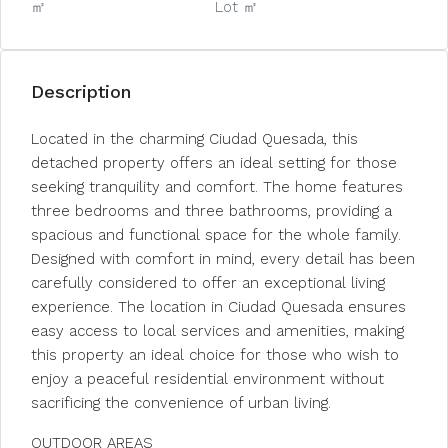
㎡
Lot ㎡
Description
Located in the charming Ciudad Quesada, this
detached property offers an ideal setting for those
seeking tranquility and comfort. The home features
three bedrooms and three bathrooms, providing a
spacious and functional space for the whole family.
Designed with comfort in mind, every detail has been
carefully considered to offer an exceptional living
experience. The location in Ciudad Quesada ensures
easy access to local services and amenities, making
this property an ideal choice for those who wish to
enjoy a peaceful residential environment without
sacrificing the convenience of urban living.
OUTDOOR AREAS