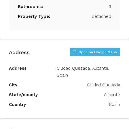
Bathrooms:
3
Property Type:
detached
Address
Open on Google Maps
Address
Ciudad Quesada, Alicante,
Spain
City
Ciudad Quesada
State/county
Alicante
Country
Spain