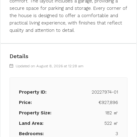
comfort. The layout includes a garage, providing a
secure space for parking and storage. Every corner of
the house is designed to offer a comfortable and
practical living experience, with finishes that reflect
quality and attention to detail.
Details
Updated on August 8, 2026 at 12:28 am
Property ID:
20227974-01
Price:
€927,896
Property Size:
182 ㎡
Land Area:
522 ㎡
Bedrooms:
3