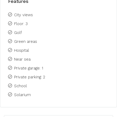
Features
City views
Floor: 3
Golf
Green areas
Hospital
Near sea
Private garage: 1
Private parking: 2
School
Solarium