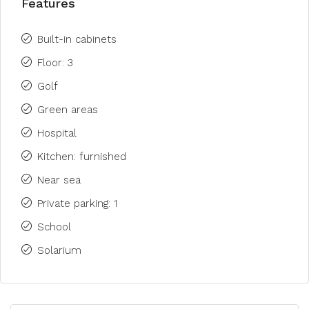
Features
Built-in cabinets
Floor: 3
Golf
Green areas
Hospital
Kitchen: furnished
Near sea
Private parking: 1
School
Solarium