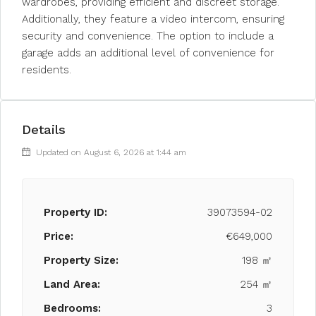
wardrobes, providing efficient and discreet storage.
Additionally, they feature a video intercom, ensuring
security and convenience. The option to include a
garage adds an additional level of convenience for
residents.
Details
Updated on August 6, 2026 at 1:44 am
Property ID:
39073594-02
Price:
€649,000
Property Size:
198 ㎡
Land Area:
254 ㎡
Bedrooms:
3