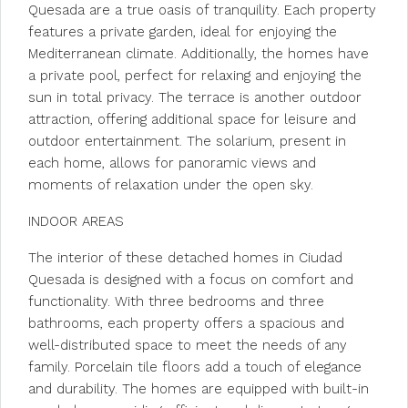
Quesada are a true oasis of tranquility. Each property
features a private garden, ideal for enjoying the
Mediterranean climate. Additionally, the homes have
a private pool, perfect for relaxing and enjoying the
sun in total privacy. The terrace is another outdoor
attraction, offering additional space for leisure and
outdoor entertainment. The solarium, present in
each home, allows for panoramic views and
moments of relaxation under the open sky.
INDOOR AREAS
The interior of these detached homes in Ciudad
Quesada is designed with a focus on comfort and
functionality. With three bedrooms and three
bathrooms, each property offers a spacious and
well-distributed space to meet the needs of any
family. Porcelain tile floors add a touch of elegance
and durability. The homes are equipped with built-in