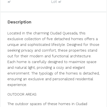
㎡
Lot ㎡
Description
Located in the charming Ciudad Quesada, this
exclusive collection of five detached homes offers a
unique and sophisticated lifestyle. Designed for those
seeking privacy and comfort, these properties stand
out for their modern and functional architecture.
Each home is carefully designed to maximize space
and natural light, providing a cozy and elegant
environment. The typology of the homes is detached,
ensuring an exclusive and personalized residential
experience.
OUTDOOR AREAS
The outdoor spaces of these homes in Ciudad