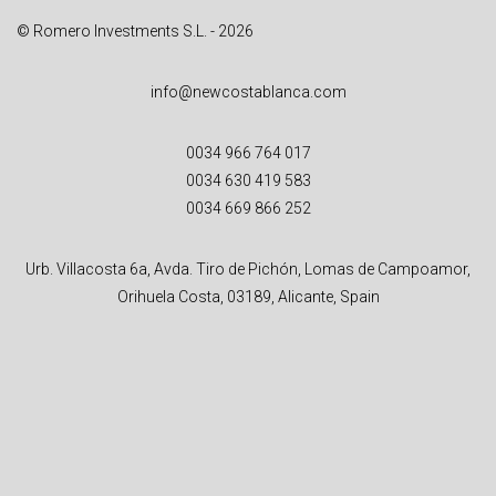
© Romero Investments S.L. - 2026
info@newcostablanca.com
0034 966 764 017
0034 630 419 583
0034 669 866 252
Urb. Villacosta 6a, Avda. Tiro de Pichón, Lomas de Campoamor,
Orihuela Costa, 03189, Alicante, Spain