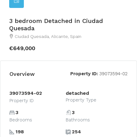
3 bedroom Detached in Ciudad
Quesada
Ciudad Quesada, Alicante, Spain
€649,000
Overview
Property ID:
39073594-02
39073594-02
detached
Property Type
Property ID
3
3
Bedrooms
Bathrooms
198
254