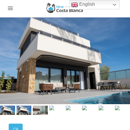
English