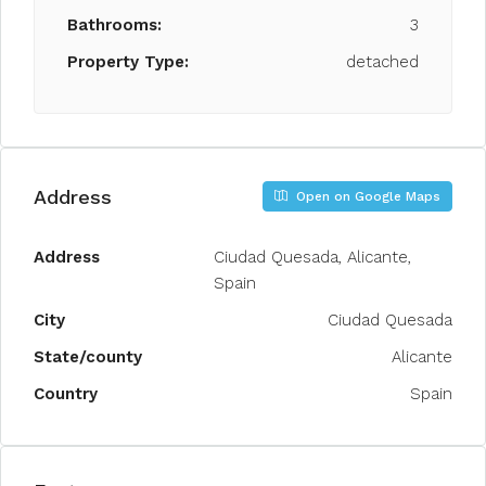
Bathrooms:
3
Property Type:
detached
Address
Open on Google Maps
Address
Ciudad Quesada, Alicante,
Spain
City
Ciudad Quesada
State/county
Alicante
Country
Spain