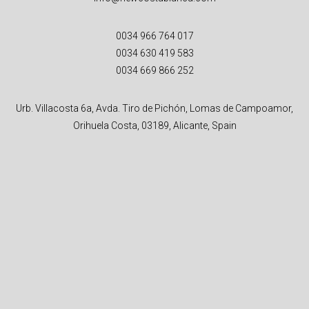
0034 966 764 017
0034 630 419 583
0034 669 866 252
Urb. Villacosta 6a, Avda. Tiro de Pichón, Lomas de Campoamor,
Orihuela Costa, 03189, Alicante, Spain