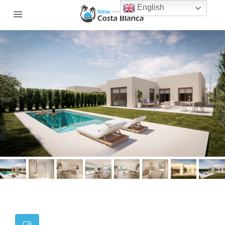
English