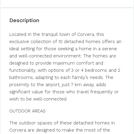
Description
Located in the tranquil town of Corvera, this
exclusive collection of 10 detached homes offers an
ideal setting for those seeking a home in a serene
and well-connected environment. The homes are
designed to provide maximum comfort and
functionality, with options of 3 or 4 bedrooms and 2
bathrooms, adapting to each family’s needs. The
proximity to the airport, just 7 km away, adds
significant value for those who travel frequently or
wish to be well-connected.
OUTDOOR AREAS
The outdoor spaces of these detached homes in
Corvera are designed to make the most of the