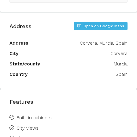
Address
Open on Google Maps
Address
Corvera, Murcia, Spain
City
Corvera
State/county
Murcia
Country
Spain
Features
Built-in cabinets
City views