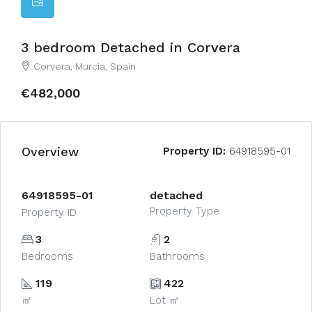
3 bedroom Detached in Corvera
Corvera, Murcia, Spain
€482,000
Overview
Property ID:
64918595-01
64918595-01
detached
Property Type
Property ID
3
2
Bedrooms
Bathrooms
119
422
㎡
Lot ㎡