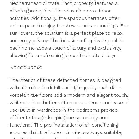
Mediterranean climate. Each property features a
private garden, ideal for relaxation or outdoor
activities. Additionally, the spacious terraces offer
extra space to enjoy the views and surroundings. For
sun lovers, the solarium is a perfect place to relax
and enjoy privacy. The inclusion of a private pool in
each home adds a touch of luxury and exclusivity,
allowing for a refreshing dip on the hottest days.
INDOOR AREAS
The interior of these detached homes is designed
with attention to detail and high-quality materials.
Porcelain tile floors add a modern and elegant touch,
while electric shutters offer convenience and ease of
use. Built-in wardrobes in the bedrooms provide
efficient storage, keeping the space tidy and
functional. The pre-installation of air conditioning
ensures that the indoor climate is always suitable,