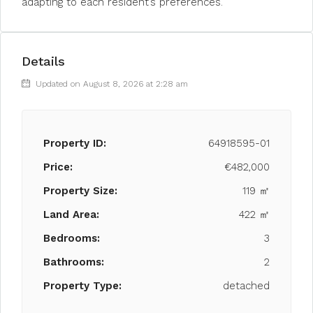
adapting to each resident’s preferences.
Details
Updated on August 8, 2026 at 2:28 am
Property ID:
64918595-01
Price:
€482,000
Property Size:
119 ㎡
Land Area:
422 ㎡
Bedrooms:
3
Bathrooms:
2
Property Type:
detached