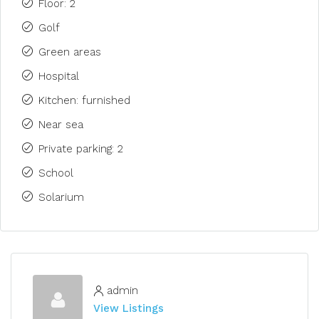
Floor: 2
Golf
Green areas
Hospital
Kitchen: furnished
Near sea
Private parking: 2
School
Solarium
admin
View Listings