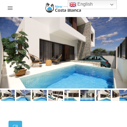
English