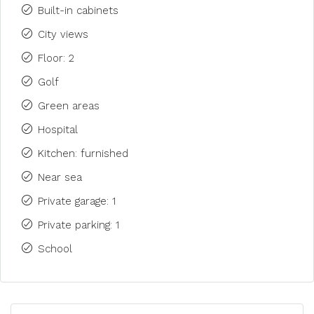
Built-in cabinets
City views
Floor: 2
Golf
Green areas
Hospital
Kitchen: furnished
Near sea
Private garage: 1
Private parking: 1
School