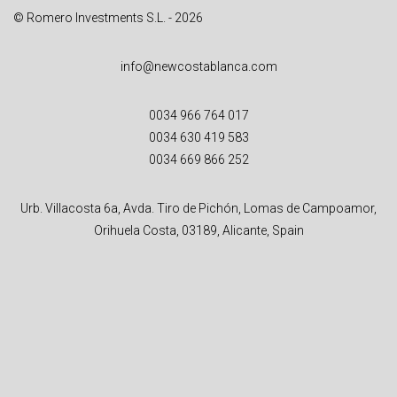
© Romero Investments S.L. - 2026
info@newcostablanca.com
0034 966 764 017
0034 630 419 583
0034 669 866 252
Urb. Villacosta 6a, Avda. Tiro de Pichón, Lomas de Campoamor,
Orihuela Costa, 03189, Alicante, Spain