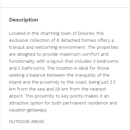
Description
Located in the charming town of Dolores, this
exclusive collection of 8 detached homes offers a
tranquil and welcoming environment. The properties
are designed to provide maximum comfort and
functionality, with a layout that includes 3 bedrooms
and 2 bathrooms. The location is ideal for those
seeking a balance between the tranquility of the
inland and the proximity to the coast, being just 2.3
km from the sea and 29 km from the nearest
airport. This proximity to key points makes it an
attractive option for both permanent residence and
vacation getaways.
OUTDOOR AREAS