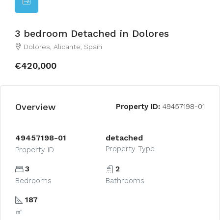
3 bedroom Detached in Dolores
Dolores, Alicante, Spain
€420,000
Overview
Property ID:
49457198-01
49457198-01
detached
Property Type
Property ID
3
2
Bedrooms
Bathrooms
187
㎡