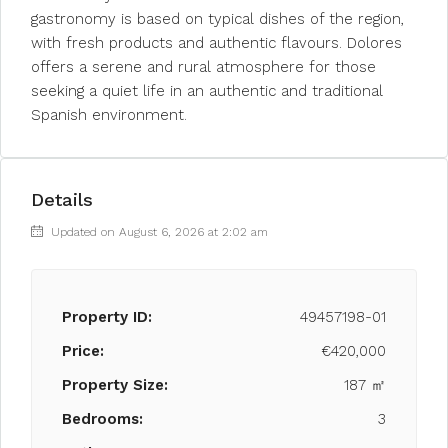
gastronomy is based on typical dishes of the region,
with fresh products and authentic flavours. Dolores
offers a serene and rural atmosphere for those
seeking a quiet life in an authentic and traditional
Spanish environment.
Details
Updated on August 6, 2026 at 2:02 am
Property ID:
49457198-01
Price:
€420,000
Property Size:
187 ㎡
Bedrooms:
3