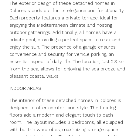
The exterior design of these detached homes in
Dolores stands out for its elegance and functionality.
Each property features a private terrace, ideal for
enjoying the Mediterranean climate and hosting
outdoor gatherings. Additionally, all homes have a
private pool, providing a perfect space to relax and
enjoy the sun. The presence of a garage ensures
convenience and security for vehicle parking, an
essential aspect of daily life. The location, just 2.3 km
from the sea, allows for enjoying the sea breeze and
pleasant coastal walks.
INDOOR AREAS
The interior of these detached homes in Dolores is
designed to offer comfort and style. The floating
floors add a modern and elegant touch to each
room. The layout includes 3 bedrooms, all equipped
with built-in wardrobes, maximizing storage space