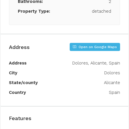
Bathrooms:
2
Property Type:
detached
Address
Open on Google Maps
Address
Dolores, Alicante, Spain
City
Dolores
State/county
Alicante
Country
Spain
Features