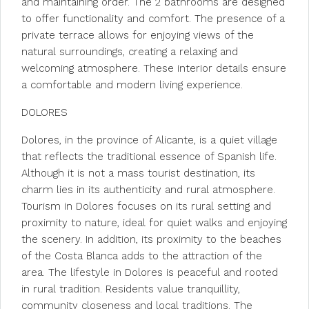
and maintaining order. The 2 bathrooms are designed
to offer functionality and comfort. The presence of a
private terrace allows for enjoying views of the
natural surroundings, creating a relaxing and
welcoming atmosphere. These interior details ensure
a comfortable and modern living experience.
DOLORES
Dolores, in the province of Alicante, is a quiet village
that reflects the traditional essence of Spanish life.
Although it is not a mass tourist destination, its
charm lies in its authenticity and rural atmosphere.
Tourism in Dolores focuses on its rural setting and
proximity to nature, ideal for quiet walks and enjoying
the scenery. In addition, its proximity to the beaches
of the Costa Blanca adds to the attraction of the
area. The lifestyle in Dolores is peaceful and rooted
in rural tradition. Residents value tranquillity,
community closeness and local traditions. The