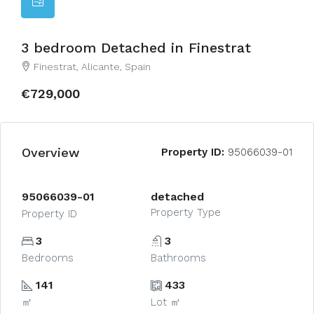
3 bedroom Detached in Finestrat
Finestrat, Alicante, Spain
€729,000
Overview
Property ID:
95066039-01
95066039-01
detached
Property Type
Property ID
3
3
Bedrooms
Bathrooms
141
433
㎡
Lot ㎡