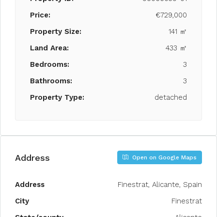
Price:
€729,000
Property Size:
141 ㎡
Land Area:
433 ㎡
Bedrooms:
3
Bathrooms:
3
Property Type:
detached
Address
Open on Google Maps
Address
Finestrat, Alicante, Spain
City
Finestrat