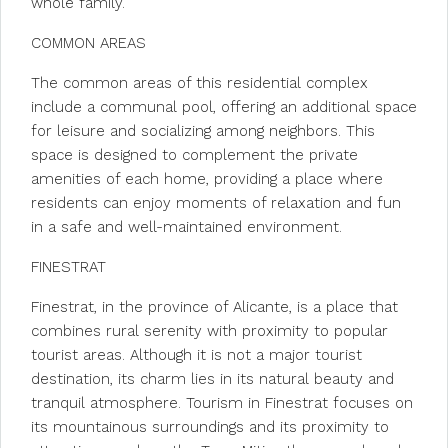
whole family.
COMMON AREAS
The common areas of this residential complex
include a communal pool, offering an additional space
for leisure and socializing among neighbors. This
space is designed to complement the private
amenities of each home, providing a place where
residents can enjoy moments of relaxation and fun
in a safe and well-maintained environment.
FINESTRAT
Finestrat, in the province of Alicante, is a place that
combines rural serenity with proximity to popular
tourist areas. Although it is not a major tourist
destination, its charm lies in its natural beauty and
tranquil atmosphere. Tourism in Finestrat focuses on
its mountainous surroundings and its proximity to