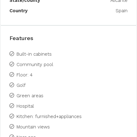
State/county
Alicante
Country
Spain
Features
Built-in cabinets
Community pool
Floor: 4
Golf
Green areas
Hospital
Kitchen: furnished+appliances
Mountain views