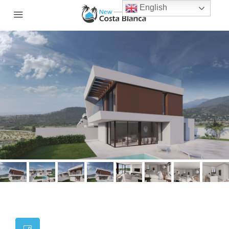
English