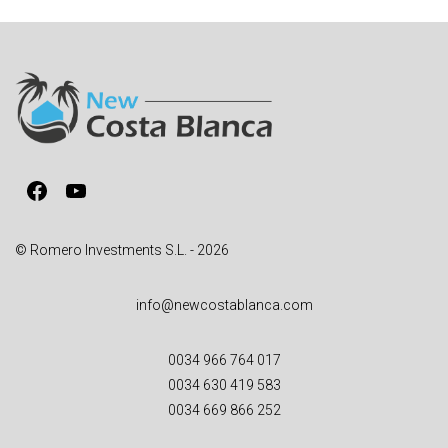
e
r
n
a
t
i
v
Facebook
YouTube
e
:
© Romero Investments S.L. - 2026
info@newcostablanca.com
0034 966 764 017
0034 630 419 583
0034 669 866 252