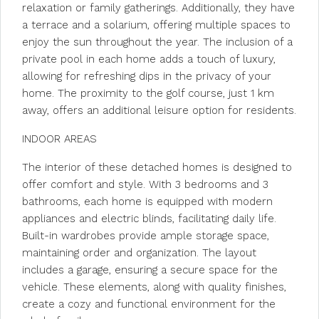
relaxation or family gatherings. Additionally, they have
a terrace and a solarium, offering multiple spaces to
enjoy the sun throughout the year. The inclusion of a
private pool in each home adds a touch of luxury,
allowing for refreshing dips in the privacy of your
home. The proximity to the golf course, just 1 km
away, offers an additional leisure option for residents.
INDOOR AREAS
The interior of these detached homes is designed to
offer comfort and style. With 3 bedrooms and 3
bathrooms, each home is equipped with modern
appliances and electric blinds, facilitating daily life.
Built-in wardrobes provide ample storage space,
maintaining order and organization. The layout
includes a garage, ensuring a secure space for the
vehicle. These elements, along with quality finishes,
create a cozy and functional environment for the