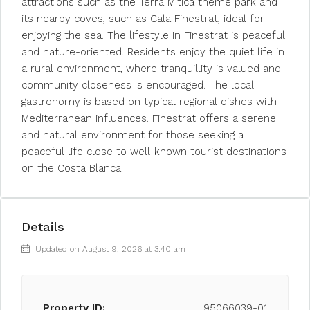
attractions such as the Terra Mitica theme park and
its nearby coves, such as Cala Finestrat, ideal for
enjoying the sea. The lifestyle in Finestrat is peaceful
and nature-oriented. Residents enjoy the quiet life in
a rural environment, where tranquillity is valued and
community closeness is encouraged. The local
gastronomy is based on typical regional dishes with
Mediterranean influences. Finestrat offers a serene
and natural environment for those seeking a
peaceful life close to well-known tourist destinations
on the Costa Blanca.
Details
Updated on August 9, 2026 at 3:40 am
Property ID:
95066039-01