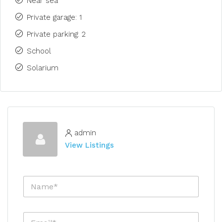
Near sea
Private garage: 1
Private parking: 2
School
Solarium
admin
View Listings
N
a
m
e
E
*