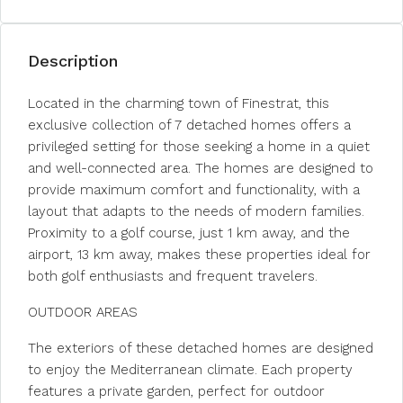
Description
Located in the charming town of Finestrat, this
exclusive collection of 7 detached homes offers a
privileged setting for those seeking a home in a quiet
and well-connected area. The homes are designed to
provide maximum comfort and functionality, with a
layout that adapts to the needs of modern families.
Proximity to a golf course, just 1 km away, and the
airport, 13 km away, makes these properties ideal for
both golf enthusiasts and frequent travelers.
OUTDOOR AREAS
The exteriors of these detached homes are designed
to enjoy the Mediterranean climate. Each property
features a private garden, perfect for outdoor