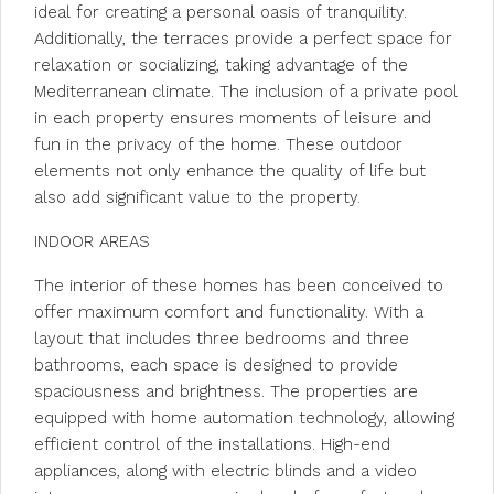
ideal for creating a personal oasis of tranquility.
Additionally, the terraces provide a perfect space for
relaxation or socializing, taking advantage of the
Mediterranean climate. The inclusion of a private pool
in each property ensures moments of leisure and
fun in the privacy of the home. These outdoor
elements not only enhance the quality of life but
also add significant value to the property.
INDOOR AREAS
The interior of these homes has been conceived to
offer maximum comfort and functionality. With a
layout that includes three bedrooms and three
bathrooms, each space is designed to provide
spaciousness and brightness. The properties are
equipped with home automation technology, allowing
efficient control of the installations. High-end
appliances, along with electric blinds and a video