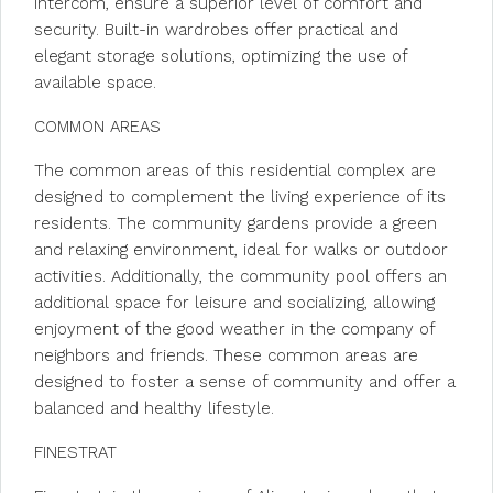
intercom, ensure a superior level of comfort and
security. Built-in wardrobes offer practical and
elegant storage solutions, optimizing the use of
available space.
COMMON AREAS
The common areas of this residential complex are
designed to complement the living experience of its
residents. The community gardens provide a green
and relaxing environment, ideal for walks or outdoor
activities. Additionally, the community pool offers an
additional space for leisure and socializing, allowing
enjoyment of the good weather in the company of
neighbors and friends. These common areas are
designed to foster a sense of community and offer a
balanced and healthy lifestyle.
FINESTRAT