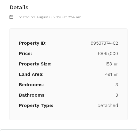
Details
Updated on August 6, 2026 at 2:54 am
Property ID:
69537374-02
Price:
€895,000
Property Size:
183 ㎡
Land Area:
491 ㎡
Bedrooms:
3
Bathrooms:
3
Property Type:
detached