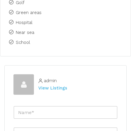
Golf
Green areas
Hospital
Near sea
School
admin
View Listings
N
a
m
e
E
*