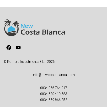
t
e
r
n
a
t
i
v
Facebook
YouTube
e
:
© Romero Investments S.L. - 2026
info@newcostablanca.com
0034 966 764 017
0034 630 419 583
0034 669 866 252