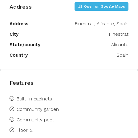
Address
Open on Google Maps
Address
Finestrat, Alicante, Spain
City
Finestrat
State/county
Alicante
Country
Spain
Features
Built-in cabinets
Community garden
Community pool
Floor: 2