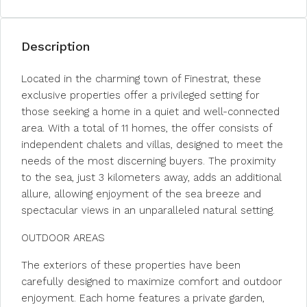
Description
Located in the charming town of Finestrat, these
exclusive properties offer a privileged setting for
those seeking a home in a quiet and well-connected
area. With a total of 11 homes, the offer consists of
independent chalets and villas, designed to meet the
needs of the most discerning buyers. The proximity
to the sea, just 3 kilometers away, adds an additional
allure, allowing enjoyment of the sea breeze and
spectacular views in an unparalleled natural setting.
OUTDOOR AREAS
The exteriors of these properties have been
carefully designed to maximize comfort and outdoor
enjoyment. Each home features a private garden,