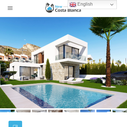
English