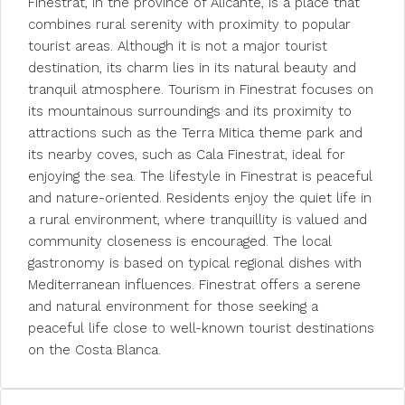
Finestrat, in the province of Alicante, is a place that
combines rural serenity with proximity to popular
tourist areas. Although it is not a major tourist
destination, its charm lies in its natural beauty and
tranquil atmosphere. Tourism in Finestrat focuses on
its mountainous surroundings and its proximity to
attractions such as the Terra Mitica theme park and
its nearby coves, such as Cala Finestrat, ideal for
enjoying the sea. The lifestyle in Finestrat is peaceful
and nature-oriented. Residents enjoy the quiet life in
a rural environment, where tranquillity is valued and
community closeness is encouraged. The local
gastronomy is based on typical regional dishes with
Mediterranean influences. Finestrat offers a serene
and natural environment for those seeking a
peaceful life close to well-known tourist destinations
on the Costa Blanca.