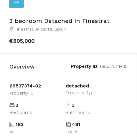
3 bedroom Detached in Finestrat
Finestrat, Alicante, Spain
€895,000
Overview
Property ID:
69537374-02
69537374-02
detached
Property Type
Property ID
3
3
Bedrooms
Bathrooms
183
491
㎡
Lot ㎡