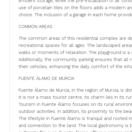
efficient storage, while the pre-installation of air c
use of porcelain tiles on the floors adds a modern an
choice. The inclusion of a garage in each home provid
COMMON AREAS
The common areas of this residential complex are d
recreational spaces for all ages. The landscaped area
walks or moments of relaxation. The playground is a 
Additionally, the community parking ensures that all 
their vehicles, enhancing the daily comfort of the inha
FUENTE ÁLAMO DE MURCIA
Fuente Álamo de Murcia, in the region of Murcia, is dist
it is not a mass tourist centre, its charm lies in its r
Tourism in Fuente Álamo focuses on its rural environm
outdoor activities. In addition, its proximity to the b
The lifestyle in Fuente Álamo is tranquil and rooted in
and connection to the land. The local gastronomy is b