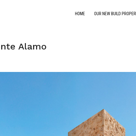
HOME
OUR NEW BUILD PROPER
ente Alamo