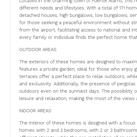
Located in the charming town of Fuente Álamo, this re
different needs and lifestyles. With a total of 171 h
detached houses, high bungalows, low bungalows, sem
for those seeking a peaceful environment without stra
from the airport, facilitating access to national and i
every family or individual finds the perfect home that
OUTDOOR AREAS
The exteriors of these homes are designed to maxim
features a private garden, ideal for those who enjoy 
terraces offer a perfect place to relax outdoors, whil
and exclusivity. Additionally, the presence of pergol
outdoors even on the sunniest days. The possibility o
leisure and relaxation, making the most of the views 
INDOOR AREAS
The interior of these homes is designed with a focus 
homes with 2 and 3 bedrooms, with 2 or 3 bathrooms, 