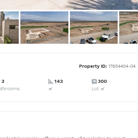
Property ID:
17654404-04
3
143
300
athrooms
㎡
Lot ㎡