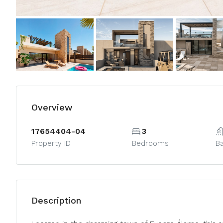
Overview
17654404-04
3
Property ID
Bedrooms
B
Description