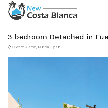
3 bedroom Detached in Fu
Fuente Alamo, Murcia, Spain