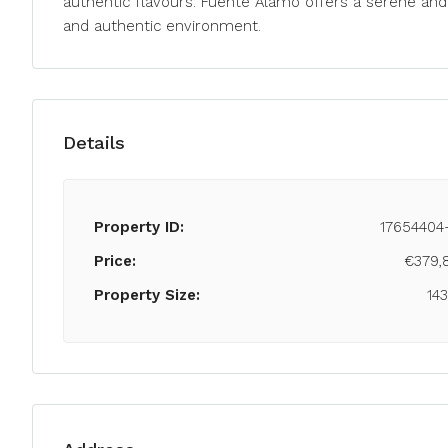
authentic flavours. Fuente Álamo offers a serene and 
and authentic environment.
Details
Property ID:
17654404
Price:
€379,
Property Size:
14