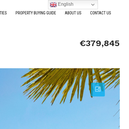
English
TIES
PROPERTY BUYING GUIDE
ABOUT US
CONTACT US
€379,845