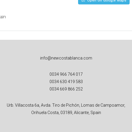
Open on Google Maps
ain
info@newcostablanca.com
0034 966 764 017
0034 630 419 583
0034 669 866 252
Urb. Villacosta 6a, Avda. Tiro de Pichón, Lomas de Campoamor,
Orihuela Costa, 03189, Alicante, Spain