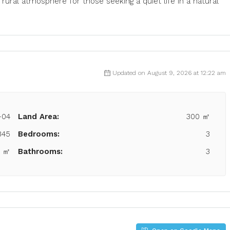
rural atmosphere for those seeking a quiet life in a natural
Updated on August 9, 2026 at 12:22 am
-04
Land Area:
300 ㎡
845
Bedrooms:
3
3 ㎡
Bathrooms:
3