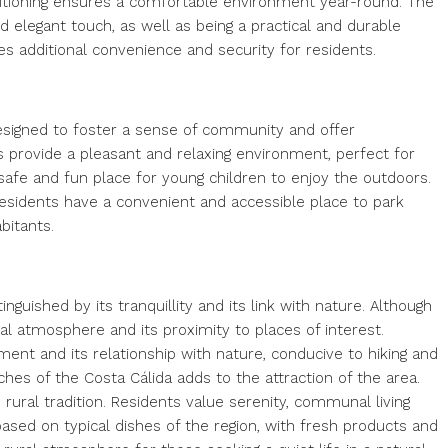
onditioning ensures a comfortable environment year-round. The
d elegant touch, as well as being a practical and durable
es additional convenience and security for residents.
esigned to foster a sense of community and offer
s provide a pleasant and relaxing environment, perfect for
safe and fun place for young children to enjoy the outdoors.
residents have a convenient and accessible place to park
bitants.
inguished by its tranquillity and its link with nature. Although
ural atmosphere and its proximity to places of interest.
ent and its relationship with nature, conducive to hiking and
eaches of the Costa Cálida adds to the attraction of the area.
 rural tradition. Residents value serenity, communal living
ased on typical dishes of the region, with fresh products and