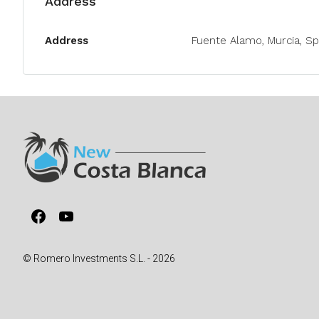
Address
Address
Fuente Alamo, Murcia, Sp
Facebook
YouTube
© Romero Investments S.L. - 2026