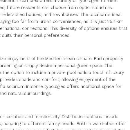
sidential complex offers a variety of typologies to meet
omes, future residents can choose from options such as
i-detached houses, and townhouses. The location is ideal
ying too far from urban conveniences, as it is just 25.7 km
nternational connections. This diversity of options ensures that
 suits their personal preferences.
ize enjoyment of the Mediterranean climate. Each property
gardening or simply desire a personal green space. The
e the option to include a private pool adds a touch of luxury
as provides shade and comfort, allowing enjoyment of the
f a solarium in some typologies offers additional space for
and natural surroundings.
on comfort and functionality. Distribution options include
adapting to different family needs. Built-in wardrobes offer