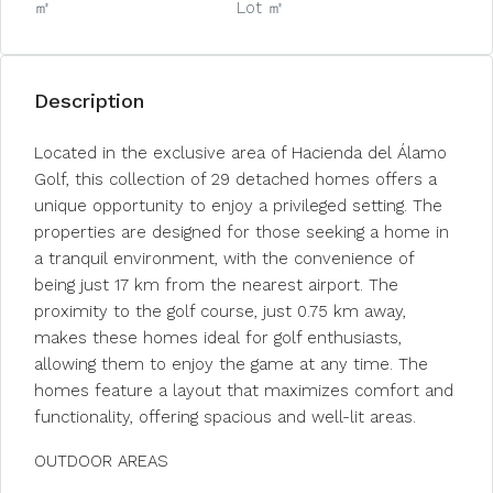
㎡
Lot ㎡
Description
Located in the exclusive area of Hacienda del Álamo
Golf, this collection of 29 detached homes offers a
unique opportunity to enjoy a privileged setting. The
properties are designed for those seeking a home in
a tranquil environment, with the convenience of
being just 17 km from the nearest airport. The
proximity to the golf course, just 0.75 km away,
makes these homes ideal for golf enthusiasts,
allowing them to enjoy the game at any time. The
homes feature a layout that maximizes comfort and
functionality, offering spacious and well-lit areas.
OUTDOOR AREAS