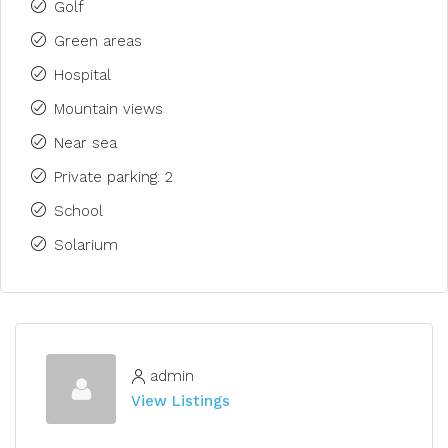
Golf
Green areas
Hospital
Mountain views
Near sea
Private parking: 2
School
Solarium
admin
View Listings