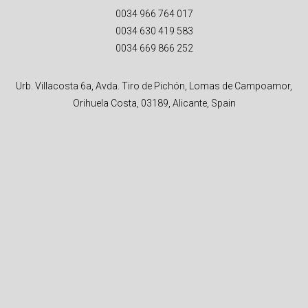
0034 966 764 017
0034 630 419 583
0034 669 866 252
Urb. Villacosta 6a, Avda. Tiro de Pichón, Lomas de Campoamor,
Orihuela Costa, 03189, Alicante, Spain