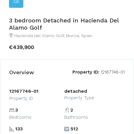
3 bedroom Detached in Hacienda Del
Alamo Golf
Hacienda del Alamo Golf, Murcia, Spain
€439,900
Overview
Property ID:
12167746-01
12167746-01
detached
Property Type
Property ID
3
2
Bedrooms
Bathrooms
133
512