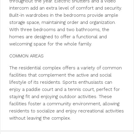
throughout the year. Electric shutters and a video
intercom add an extra level of comfort and security.
Built-in wardrobes in the bedrooms provide ample
storage space, maintaining order and organization.
With three bedrooms and two bathrooms, the
homes are designed to offer a functional and
welcoming space for the whole family.
COMMON AREAS
The residential complex offers a variety of common
facilities that complement the active and social
lifestyle of its residents. Sports enthusiasts can
enjoy a paddle court and a tennis court, perfect for
staying fit and enjoying outdoor activities. These
facilities foster a community environment, allowing
residents to socialize and enjoy recreational activities
without leaving the complex.