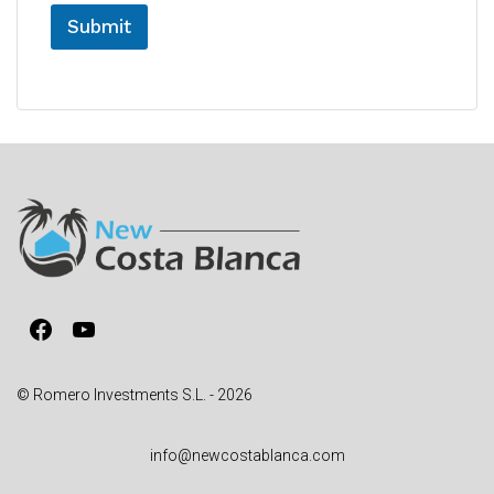
Submit
A
l
t
e
r
n
a
t
i
v
Facebook
YouTube
e
:
© Romero Investments S.L. - 2026
info@newcostablanca.com