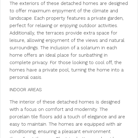
The exteriors of these detached homes are designed
to offer maximum enjoyment of the climate and
landscape. Each property features a private garden,
perfect for relaxing or enjoying outdoor activities.
Additionally, the terraces provide extra space for
leisure, allowing enjoyment of the views and natural
surroundings. The inclusion of a solarium in each
home offers an ideal place for sunbathing in
complete privacy. For those looking to cool off, the
homes have a private pool, turning the home into a
personal oasis.
INDOOR AREAS
The interior of these detached homes is designed
with a focus on comfort and modernity. The
porcelain tile floors add a touch of elegance and are
easy to maintain. The homes are equipped with air
conditioning, ensuring a pleasant environment