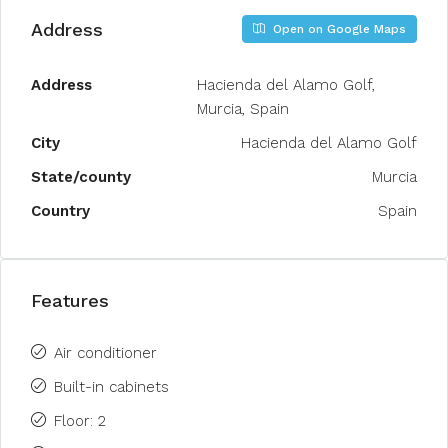
Address
Open on Google Maps
Address
Hacienda del Alamo Golf,
Murcia, Spain
City
Hacienda del Alamo Golf
State/county
Murcia
Country
Spain
Features
Air conditioner
Built-in cabinets
Floor: 2