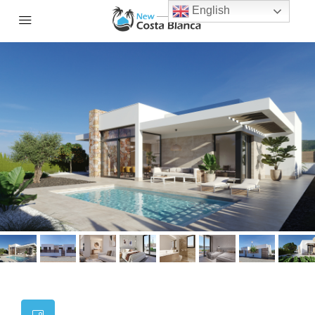
English