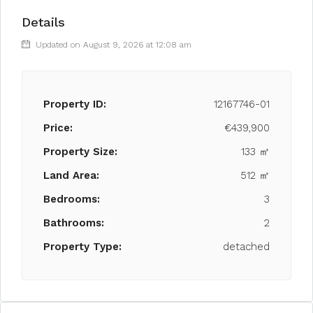
Details
Updated on August 9, 2026 at 12:08 am
Property ID:
12167746-01
Price:
€439,900
Property Size:
133 ㎡
Land Area:
512 ㎡
Bedrooms:
3
Bathrooms:
2
Property Type:
detached