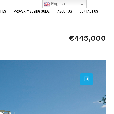
English
TIES
PROPERTY BUYING GUIDE
ABOUT US
CONTACT US
€445,000