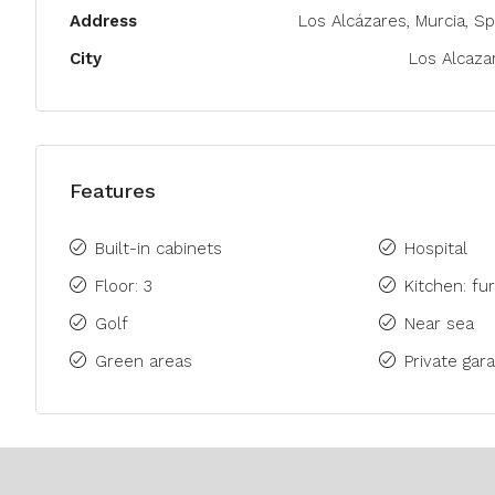
Address
Los Alcázares, Murcia, Sp
City
Los Alcaza
Features
Built-in cabinets
Hospital
Floor: 3
Kitchen: fu
Golf
Near sea
Green areas
Private gara