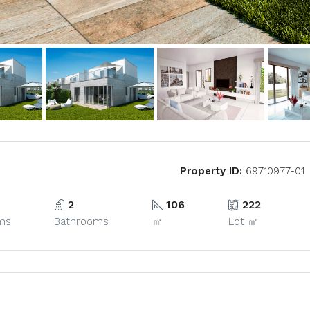
Property ID:
69710977-01
2
106
222
ms
Bathrooms
㎡
Lot ㎡