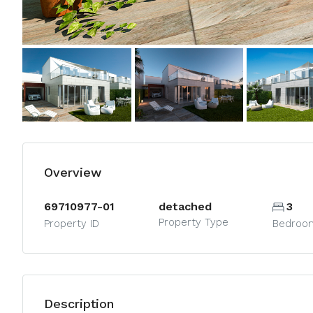
Overview
69710977-01
detached
3
Property Type
Property ID
Bedroo
Description