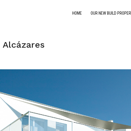
HOME
OUR NEW BUILD PROPER
 Alcázares