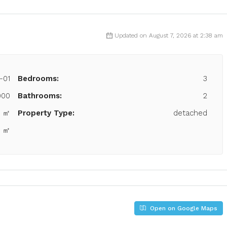
Updated on August 7, 2026 at 2:38 am
-01
Bedrooms:
3
000
Bathrooms:
2
6 ㎡
Property Type:
detached
2 ㎡
Open on Google Maps