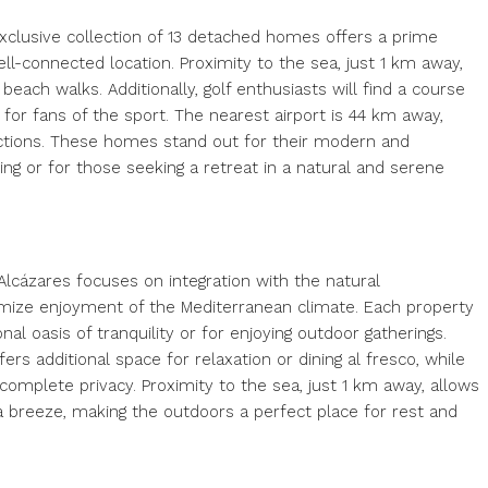
exclusive collection of 13 detached homes offers a prime
ll-connected location. Proximity to the sea, just 1 km away,
ach walks. Additionally, golf enthusiasts will find a course
 for fans of the sport. The nearest airport is 44 km away,
nections. These homes stand out for their modern and
iving or for those seeking a retreat in a natural and serene
lcázares focuses on integration with the natural
mize enjoyment of the Mediterranean climate. Each property
nal oasis of tranquility or for enjoying outdoor gatherings.
rs additional space for relaxation or dining al fresco, while
complete privacy. Proximity to the sea, just 1 km away, allows
 breeze, making the outdoors a perfect place for rest and