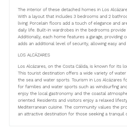
The interior of these detached homes in Los Alcázare
With a layout that includes 3 bedrooms and 2 bathr
living. Porcelain floors add a touch of elegance and a
daily life. Built-in wardrobes in the bedrooms provid
Additionally, each home features a garage, providing 
adds an additional level of security, allowing easy an
LOS ALCÁZARES
Los Alcázares, on the Costa Cálida, is known for its
This tourist destination offers a wide variety of water 
the sea and water sports. Tourism in Los Alcázares f
for families and water sports such as windsurfing and 
enjoy the local gastronomy and the coastal atmosphere
oriented. Residents and visitors enjoy a relaxed lifest
Mediterranean cuisine. The community values the prox
an attractive destination for those seeking a tranquil c