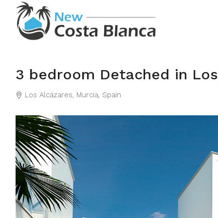
3 bedroom Detached in Los
Los Alcázares, Murcia, Spain