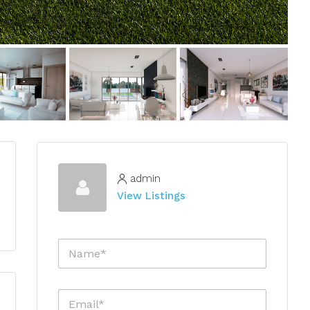
admin
View Listings
N
a
m
e
E
*
m