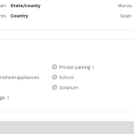
ain
State/county
Murcia
res
Country
Spain
Private parking: 1
rnished+appliances
School
Solarium
ge: 1