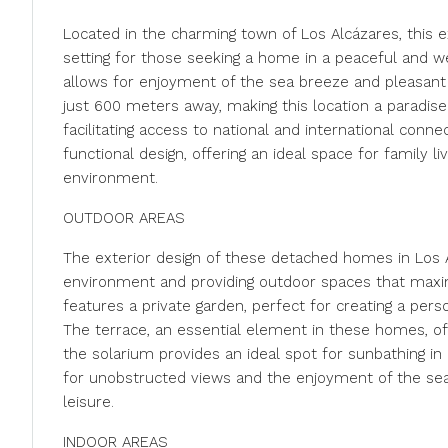
Located in the charming town of Los Alcázares, this 
setting for those seeking a home in a peaceful and we
allows for enjoyment of the sea breeze and pleasant be
just 600 meters away, making this location a paradise
facilitating access to national and international con
functional design, offering an ideal space for family l
environment.
OUTDOOR AREAS
The exterior design of these detached homes in Los A
environment and providing outdoor spaces that maxi
features a private garden, perfect for creating a perso
The terrace, an essential element in these homes, offe
the solarium provides an ideal spot for sunbathing in 
for unobstructed views and the enjoyment of the sea
leisure.
INDOOR AREAS