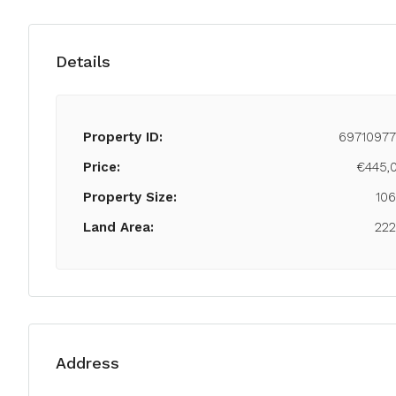
Details
Property ID:
69710977
Price:
€445,
Property Size:
10
Land Area:
22
Address