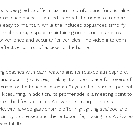
s is designed to offer maximum comfort and functionality.
ooms, each space is crafted to meet the needs of modern
re easy to maintain, while the included appliances simplify
e ample storage space, maintaining order and aesthetics.
convenience and security for vehicles. The video intercom
d effective control of access to the home.
 long beaches with calm waters and its relaxed atmosphere.
and sporting activities, making it an ideal place for lovers of
ocuses on its beaches, such as Playa de Los Narejos, perfect
kitesurfing. In addition, its promenade is a meeting point to
. The lifestyle in Los Alcazares is tranquil and sea-
yle, with a wide gastronomic offer highlighting seafood and
imity to the sea and the outdoor life, making Los Alcázares
oastal life.