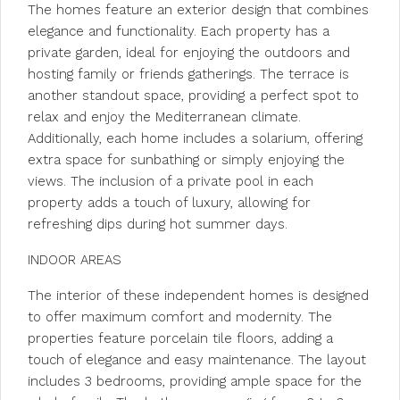
The homes feature an exterior design that combines
elegance and functionality. Each property has a
private garden, ideal for enjoying the outdoors and
hosting family or friends gatherings. The terrace is
another standout space, providing a perfect spot to
relax and enjoy the Mediterranean climate.
Additionally, each home includes a solarium, offering
extra space for sunbathing or simply enjoying the
views. The inclusion of a private pool in each
property adds a touch of luxury, allowing for
refreshing dips during hot summer days.
INDOOR AREAS
The interior of these independent homes is designed
to offer maximum comfort and modernity. The
properties feature porcelain tile floors, adding a
touch of elegance and easy maintenance. The layout
includes 3 bedrooms, providing ample space for the