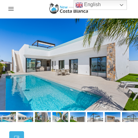
English