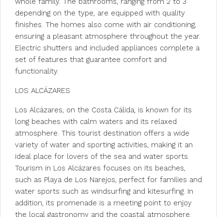
whole family. The bathrooms, ranging from 2 to 3
depending on the type, are equipped with quality
finishes. The homes also come with air conditioning,
ensuring a pleasant atmosphere throughout the year.
Electric shutters and included appliances complete a
set of features that guarantee comfort and
functionality.
LOS ALCÁZARES
Los Alcázares, on the Costa Cálida, is known for its
long beaches with calm waters and its relaxed
atmosphere. This tourist destination offers a wide
variety of water and sporting activities, making it an
ideal place for lovers of the sea and water sports.
Tourism in Los Alcázares focuses on its beaches,
such as Playa de Los Narejos, perfect for families and
water sports such as windsurfing and kitesurfing. In
addition, its promenade is a meeting point to enjoy
the local gastronomy and the coastal atmosphere.