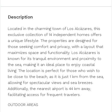
Description
Located in the charming town of Los Alcázares, this
exclusive collection of 14 independent homes offers
a unique lifestyle. The properties are designed for
those seeking comfort and privacy, with a layout that
maximizes space and functionality. Los Alcázares is
known for its tranquil environment and proximity to
the sea, making it an ideal place to enjoy coastal
living. The location is perfect for those who wish to
be close to the beach, as it is just 1 km from the sea,
allowing for spectacular views and sea breezes.
Additionally, the nearest airport is 44 km away,
facilitating access for frequent travelers.
OUTDOOR AREAS