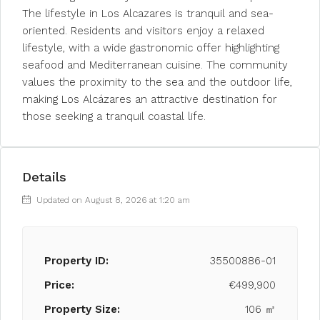
The lifestyle in Los Alcazares is tranquil and sea-
oriented. Residents and visitors enjoy a relaxed
lifestyle, with a wide gastronomic offer highlighting
seafood and Mediterranean cuisine. The community
values the proximity to the sea and the outdoor life,
making Los Alcázares an attractive destination for
those seeking a tranquil coastal life.
Details
Updated on August 8, 2026 at 1:20 am
Property ID:
35500886-01
Price:
€499,900
Property Size:
106 ㎡