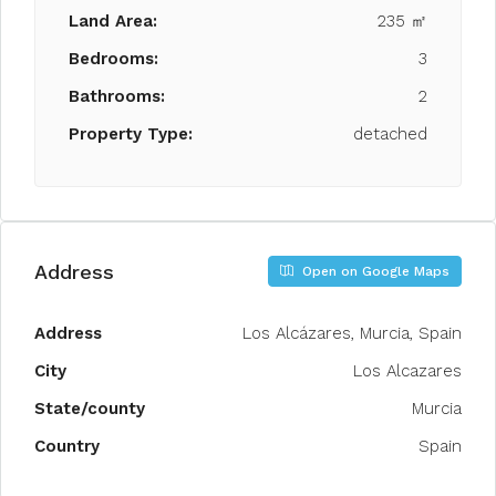
Land Area:
235 ㎡
Bedrooms:
3
Bathrooms:
2
Property Type:
detached
Address
Open on Google Maps
Address
Los Alcázares, Murcia, Spain
City
Los Alcazares
State/county
Murcia
Country
Spain