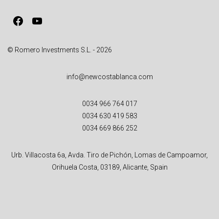
v
Facebook
YouTube
e
:
© Romero Investments S.L. - 2026
info@newcostablanca.com
0034 966 764 017
0034 630 419 583
0034 669 866 252
Urb. Villacosta 6a, Avda. Tiro de Pichón, Lomas de Campoamor,
Orihuela Costa, 03189, Alicante, Spain