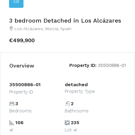
3 bedroom Detached in Los Alcázares
Los Alcázares, Murcia, Spain
€499,900
Overview
Property ID:
35500886-01
35500886-01
detached
Property Type
Property ID
3
2
Bedrooms
Bathrooms
106
235
㎡
Lot ㎡