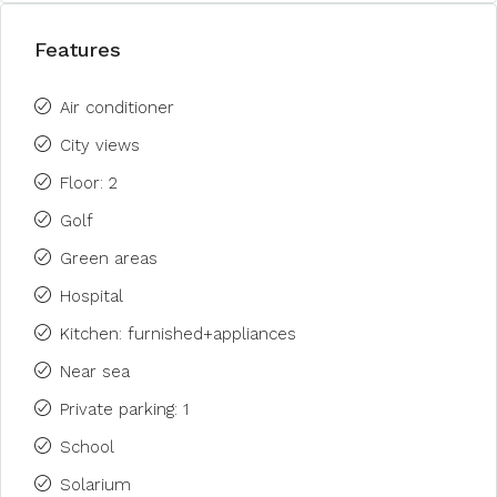
Features
Air conditioner
City views
Floor: 2
Golf
Green areas
Hospital
Kitchen: furnished+appliances
Near sea
Private parking: 1
School
Solarium