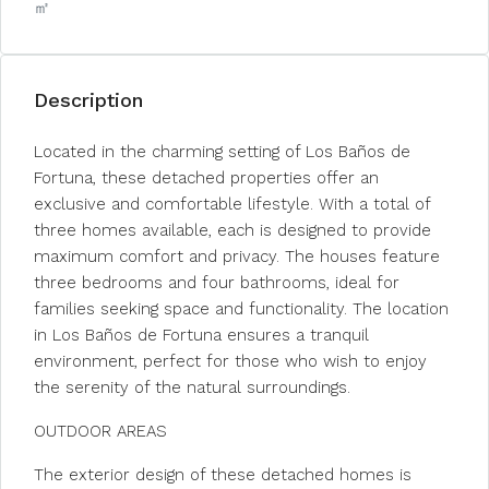
㎡
Description
Located in the charming setting of Los Baños de
Fortuna, these detached properties offer an
exclusive and comfortable lifestyle. With a total of
three homes available, each is designed to provide
maximum comfort and privacy. The houses feature
three bedrooms and four bathrooms, ideal for
families seeking space and functionality. The location
in Los Baños de Fortuna ensures a tranquil
environment, perfect for those who wish to enjoy
the serenity of the natural surroundings.
OUTDOOR AREAS
The exterior design of these detached homes is