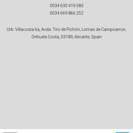
0034 630 419 583
0034 669 866 252
Urb. Villacosta 6a, Avda. Tiro de Pichón, Lomas de Campoamor,
Orihuela Costa, 03189, Alicante, Spain