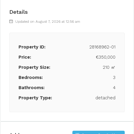
Details
Updated on August 7, 2026 at 12:56 am
Property ID:
28168962-01
Price:
€350,000
Property Size:
210 ㎡
Bedrooms:
3
Bathrooms:
4
Property Type:
detached