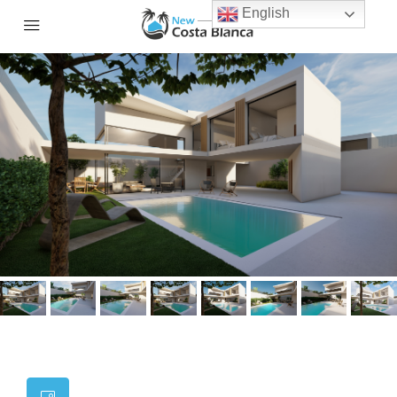
English