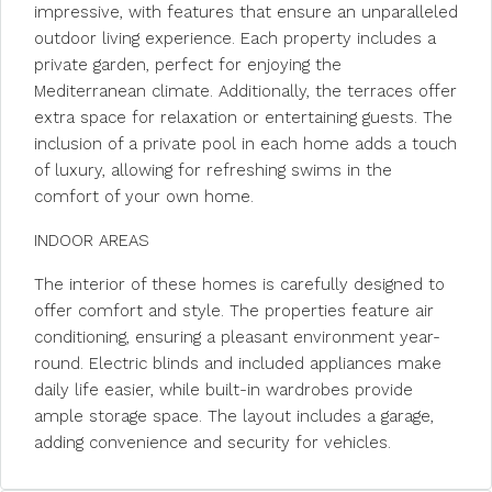
impressive, with features that ensure an unparalleled
outdoor living experience. Each property includes a
private garden, perfect for enjoying the
Mediterranean climate. Additionally, the terraces offer
extra space for relaxation or entertaining guests. The
inclusion of a private pool in each home adds a touch
of luxury, allowing for refreshing swims in the
comfort of your own home.
INDOOR AREAS
The interior of these homes is carefully designed to
offer comfort and style. The properties feature air
conditioning, ensuring a pleasant environment year-
round. Electric blinds and included appliances make
daily life easier, while built-in wardrobes provide
ample storage space. The layout includes a garage,
adding convenience and security for vehicles.