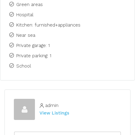
Green areas
Hospital
Kitchen: furnished+appliances
Near sea
Private garage: 1
Private parking: 1
School
admin
View Listings
N