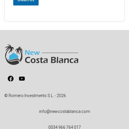
A
l
t
e
r
n
a
t
i
v
Facebook
YouTube
e
:
© Romero Investments S.L. - 2026
info@newcostablanca.com
0034 966 764 017