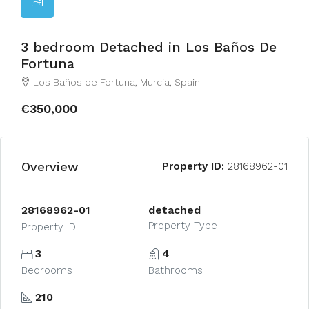
3 bedroom Detached in Los Baños De
Fortuna
Los Baños de Fortuna, Murcia, Spain
€350,000
Overview
Property ID:
28168962-01
28168962-01
detached
Property Type
Property ID
3
4
Bedrooms
Bathrooms
210