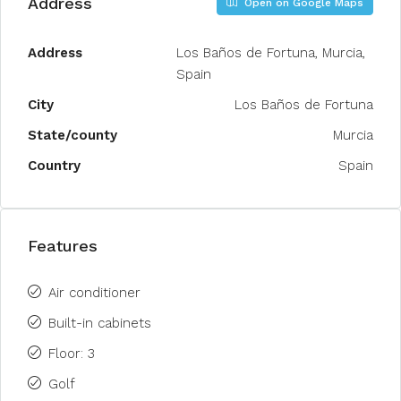
Address
Open on Google Maps
Address
Los Baños de Fortuna, Murcia,
Spain
City
Los Baños de Fortuna
State/county
Murcia
Country
Spain
Features
Air conditioner
Built-in cabinets
Floor: 3
Golf