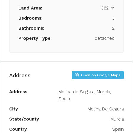
Land Area:
362 ㎡
Bedrooms:
3
Bathrooms:
2
Property Type:
detached
Address
Open on Google Maps
Address
Molina de Segura, Murcia,
Spain
City
Molina De Segura
State/county
Murcia
Country
Spain