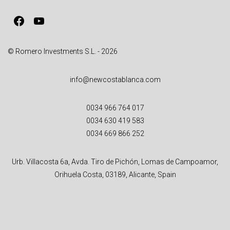
v
Facebook
YouTube
e
:
© Romero Investments S.L. - 2026
info@newcostablanca.com
0034 966 764 017
0034 630 419 583
0034 669 866 252
Urb. Villacosta 6a, Avda. Tiro de Pichón, Lomas de Campoamor,
Orihuela Costa, 03189, Alicante, Spain