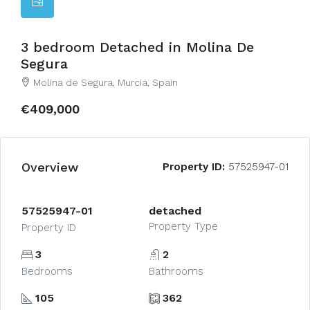
3 bedroom Detached in Molina De
Segura
Molina de Segura, Murcia, Spain
€409,000
Overview
Property ID:
57525947-01
57525947-01
detached
Property Type
Property ID
3
2
Bedrooms
Bathrooms
105
362