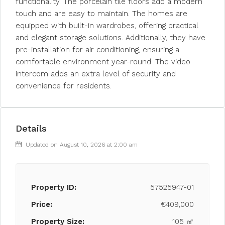
functionality. The porcelain tile floors add a modern
touch and are easy to maintain. The homes are
equipped with built-in wardrobes, offering practical
and elegant storage solutions. Additionally, they have
pre-installation for air conditioning, ensuring a
comfortable environment year-round. The video
intercom adds an extra level of security and
convenience for residents.
Details
Updated on August 10, 2026 at 2:00 am
Property ID:
57525947-01
Price:
€409,000
Property Size:
105 ㎡