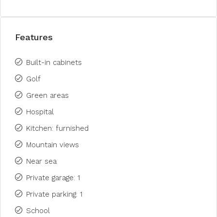
Features
Built-in cabinets
Golf
Green areas
Hospital
Kitchen: furnished
Mountain views
Near sea
Private garage: 1
Private parking: 1
School