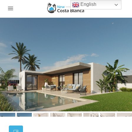
English