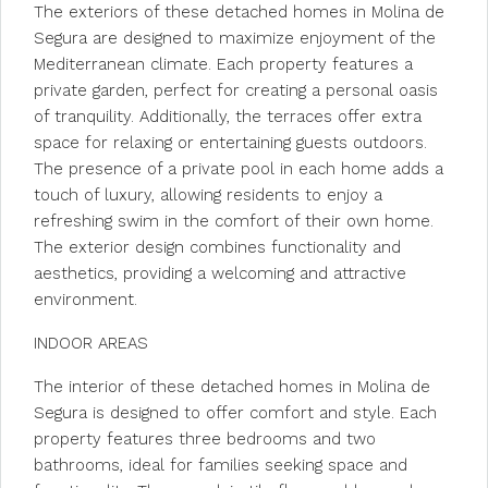
The exteriors of these detached homes in Molina de
Segura are designed to maximize enjoyment of the
Mediterranean climate. Each property features a
private garden, perfect for creating a personal oasis
of tranquility. Additionally, the terraces offer extra
space for relaxing or entertaining guests outdoors.
The presence of a private pool in each home adds a
touch of luxury, allowing residents to enjoy a
refreshing swim in the comfort of their own home.
The exterior design combines functionality and
aesthetics, providing a welcoming and attractive
environment.
INDOOR AREAS
The interior of these detached homes in Molina de
Segura is designed to offer comfort and style. Each
property features three bedrooms and two
bathrooms, ideal for families seeking space and