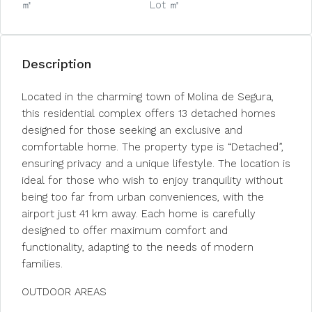
㎡
Lot ㎡
Description
Located in the charming town of Molina de Segura,
this residential complex offers 13 detached homes
designed for those seeking an exclusive and
comfortable home. The property type is “Detached”,
ensuring privacy and a unique lifestyle. The location is
ideal for those who wish to enjoy tranquility without
being too far from urban conveniences, with the
airport just 41 km away. Each home is carefully
designed to offer maximum comfort and
functionality, adapting to the needs of modern
families.
OUTDOOR AREAS