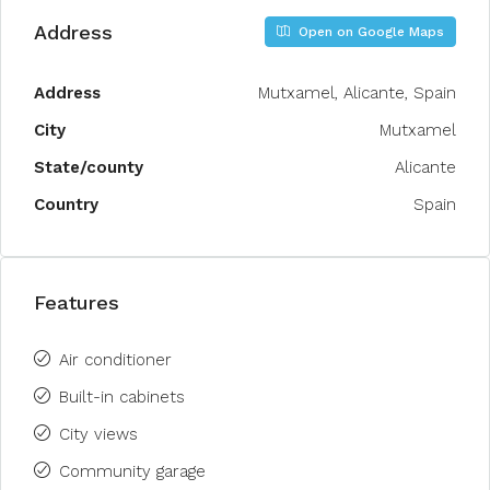
Address
Open on Google Maps
Address
Mutxamel, Alicante, Spain
City
Mutxamel
State/county
Alicante
Country
Spain
Features
Air conditioner
Built-in cabinets
City views
Community garage