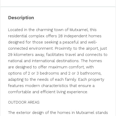
Description
Located in the charming town of Mutxamel, this
residential complex offers 28 independent homes
designed for those seeking a peaceful and well-
connected environment. Proximity to the airport, just
29 kilometers away, facilitates travel and connects to
national and international destinations. The homes
are designed to offer maximum comfort, with
options of 2 or 3 bedrooms and 2 or 3 bathrooms,
adapting to the needs of each family. Each property
features modern characteristics that ensure a
comfortable and efficient living experience.
OUTDOOR AREAS
The exterior design of the homes in Mutxamel stands