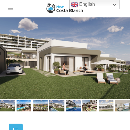
English