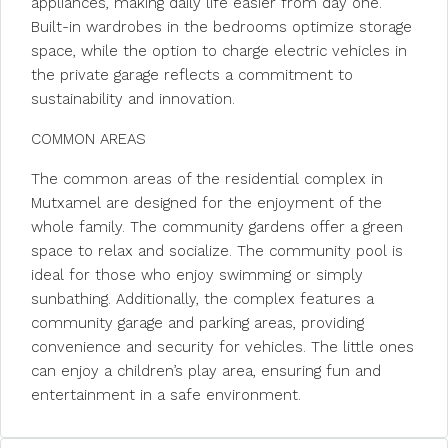
appliances, making daily life easier from day one.
Built-in wardrobes in the bedrooms optimize storage
space, while the option to charge electric vehicles in
the private garage reflects a commitment to
sustainability and innovation.
COMMON AREAS
The common areas of the residential complex in
Mutxamel are designed for the enjoyment of the
whole family. The community gardens offer a green
space to relax and socialize. The community pool is
ideal for those who enjoy swimming or simply
sunbathing. Additionally, the complex features a
community garage and parking areas, providing
convenience and security for vehicles. The little ones
can enjoy a children’s play area, ensuring fun and
entertainment in a safe environment.