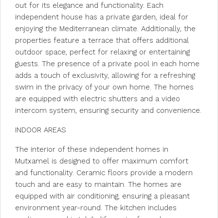
out for its elegance and functionality. Each
independent house has a private garden, ideal for
enjoying the Mediterranean climate. Additionally, the
properties feature a terrace that offers additional
outdoor space, perfect for relaxing or entertaining
guests. The presence of a private pool in each home
adds a touch of exclusivity, allowing for a refreshing
swim in the privacy of your own home. The homes
are equipped with electric shutters and a video
intercom system, ensuring security and convenience.
INDOOR AREAS
The interior of these independent homes in
Mutxamel is designed to offer maximum comfort
and functionality. Ceramic floors provide a modern
touch and are easy to maintain. The homes are
equipped with air conditioning, ensuring a pleasant
environment year-round. The kitchen includes