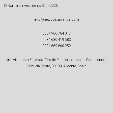
© Romero Investments S.L. - 2026
info@newcostablanca.com
0034 966 764 017
0034 630 419 583
0034 669 866 252
Urb. Villacosta 6a, Avda. Tiro de Pichón, Lomas de Campoamor,
Orihuela Costa, 03189, Alicante, Spain