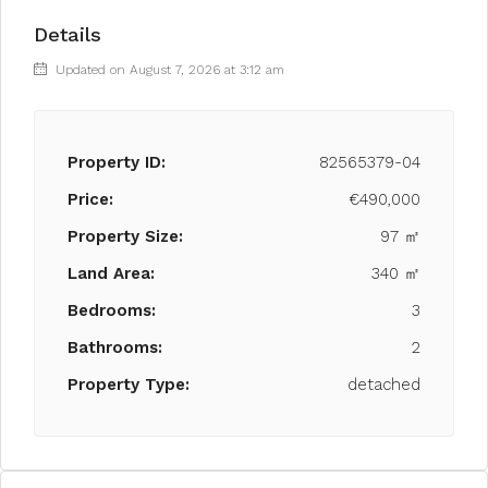
Details
Updated on August 7, 2026 at 3:12 am
Property ID:
82565379-04
Price:
€490,000
Property Size:
97 ㎡
Land Area:
340 ㎡
Bedrooms:
3
Bathrooms:
2
Property Type:
detached