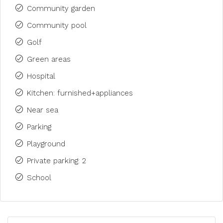
Community garden
Community pool
Golf
Green areas
Hospital
Kitchen: furnished+appliances
Near sea
Parking
Playground
Private parking: 2
School