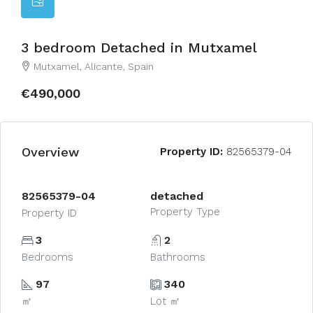
3 bedroom Detached in Mutxamel
Mutxamel, Alicante, Spain
€490,000
Overview
Property ID:
82565379-04
82565379-04
detached
Property Type
Property ID
3
2
Bedrooms
Bathrooms
97
340
㎡
Lot ㎡