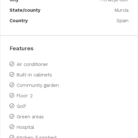
State/county
Murcia
Country
Spain
Features
Air conditioner
Built-in cabinets
Community garden
Floor: 2
Golf
Green areas
Hospital
Kitchen: furnished