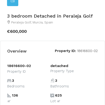
3 bedroom Detached in Peraleja Golf
Peraleja Golf, Murcia, Spain
€600,000
Overview
Property ID:
18616600-02
18616600-02
detached
Property Type
Property ID
3
3
Bedrooms
Bathrooms
136
625
㎡
Lot ㎡