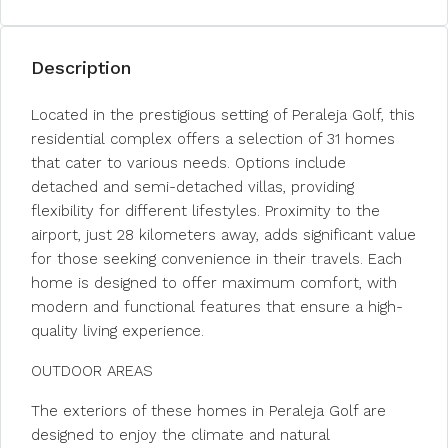
Description
Located in the prestigious setting of Peraleja Golf, this
residential complex offers a selection of 31 homes
that cater to various needs. Options include
detached and semi-detached villas, providing
flexibility for different lifestyles. Proximity to the
airport, just 28 kilometers away, adds significant value
for those seeking convenience in their travels. Each
home is designed to offer maximum comfort, with
modern and functional features that ensure a high-
quality living experience.
OUTDOOR AREAS
The exteriors of these homes in Peraleja Golf are
designed to enjoy the climate and natural