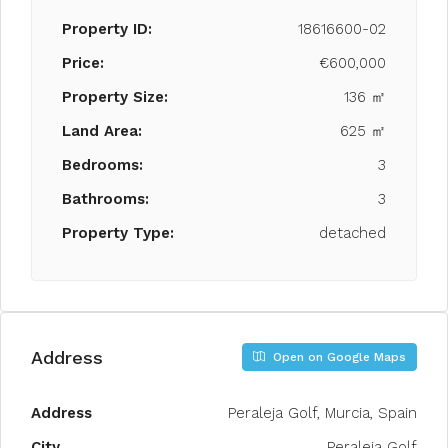
Property ID:
18616600-02
Price:
€600,000
Property Size:
136 ㎡
Land Area:
625 ㎡
Bedrooms:
3
Bathrooms:
3
Property Type:
detached
Address
Open on Google Maps
Address
Peraleja Golf, Murcia, Spain
City
Peraleja Golf