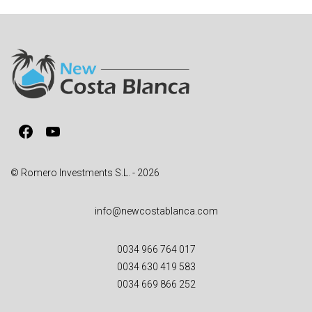
e
r
n
a
t
i
v
Facebook
YouTube
e
:
© Romero Investments S.L. - 2026
info@newcostablanca.com
0034 966 764 017
0034 630 419 583
0034 669 866 252