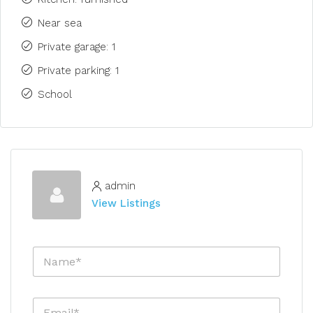
Near sea
Private garage: 1
Private parking: 1
School
admin
View Listings
N
a
m
e
E
*