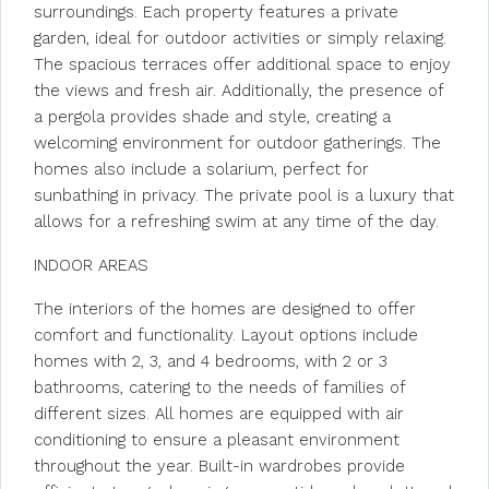
surroundings. Each property features a private
garden, ideal for outdoor activities or simply relaxing.
The spacious terraces offer additional space to enjoy
the views and fresh air. Additionally, the presence of
a pergola provides shade and style, creating a
welcoming environment for outdoor gatherings. The
homes also include a solarium, perfect for
sunbathing in privacy. The private pool is a luxury that
allows for a refreshing swim at any time of the day.
INDOOR AREAS
The interiors of the homes are designed to offer
comfort and functionality. Layout options include
homes with 2, 3, and 4 bedrooms, with 2 or 3
bathrooms, catering to the needs of families of
different sizes. All homes are equipped with air
conditioning to ensure a pleasant environment
throughout the year. Built-in wardrobes provide