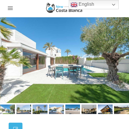
English