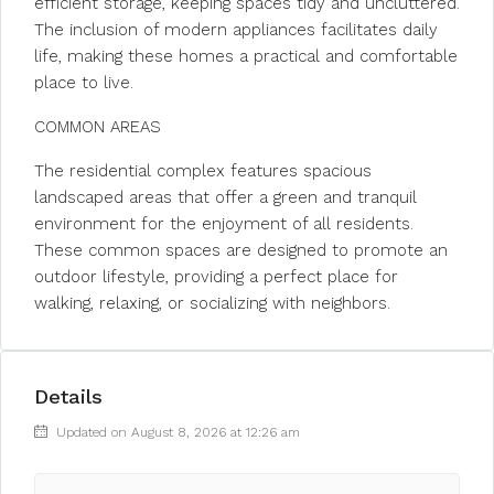
efficient storage, keeping spaces tidy and uncluttered.
The inclusion of modern appliances facilitates daily
life, making these homes a practical and comfortable
place to live.
COMMON AREAS
The residential complex features spacious
landscaped areas that offer a green and tranquil
environment for the enjoyment of all residents.
These common spaces are designed to promote an
outdoor lifestyle, providing a perfect place for
walking, relaxing, or socializing with neighbors.
Details
Updated on August 8, 2026 at 12:26 am