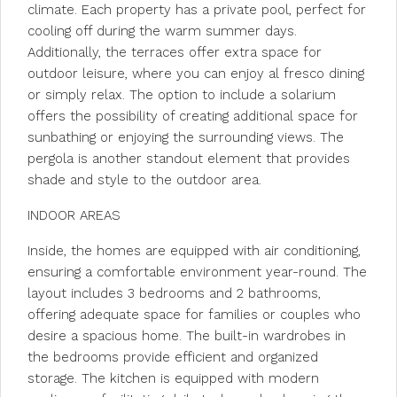
climate. Each property has a private pool, perfect for
cooling off during the warm summer days.
Additionally, the terraces offer extra space for
outdoor leisure, where you can enjoy al fresco dining
or simply relax. The option to include a solarium
offers the possibility of creating additional space for
sunbathing or enjoying the surrounding views. The
pergola is another standout element that provides
shade and style to the outdoor area.
INDOOR AREAS
Inside, the homes are equipped with air conditioning,
ensuring a comfortable environment year-round. The
layout includes 3 bedrooms and 2 bathrooms,
offering adequate space for families or couples who
desire a spacious home. The built-in wardrobes in
the bedrooms provide efficient and organized
storage. The kitchen is equipped with modern