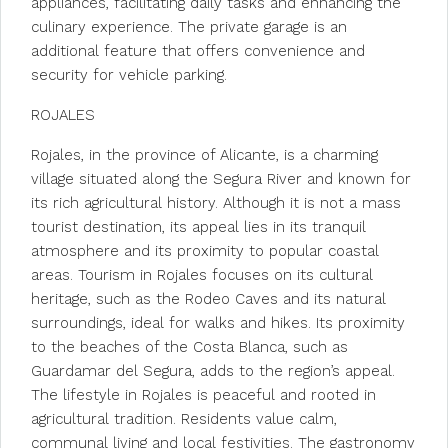
appliances, facilitating daily tasks and enhancing the
culinary experience. The private garage is an
additional feature that offers convenience and
security for vehicle parking.
ROJALES
Rojales, in the province of Alicante, is a charming
village situated along the Segura River and known for
its rich agricultural history. Although it is not a mass
tourist destination, its appeal lies in its tranquil
atmosphere and its proximity to popular coastal
areas. Tourism in Rojales focuses on its cultural
heritage, such as the Rodeo Caves and its natural
surroundings, ideal for walks and hikes. Its proximity
to the beaches of the Costa Blanca, such as
Guardamar del Segura, adds to the region’s appeal.
The lifestyle in Rojales is peaceful and rooted in
agricultural tradition. Residents value calm,
communal living and local festivities. The gastronomy