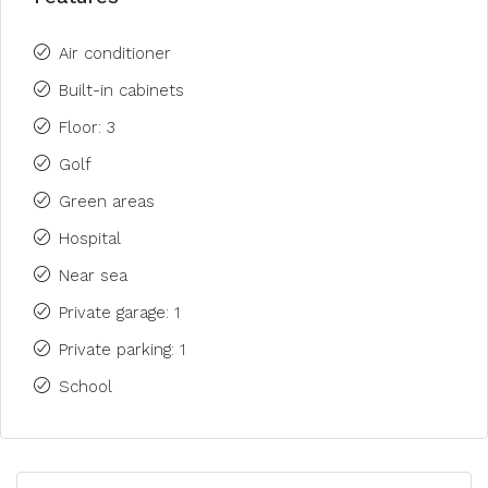
Air conditioner
Built-in cabinets
Floor: 3
Golf
Green areas
Hospital
Near sea
Private garage: 1
Private parking: 1
School