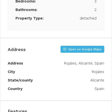
Bedrooms:
3
Bathrooms:
2
Property Type:
detached
Address
Open on Google Maps
Address
Rojales, Alicante, Spain
City
Rojales
State/county
Alicante
Country
Spain
Features