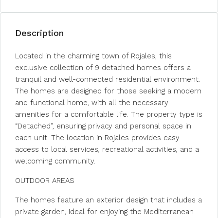
Description
Located in the charming town of Rojales, this
exclusive collection of 9 detached homes offers a
tranquil and well-connected residential environment.
The homes are designed for those seeking a modern
and functional home, with all the necessary
amenities for a comfortable life. The property type is
“Detached”, ensuring privacy and personal space in
each unit. The location in Rojales provides easy
access to local services, recreational activities, and a
welcoming community.
OUTDOOR AREAS
The homes feature an exterior design that includes a
private garden, ideal for enjoying the Mediterranean