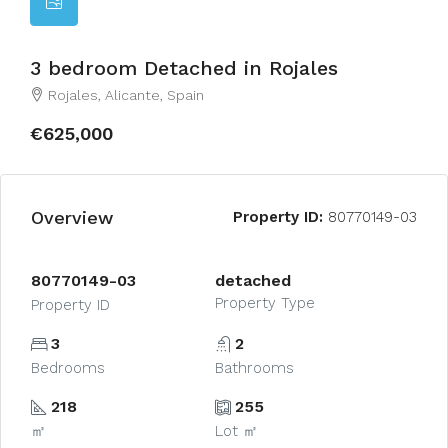
3 bedroom Detached in Rojales
Rojales, Alicante, Spain
€625,000
Overview
Property ID:
80770149-03
80770149-03
detached
Property Type
Property ID
3
2
Bedrooms
Bathrooms
218
255
㎡
Lot ㎡