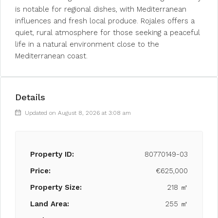
is notable for regional dishes, with Mediterranean
influences and fresh local produce. Rojales offers a
quiet, rural atmosphere for those seeking a peaceful
life in a natural environment close to the
Mediterranean coast.
Details
Updated on August 8, 2026 at 3:08 am
Property ID:
80770149-03
Price:
€625,000
Property Size:
218 ㎡
Land Area:
255 ㎡