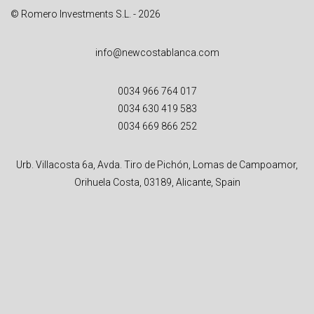
© Romero Investments S.L. - 2026
info@newcostablanca.com
0034 966 764 017
0034 630 419 583
0034 669 866 252
Urb. Villacosta 6a, Avda. Tiro de Pichón, Lomas de Campoamor,
Orihuela Costa, 03189, Alicante, Spain