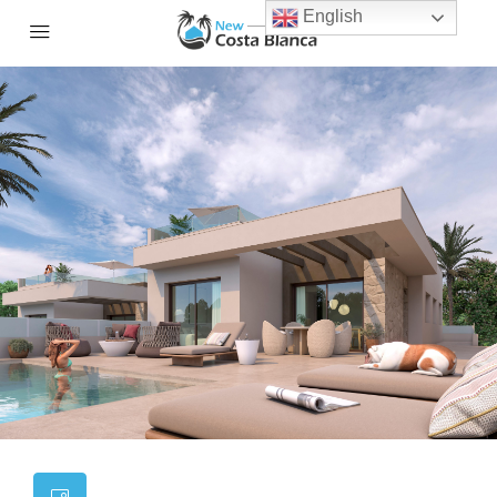
English