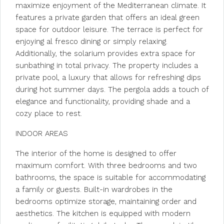
maximize enjoyment of the Mediterranean climate. It
features a private garden that offers an ideal green
space for outdoor leisure. The terrace is perfect for
enjoying al fresco dining or simply relaxing.
Additionally, the solarium provides extra space for
sunbathing in total privacy. The property includes a
private pool, a luxury that allows for refreshing dips
during hot summer days. The pergola adds a touch of
elegance and functionality, providing shade and a
cozy place to rest.
INDOOR AREAS
The interior of the home is designed to offer
maximum comfort. With three bedrooms and two
bathrooms, the space is suitable for accommodating
a family or guests. Built-in wardrobes in the
bedrooms optimize storage, maintaining order and
aesthetics. The kitchen is equipped with modern