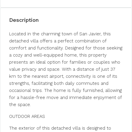
Description
Located in the charming town of San Javier, this
detached villa offers a perfect combination of
comfort and functionality. Designed for those seeking
a cozy and well-equipped home, this property
presents an ideal option for families or couples who
value privacy and space. With a distance of just 37
km to the nearest airport, connectivity is one of its
strengths, facilitating both daily commutes and
occasional trips. The home is fully furnished, allowing
for a hassle-free move and immediate enjoyment of
the space.
OUTDOOR AREAS
The exterior of this detached villa is designed to