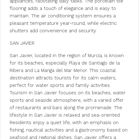
appliances, facilitating daily tasks. The porcelain tile
flooring adds a touch of elegance and is easy to
maintain. The air conditioning system ensures a
pleasant temperature year-round, while electric
shutters add convenience and security.
SAN JAVIER
San Javier, located in the region of Murcia, is known
for its beaches, especially Playa de Santiago de la
Ribera and La Manga del Mar Menor. This coastal
destination attracts tourists for its calm waters,
perfect for water sports and family activities.
Tourism in San Javier focuses on its beaches, water
sports and seaside atmosphere, with a varied offer
of restaurants and bars along the promenade. The
lifestyle in San Javier is relaxed and sea-oriented.
Residents enjoy a quiet life, with an emphasis on
fishing, nautical activities and a gastronomy based on
seafood and regional dishes. San Javier offers a