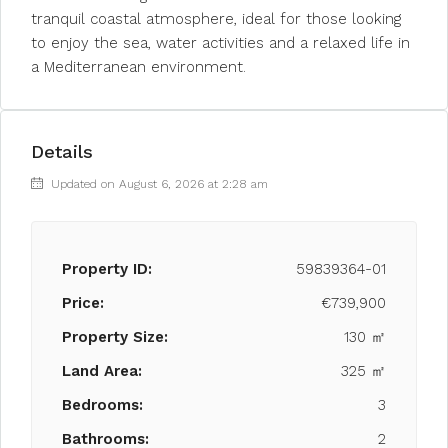
tranquil coastal atmosphere, ideal for those looking
to enjoy the sea, water activities and a relaxed life in
a Mediterranean environment.
Details
Updated on August 6, 2026 at 2:28 am
Property ID:
59839364-01
Price:
€739,900
Property Size:
130 ㎡
Land Area:
325 ㎡
Bedrooms:
3
Bathrooms:
2