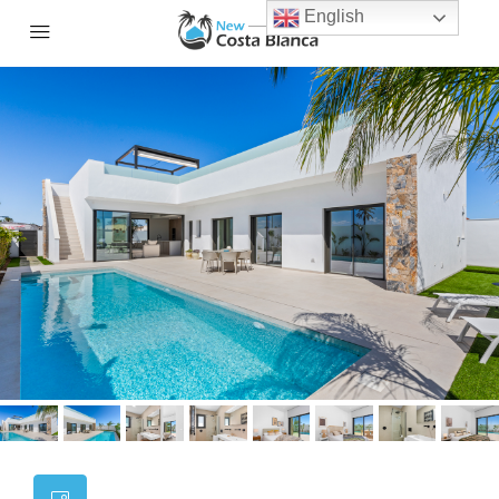
English