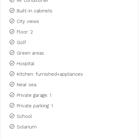
Air conditioner
Built-in cabinets
City views
Floor: 2
Golf
Green areas
Hospital
Kitchen: furnished+appliances
Near sea
Private garage: 1
Private parking: 1
School
Solarium