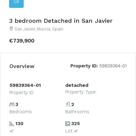
3 bedroom Detached in San Javier
San Javier, Murcia, Spain
€739,900
Overview
Property ID:
59839364-01
59839364-01
detached
Property Type
Property ID
3
2
Bedrooms
Bathrooms
130
325
㎡
Lot ㎡