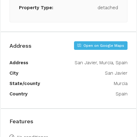
Property Type:
detached
Address
Open on Google Maps
Address
San Javier, Murcia, Spain
City
San Javier
State/county
Murcia
Country
Spain
Features