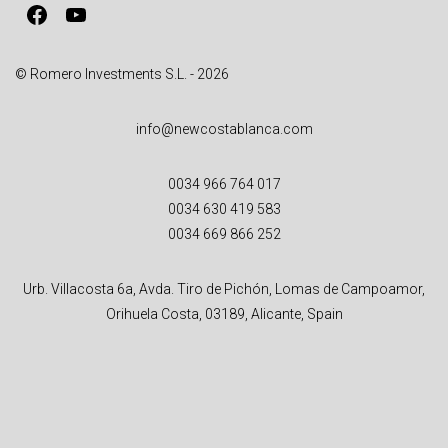
Facebook
YouTube
e
:
© Romero Investments S.L. - 2026
info@newcostablanca.com
0034 966 764 017
0034 630 419 583
0034 669 866 252
Urb. Villacosta 6a, Avda. Tiro de Pichón, Lomas de Campoamor,
Orihuela Costa, 03189, Alicante, Spain