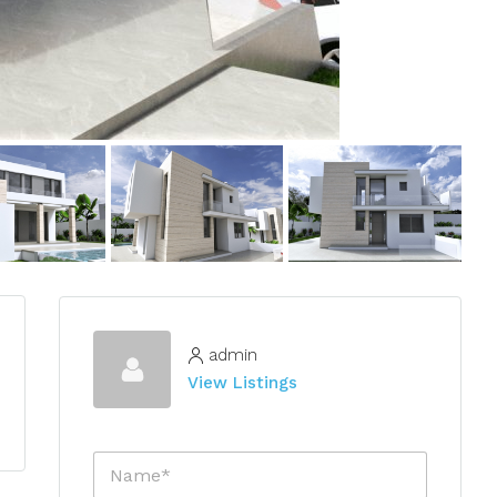
admin
View Listings
N
a