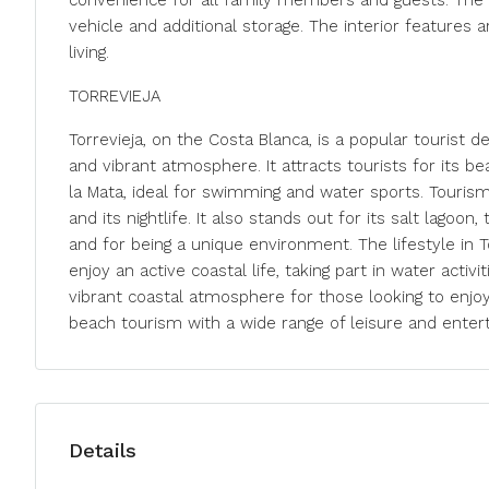
convenience for all family members and guests. The l
vehicle and additional storage. The interior feature
living.
TORREVIEJA
Torrevieja, on the Costa Blanca, is a popular tourist 
and vibrant atmosphere. It attracts tourists for its b
la Mata, ideal for swimming and water sports. Tourism
and its nightlife. It also stands out for its salt lagoon
and for being a unique environment. The lifestyle in T
enjoy an active coastal life, taking part in water activiti
vibrant coastal atmosphere for those looking to enjoy 
beach tourism with a wide range of leisure and enter
Details