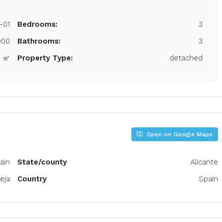
-01
Bedrooms:
3
000
Bathrooms:
3
0 ㎡
Property Type:
detached
Open on Google Maps
pain
State/county
Alicante
eja
Country
Spain