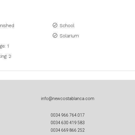
rnished
School
Solarium
ge: 1
ing: 2
info@newcostablanca.com
0034 966 764 017
0034 630 419 583
0034 669 866 252