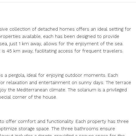
sive collection of detached homes offers an ideal setting for
roperties available, each has been designed to provide
ea, just 1 km away, allows for the enjoyment of the sea
 is 45 km away, facilitating access for frequent travelers.
es a pergola, ideal for enjoying outdoor moments. Each
 for relaxation and entertainment on sunny days. The terrace
enjoy the Mediterranean climate. The solarium is a privileged
pecial corner of the house.
o offer comfort and functionality. Each property has three
 optimize storage space. The three bathrooms ensure