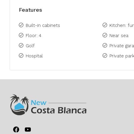
Features
Built-in cabinets
Kitchen: fu
Floor: 4
Near sea
Golf
Private gara
Hospital
Private park
Facebook
YouTube