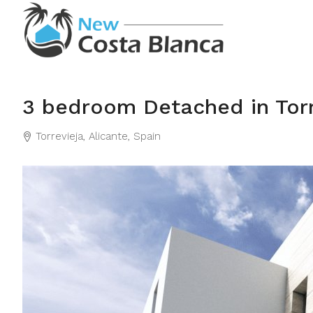
3 bedroom Detached in Torr
Torrevieja, Alicante, Spain