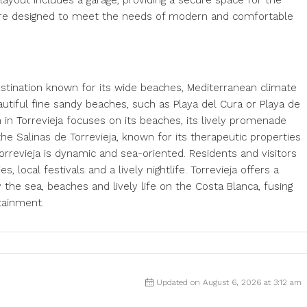
ayout includes a garage, providing a secure space for the
s are designed to meet the needs of modern and comfortable
destination known for its wide beaches, Mediterranean climate
eautiful fine sandy beaches, such as Playa del Cura or Playa de
 in Torrevieja focuses on its beaches, its lively promenade
, the Salinas de Torrevieja, known for its therapeutic properties
orrevieja is dynamic and sea-oriented. Residents and visitors
es, local festivals and a lively nightlife. Torrevieja offers a
the sea, beaches and lively life on the Costa Blanca, fusing
tainment.
Updated on August 6, 2026 at 3:12 am