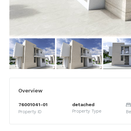
Overview
76001041-01
detached
Property Type
Property ID
B