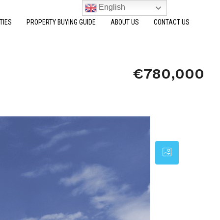
English
TIES
PROPERTY BUYING GUIDE
ABOUT US
CONTACT US
€780,000