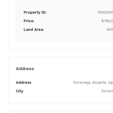
Property ID:
76001041
Price:
€780,
Land Area:
40
Address
Address
Torrevieja, Alicante, S
City
Torrevi