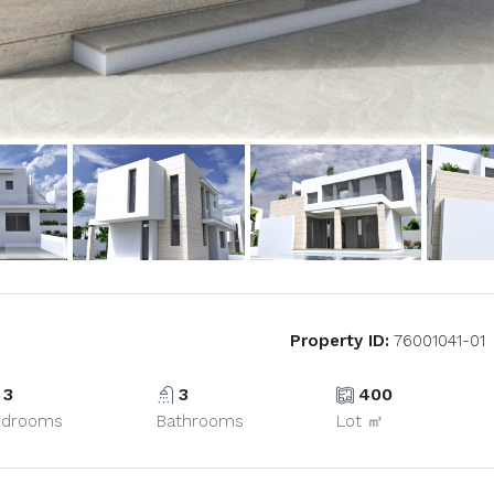
Property ID:
76001041-01
3
3
400
edrooms
Bathrooms
Lot ㎡