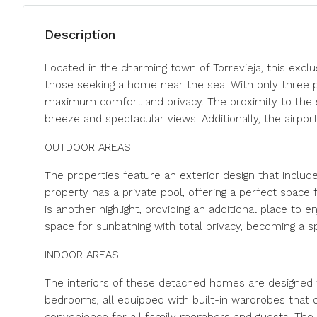
Description
Located in the charming town of Torrevieja, this exclu
those seeking a home near the sea. With only three p
maximum comfort and privacy. The proximity to the s
breeze and spectacular views. Additionally, the airport
OUTDOOR AREAS
The properties feature an exterior design that includ
property has a private pool, offering a perfect space
is another highlight, providing an additional place to 
space for sunbathing with total privacy, becoming a s
INDOOR AREAS
The interiors of these detached homes are designed t
bedrooms, all equipped with built-in wardrobes that