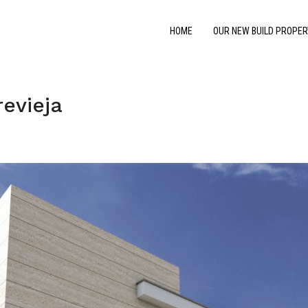
HOME
OUR NEW BUILD PROPER
evieja